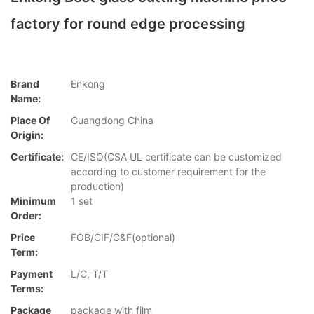
factory for round edge processing
Brand
Enkong
Name:
Place Of
Guangdong China
Origin:
Certificate:
CE/ISO(CSA UL certificate can be customized
according to customer requirement for the
production)
Minimum
1 set
Order:
Price
FOB/CIF/C&F(optional)
Term:
Payment
L/C, T/T
Terms:
Package
package with film