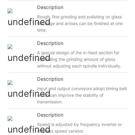
Description
Rough, fine grinding and polishing on glass
flat edge and arrises can be finished at one
time.
Description
A special design of the in-feed section for
controlling the grinding amount of glass
without adjusting each spindle individually.
Description
Input and output conveyors adopt timing belt
which can improve the stability of
transmission.
Description
Speed is adjusted by frequency inverter or
stepless speed variator.