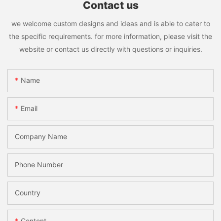
Contact us
we welcome custom designs and ideas and is able to cater to
the specific requirements. for more information, please visit the
website or contact us directly with questions or inquiries.
Name
Email
Company Name
Phone Number
Country
Content