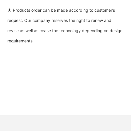
★ Products order can be made according to customer’s
request. Our company reserves the right to renew and
revise as well as cease the technology depending on design
requirements.