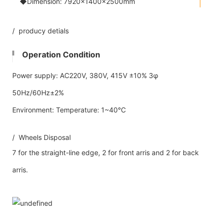
◆Dimension: 7920×1400×2500mm
/ producy detials
Operation Condition
Power supply: AC220V, 380V, 415V ±10% 3φ
50Hz/60Hz±2%
Environment: Temperature: 1~40℃
/ Wheels Disposal
7 for the straight-line edge, 2 for front arris and 2 for back
arris.