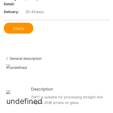
Detail:
Delivery:
20-45days
Inquiry
/ General description
Description
ZM11 is suitable for processing straight-line
edge & 45째 arrises on glass.