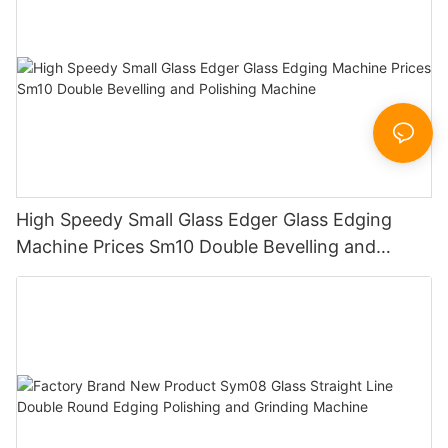
High Speedy Small Glass Edger Glass Edging
Machine Prices Sm10 Double Bevelling and
Polishing Machine