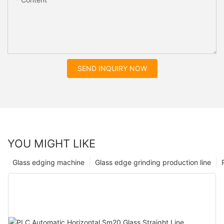
SEND INQUIRY NOW
YOU MIGHT LIKE
Glass edging machine
Glass edge grinding production line