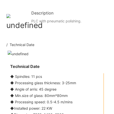
Description
PLC with pneumatic polishing.
/ Technical Date
Technical Date
◆ Spindles: 11 pcs
◆ Processing glass thickness: 3-25mm
◆ Angle of arris: 45 degree
◆ Min.size of glass: 80mm*80mm
◆ Processing speed: 0.5-4.5 m/mins
◆Installed power: 22 KW