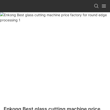
Enkong Best glass cutting machine price