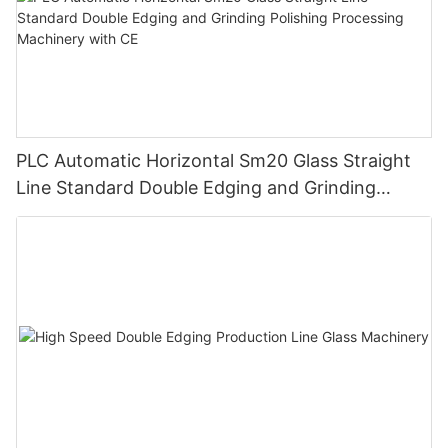
PLC Automatic Horizontal Sm20 Glass Straight
Line Standard Double Edging and Grinding
Polishing Processing Machinery with CE