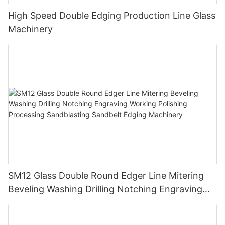
High Speed Double Edging Production Line Glass
Machinery
SM12 Glass Double Round Edger Line Mitering
Beveling Washing Drilling Notching Engraving
Working Polishing Processing Sandblasting
Sandbelt Edging Machinery