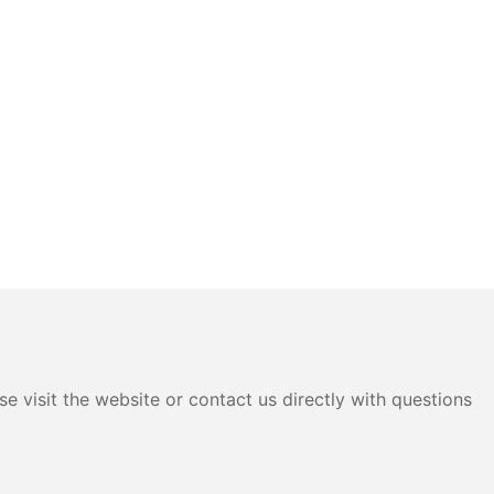
e visit the website or contact us directly with questions