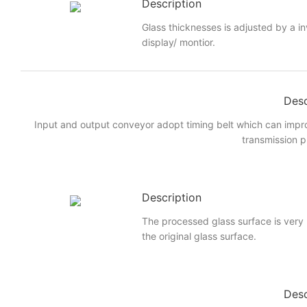
Description
Glass thicknesses is adjusted by a i
display/ montior.
Desc
Input and output conveyor adopt timing belt which can imp
transmission p
Description
The processed glass surface is very
the original glass surface.
Desc