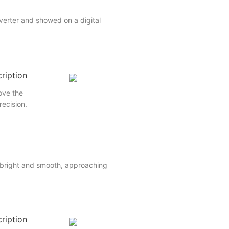
nverter and showed on a digital
ription
rove the
recision.
 bright and smooth, approaching
ription