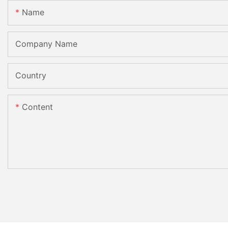
Name
Company Name
Country
Content