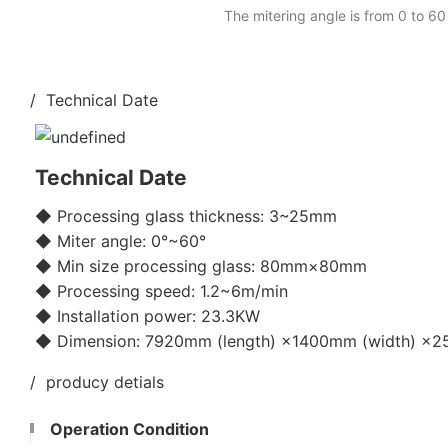
The mitering angle is from 0 to 60
/ Technical Date
Technical Date
◆ Processing glass thickness: 3~25mm
◆ Miter angle: 0°~60°
◆ Min size processing glass: 80mm×80mm
◆ Processing speed: 1.2~6m/min
◆ Installation power: 23.3KW
◆ Dimension: 7920mm (length) ×1400mm (width) ×25
/ producy detials
Operation Condition