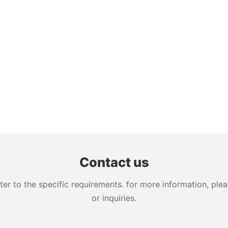
Contact us
 to the specific requirements. for more information, pleas
or inquiries.