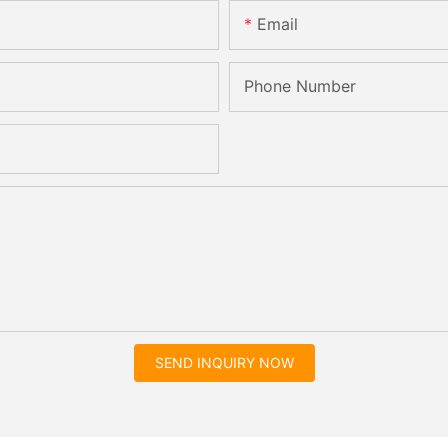
Email
Phone Number
SEND INQUIRY NOW