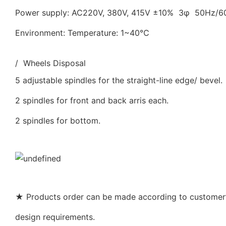
Power supply: AC220V, 380V, 415V ±10% 3φ 50Hz/
Environment: Temperature: 1~40℃
/ Wheels Disposal
5 adjustable spindles for the straight-line edge/ bevel.
2 spindles for front and back arris each.
2 spindles for bottom.
★ Products order can be made according to customer’s
design requirements.