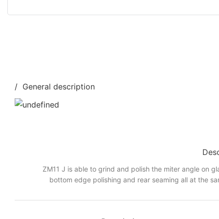
/ General description
Desc
ZM11 J is able to grind and polish the miter angle on gl
bottom edge polishing and rear seaming all at the sa