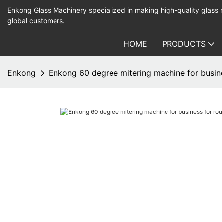
Enkong Glass Machinery specialized in making high-quality glass
global customers.
HOME
PRODUCTS
Enkong
Enkong 60 degree mitering machine for busin