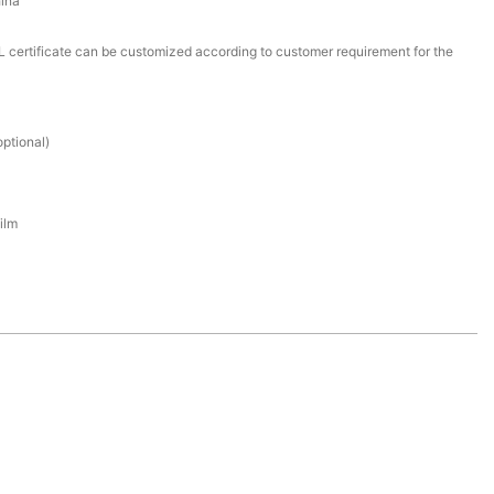
ina
certificate can be customized according to customer requirement for the
ptional)
ilm