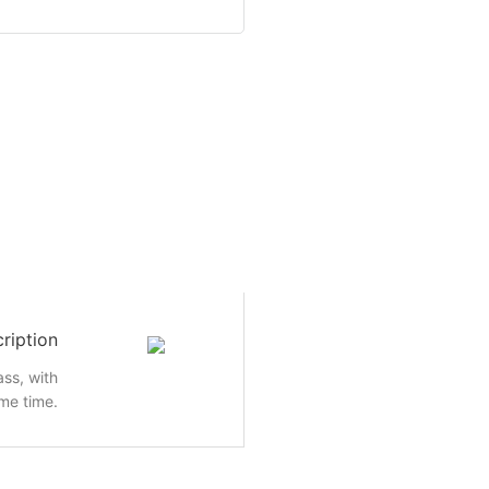
ription
ass, with
me time.