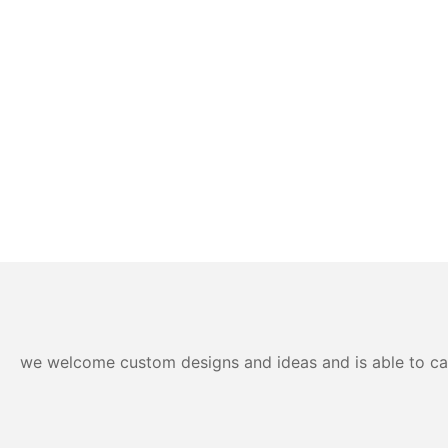
we welcome custom designs and ideas and is able to cater