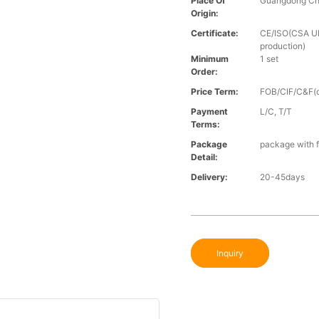
Place Of
Guangdong Ch
Origin:
Certificate:
CE/ISO(CSA UL 
production)
Minimum
1 set
Order:
Price Term:
FOB/CIF/C&F(o
Payment
L/C, T/T
Terms:
Package
package with f
Detail:
Delivery:
20-45days
Inquiry