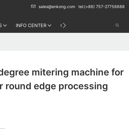
sales@enkong.com
tel:(+86) 757-27756688
S
INFO CENTER
CONTACT US
degree mitering machine for
r round edge processing