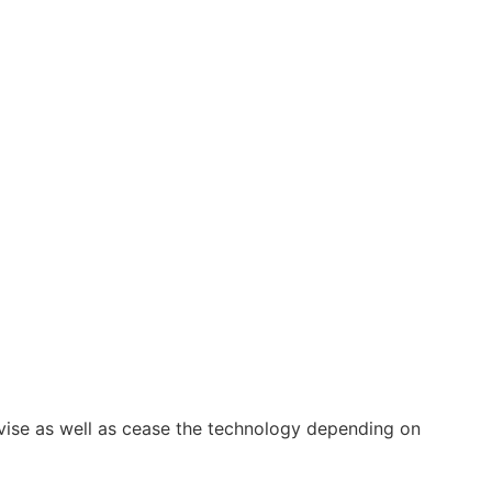
vise as well as cease the technology depending on