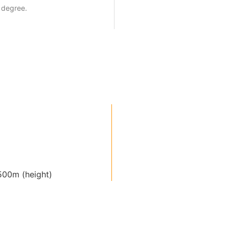
 degree.
00m (height)