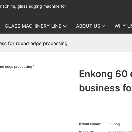
 machine, glass edging machine for
GLASS MACHINERY LINE
ABOUT US
WHY U
ess for round edge processing
Enkong 60 
business fo
Brand Name:
Enkong