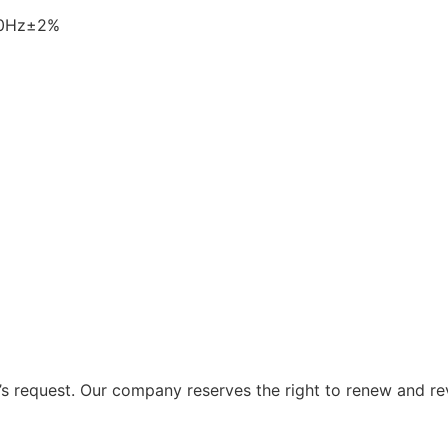
60Hz±2%
 request. Our company reserves the right to renew and re