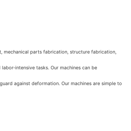
echanical parts fabrication, structure fabrication,
d labor-intensive tasks. Our machines can be
 guard against deformation. Our machines are simple to