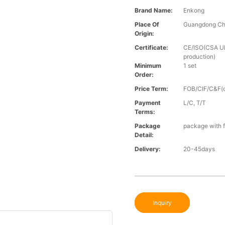
Brand Name:
Enkong
Place Of
Guangdong Ch
Origin:
Certificate:
CE/ISO(CSA UL 
production)
Minimum
1 set
Order:
Price Term:
FOB/CIF/C&F(o
Payment
L/C, T/T
Terms:
Package
package with f
Detail:
Delivery:
20-45days
Inquiry