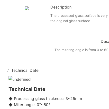
Description
The processed glass surface is very
the original glass surface.
Desc
The mitering angle is from 0 to 60
/ Technical Date
Technical Date
◆ Processing glass thickness: 3~25mm
◆ Miter angle: 0°~60°