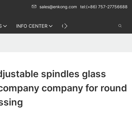
sales@enkong.com
tel:(+86) 757-27756688
S
INFO CENTER
CONTACT US
justable spindles glass
company company for round
ssing