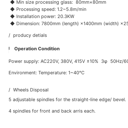
◆ Min size processing glass: 80mm×80mm
◆ Processing speed: 1.2~5.8m/min
◆ Installation power: 20.3KW
◆ Dimension: 7800mm (length) ×1400mm (width) ×25
/ producy detials
Operation Condition
Power supply: AC220V, 380V, 415V ±10% 3φ 50Hz/
Environment: Temperature: 1~40℃
/ Wheels Disposal
5 adjustable spindles for the straight-line edge/ bevel.
4 spindles for front and back arris each.