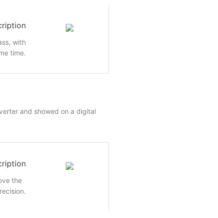
ription
ass, with
me time.
nverter and showed on a digital
ription
rove the
recision.