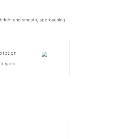
 bright and smooth, approaching
ription
 degree.