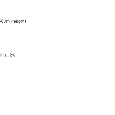
00m (height)
60Hz±2%