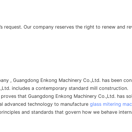
 request. Our company reserves the right to renew and re
ny , Guangdong Enkong Machinery Co.,Ltd. has been consid
td. includes a contemporary standard mill construction.
 proves that Guangdong Enkong Machinery Co.,Ltd. has solid
bal advanced technology to manufacture
glass mitering mac
principles and standards that govern how we behave interna