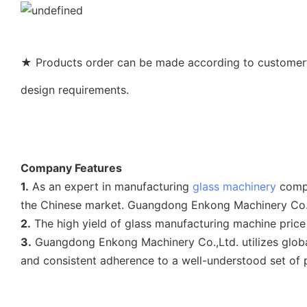
★ Products order can be made according to customer’s
design requirements.
Company Features
1.
As an expert in manufacturing
glass machinery
compa
the Chinese market. Guangdong Enkong Machinery Co.,L
2.
The high yield of glass manufacturing machine price
3.
Guangdong Enkong Machinery Co.,Ltd. utilizes glo
and consistent adherence to a well-understood set of 