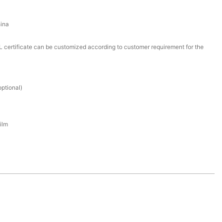
ina
certificate can be customized according to customer requirement for the
ptional)
ilm