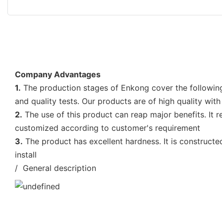
Company Advantages
1.
The production stages of Enkong cover the following
and quality tests. Our products are of high quality with
2.
The use of this product can reap major benefits. It 
customized according to customer's requirement
3.
The product has excellent hardness. It is construct
install
/ General description