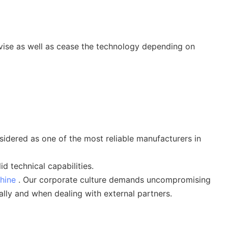
vise as well as cease the technology depending on
ered as one of the most reliable manufacturers in
 technical capabilities.
hine
. Our corporate culture demands uncompromising
lly and when dealing with external partners.