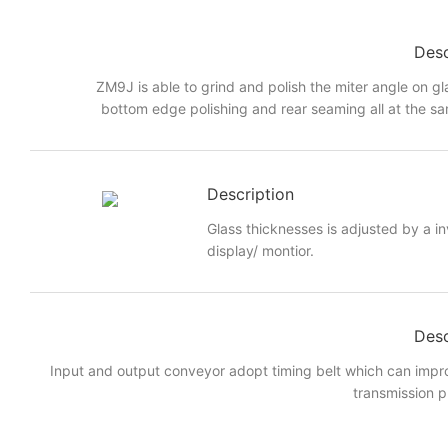
Desc
ZM9J is able to grind and polish the miter angle on gl
bottom edge polishing and rear seaming all at the sa
Description
Glass thicknesses is adjusted by a i
display/ montior.
Desc
Input and output conveyor adopt timing belt which can imp
transmission p