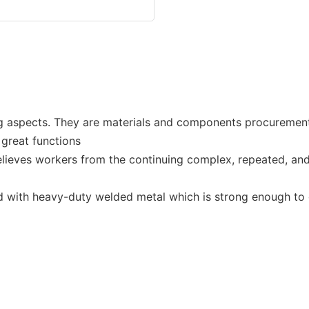
 aspects. They are materials and components procurement, m
 great functions
relieves workers from the continuing complex, repeated, an
ed with heavy-duty welded metal which is strong enough to