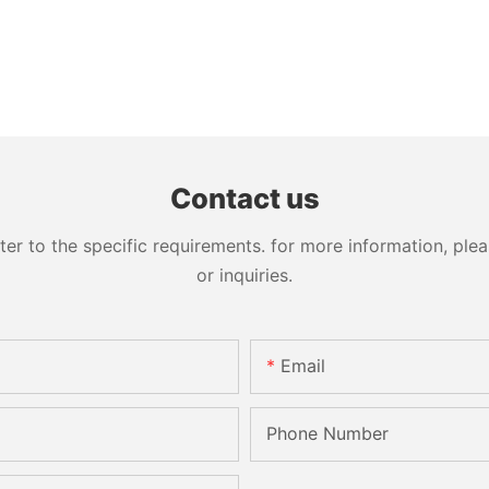
Contact us
 to the specific requirements. for more information, pleas
or inquiries.
Email
Phone Number