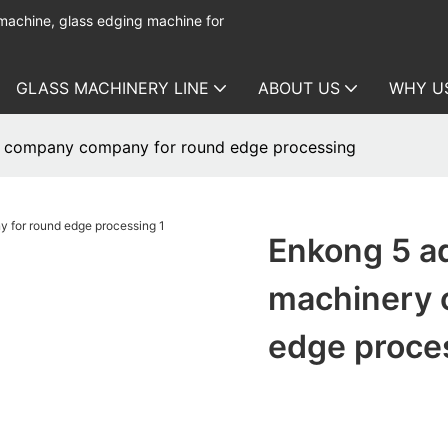
 machine, glass edging machine for
GLASS MACHINERY LINE
ABOUT US
WHY U
ry company company for round edge processing
Enkong 5 ad
machinery 
edge proce