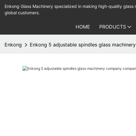
Enkong Glass Machinery specialized in making high-quality glass
global customers.
HOME
PRODUCTS
Enkong
Enkong 5 adjustable spindles glass machine