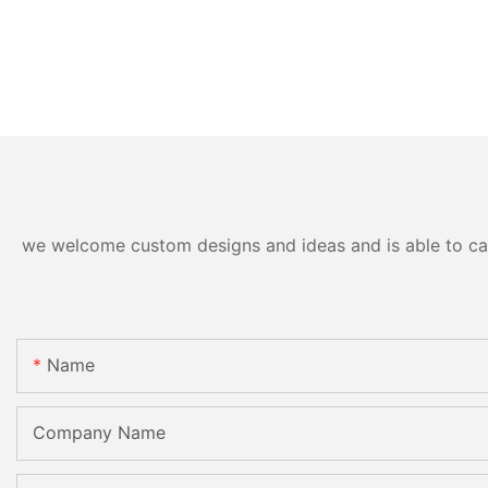
we welcome custom designs and ideas and is able to cater
Name
Company Name