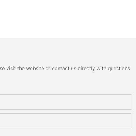
e visit the website or contact us directly with questions