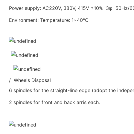
Power supply: AC220V, 380V, 415V ±10% 3φ 50Hz/
Environment: Temperature: 1~40℃
/ Wheels Disposal
6 spindles for the straight-line edge (adopt the indepe
2 spindles for front and back arris each.