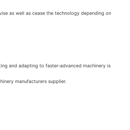
vise as well as cease the technology depending on
ing and adapting to faster-advanced machinery is
inery manufacturers supplier.