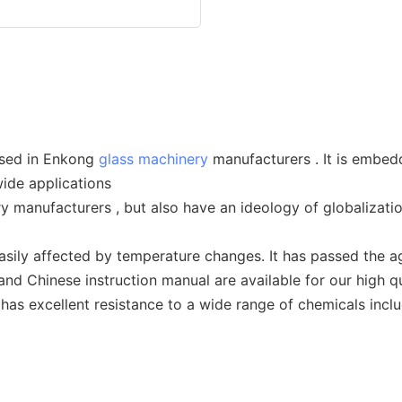
used in Enkong
glass machinery
manufacturers . It is embedd
ide applications
y manufacturers , but also have an ideology of globalizati
ly affected by temperature changes. It has passed the agin
 and Chinese instruction manual are available for our high q
 has excellent resistance to a wide range of chemicals incl