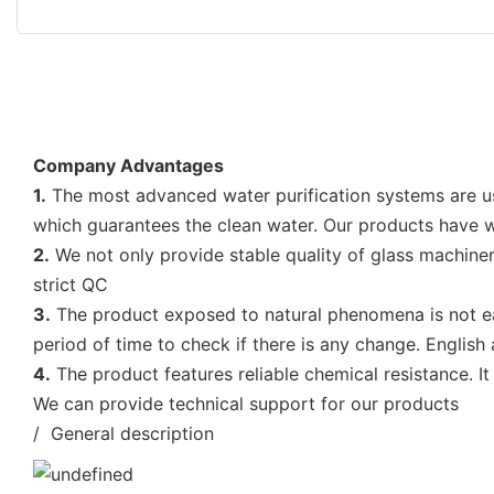
Company Advantages
1.
The most advanced water purification systems are 
which guarantees the clean water. Our products have w
2.
We not only provide stable quality of glass machiner
strict QC
3.
The product exposed to natural phenomena is not easi
period of time to check if there is any change. English
4.
The product features reliable chemical resistance. It
We can provide technical support for our products
/ General description