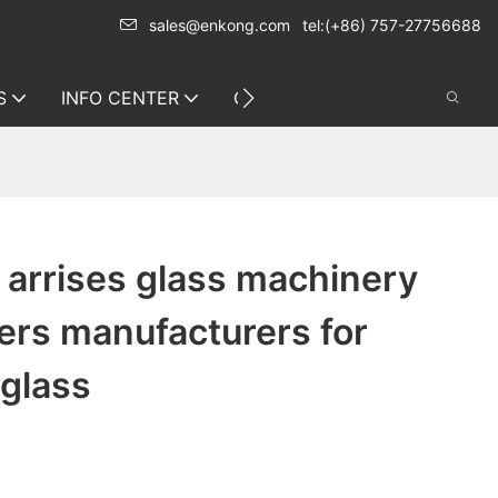
sales@enkong.com
tel:(+86) 757-27756688
S
INFO CENTER
CONTACT US
arrises glass machinery
ers manufacturers for
 glass