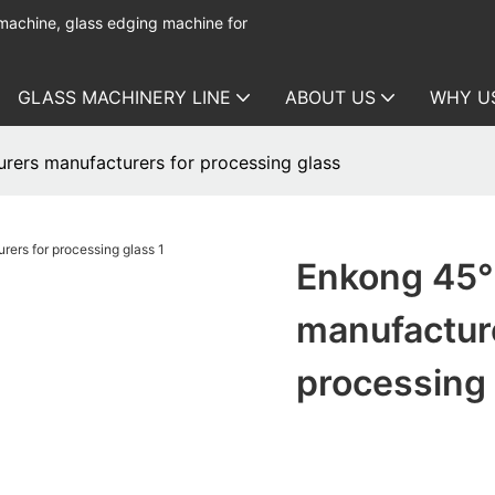
 machine, glass edging machine for
GLASS MACHINERY LINE
ABOUT US
WHY U
rers manufacturers for processing glass
Enkong 45° 
manufactur
processing