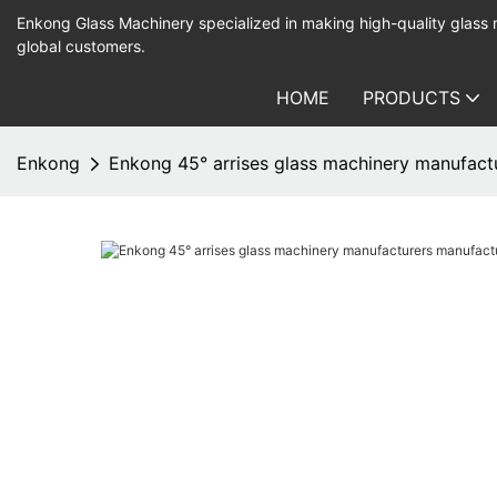
Enkong Glass Machinery specialized in making high-quality glass
global customers.
HOME
PRODUCTS
Enkong
Enkong 45° arrises glass machinery manufactu