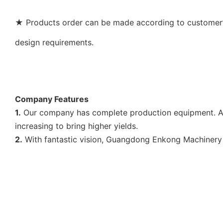
★ Products order can be made according to customer’s
design requirements.
Company Features
1.
Our company has complete production equipment. As 
increasing to bring higher yields.
2.
With fantastic vision, Guangdong Enkong Machinery 