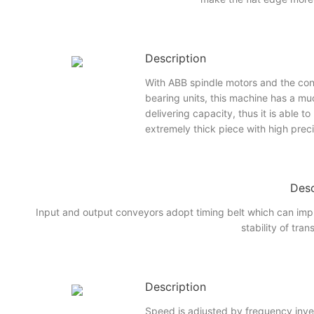
Description
With ABB spindle motors and the con
bearing units, this machine has a mu
delivering capacity, thus it is able t
extremely thick piece with high prec
Desc
Input and output conveyors adopt timing belt which can imp
stability of tran
Description
Speed is adjusted by frequency inve