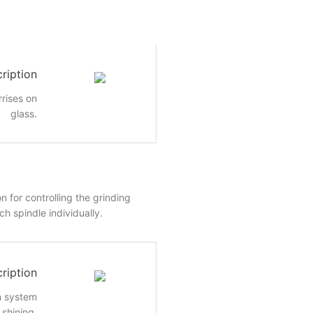
ription
rrises on
glass.
n for controlling the grinding
h spindle individually.
ription
n system
shining.