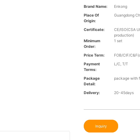
Brand Name:
Enkong
Place Of
Guangdong Ch
Origin:
Certificate:
CE/ISO(CSA UL 
production)
Minimum
1 set
Order:
Price Term:
FOB/CIF/C&F(o
Payment
L/C, T/T
Terms:
Package
package with f
Detail:
Delivery:
20-45days
Inquiry