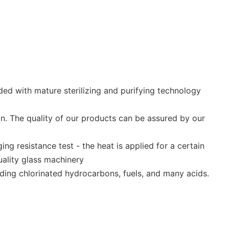
ed with mature sterilizing and purifying technology
on. The quality of our products can be assured by our
g resistance test - the heat is applied for a certain
uality glass machinery
uding chlorinated hydrocarbons, fuels, and many acids.