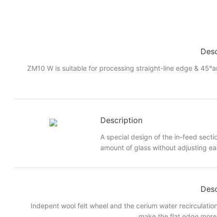
Desc
ZM10 W is suitable for processing straight-line edge & 45°a
Description
A special design of the in-feed sectio
amount of glass without adjusting eac
Desc
Indepent wool felt wheel and the cerium water recirculatio
make the flat edge more 