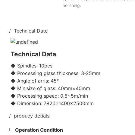
polishing.
/ Technical Date
Technical Data
◆ Spindles: 10pcs
◆ Processing glass thickness: 3-25mm
◆ Angle of arris: 45°
◆ Min.size of glass: 40mm×40mm
◆ Processing speed: 0.5~5m/min
◆ Dimension: 7820×1400×2500mm
/ producy detials
Operation Condition