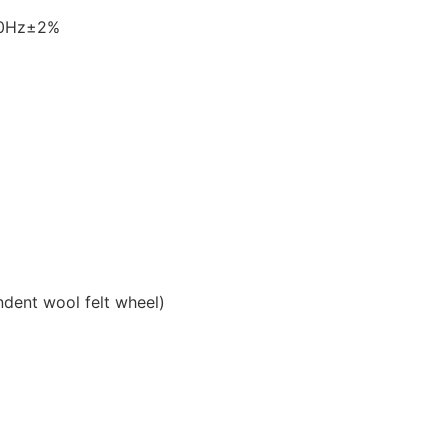
60Hz±2%
ndent wool felt wheel)