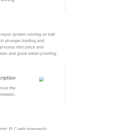
veyor system running on ball
ch stronger loading and
o process mini piece and
ision and good water-proofing.
ription
rove the
smission.
rter; PLC with pneumatic