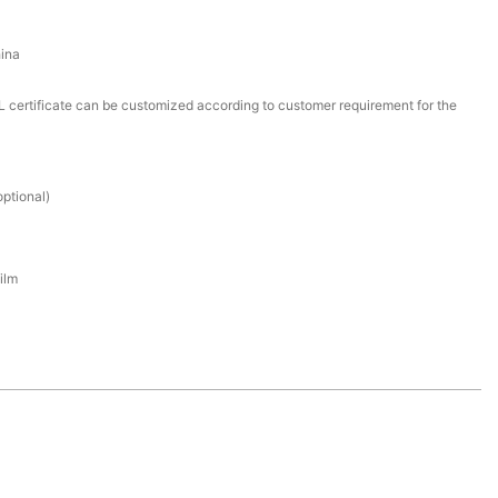
ina
certificate can be customized according to customer requirement for the
ptional)
ilm