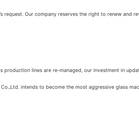
 request. Our company reserves the right to renew and re
production lines are re-managed, our investment in updat
Co.,Ltd. intends to become the most aggressive glass mach