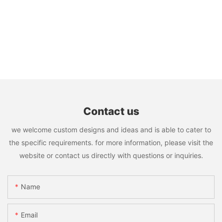
Contact us
we welcome custom designs and ideas and is able to cater to
the specific requirements. for more information, please visit the
website or contact us directly with questions or inquiries.
Name
Email