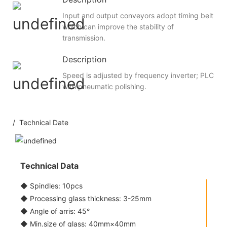
Input and output conveyors adopt timing belt
which can improve the stability of
transmission.
Description
Speed is adjusted by frequency inverter; PLC
with pneumatic polishing.
/ Technical Date
Technical Data
◆ Spindles: 10pcs
◆ Processing glass thickness: 3-25mm
◆ Angle of arris: 45°
◆ Min.size of glass: 40mm×40mm