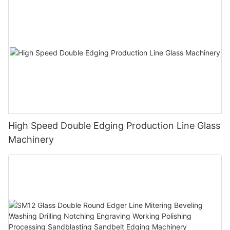
High Speed Double Edging Production Line Glass
Machinery