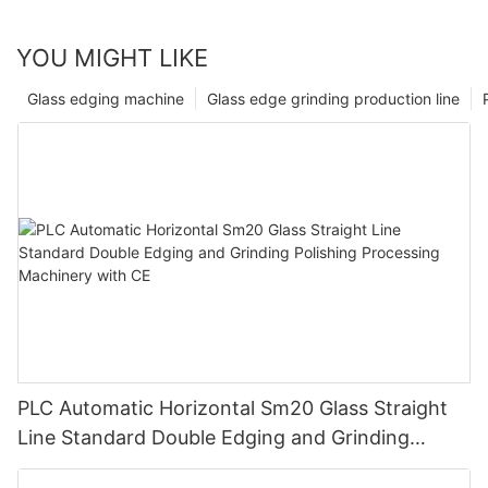
YOU MIGHT LIKE
Glass edging machine
Glass edge grinding production line
PLC Automatic Horizontal Sm20 Glass Straight
Line Standard Double Edging and Grinding
Polishing Processing Machinery with CE