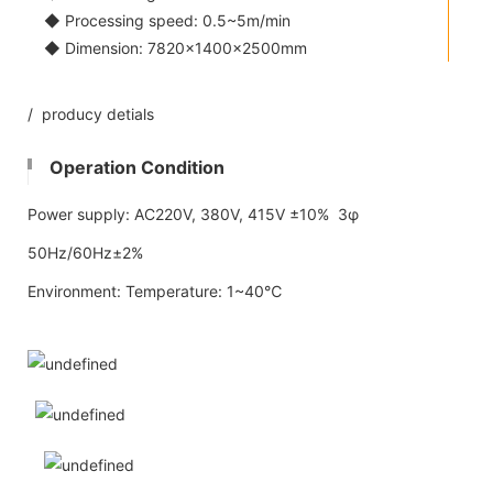
◆ Processing speed: 0.5~5m/min
◆ Dimension: 7820×1400×2500mm
/ producy detials
Operation Condition
Power supply: AC220V, 380V, 415V ±10% 3φ
50Hz/60Hz±2%
Environment: Temperature: 1~40℃