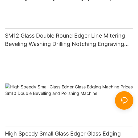
SM12 Glass Double Round Edger Line Mitering
Beveling Washing Drilling Notching Engraving
Working Polishing Processing Sandblasting
Sandbelt Edging Machinery
High Speedy Small Glass Edger Glass Edging