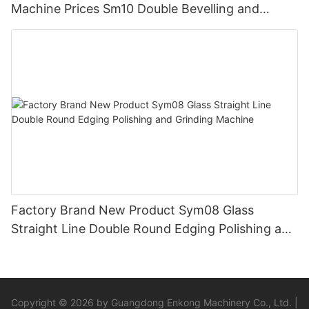
Machine Prices Sm10 Double Bevelling and
Polishing Machine
Factory Brand New Product Sym08 Glass
Straight Line Double Round Edging Polishing and
Grinding Machine
Copyright © 2026 by Guangdong Enkong Machinery Co., Ltd. |