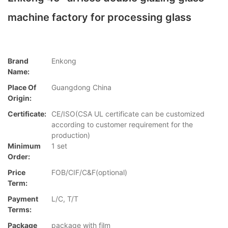
machine factory for processing glass
Brand
Enkong
Name:
Place Of
Guangdong China
Origin:
Certificate:
CE/ISO(CSA UL certificate can be customized
according to customer requirement for the
production)
Minimum
1 set
Order:
Price
FOB/CIF/C&F(optional)
Term:
Payment
L/C, T/T
Terms:
Package
package with film