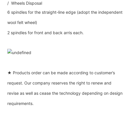
/ Wheels Disposal
6 spindles for the straight-line edge (adopt the independent
wool felt wheel)
2 spindles for front and back arris each.
★ Products order can be made according to customer’s
request. Our company reserves the right to renew and
revise as well as cease the technology depending on design
requirements.