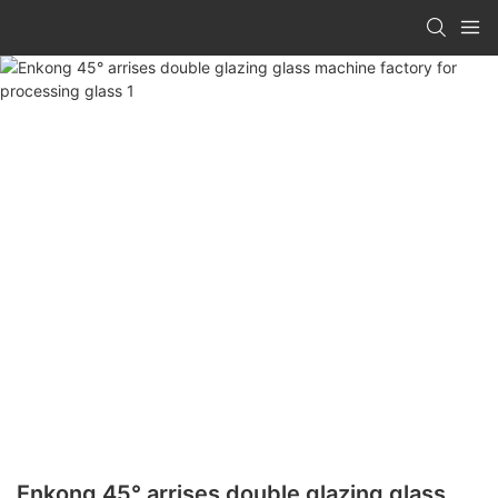
Enkong 45° arrises double glazing glass