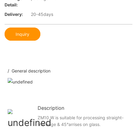
Detail:
Delivery:
20-45days
Inquiry
/ General description
Description
ZM10 W is suitable for processing straight-
line edge & 45°arrises on glass.