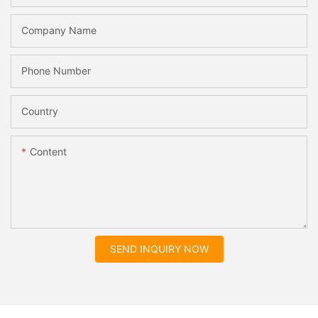
Company Name
Phone Number
Country
Content
SEND INQUIRY NOW