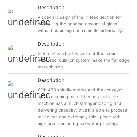
Description
A special design of the in-feed section for
controlling the grinding amount of glass
without adjusting each spindle individually.
Description
Indepent wool felt wheel and the cerium
water recirculation system make the flat edge
more shining.
Description
With ABB spindle motors and the conveyor
system running on ball bearing units, this
machine has a much stronger loading and
delivering capacity, thus it is able to process
mini piece and extremely thick piece with
high precision and good water-proofing.
Description