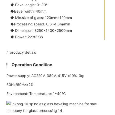
◆ Bevel angle: 3~30°
◆Bevel width: 40mm
◆ Min.size of glass: 120mm×120mm
◆Processing speed: 0.5~4.5m/min
◆ Dimension: 8250×1400×2500mm
◆ Power: 22.83KW
/ producy detials
Operation Condition
Power supply: AC220V, 380V, 415V ±10% 3φ
50Hz/60Hz±2%
Environment: Temperature: 1~40℃