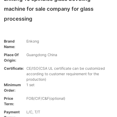
machine for sale company for glass
processing
Brand
Enkong
Name:
Place Of
Guangdong China
Origin:
Certificate:
CE/ISO(CSA UL certificate can be customized
according to customer requirement for the
production)
Minimum
1 set
Order:
Price
FOB/CIF/C&F(optional)
Term:
Payment
L/C, T/T