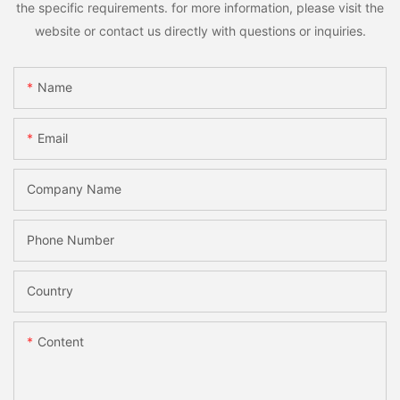
the specific requirements. for more information, please visit the
website or contact us directly with questions or inquiries.
Name
Email
Company Name
Phone Number
Country
Content