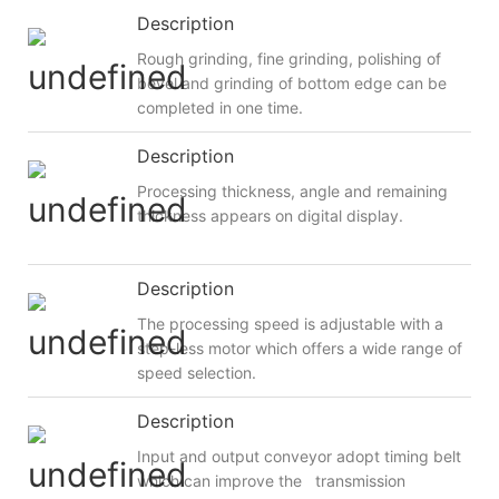
Description
Rough grinding, fine grinding, polishing of
bevel and grinding of bottom edge can be
completed in one time.
Description
Processing thickness, angle and remaining
thickness appears on digital display.
Description
The processing speed is adjustable with a
step-less motor which offers a wide range of
speed selection.
Description
Input and output conveyor adopt timing belt
which can improve the transmission