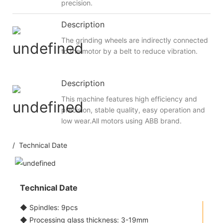
precision.
Description
The grinding wheels are indirectly connected
to the motor by a belt to reduce vibration.
Description
This machine features high efficiency and
precision, stable quality, easy operation and
low wear.All motors using ABB brand.
/ Technical Date
Technical Date
◆ Spindles: 9pcs
◆ Processing glass thickness: 3-19mm