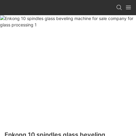
Enkong 10 spindles glass beveling