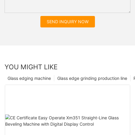
SEND INQUIRY NOW
YOU MIGHT LIKE
Glass edging machine
Glass edge grinding production line