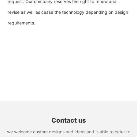
request. Our company reserves the right to renew and
revise as well as cease the technology depending on design
requirements.
Contact us
we welcome custom designs and ideas and is able to cater to