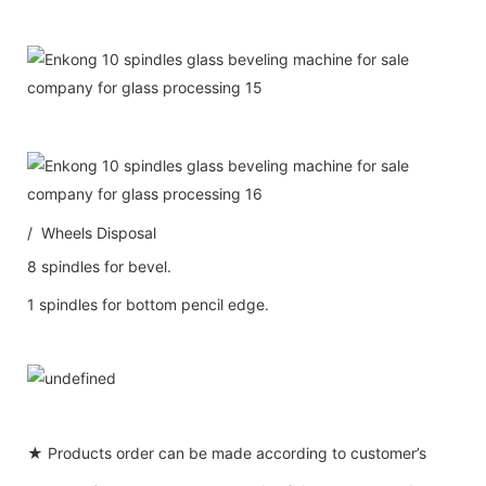
/ Wheels Disposal
8 spindles for bevel.
1 spindles for bottom pencil edge.
★ Products order can be made according to customer’s