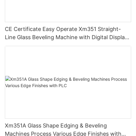
CE Certificate Easy Operate Xm351 Straight-
Line Glass Beveling Machine with Digital Display
Control
Xm351A Glass Shape Edging & Beveling
Machines Process Various Edge Finishes with