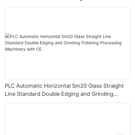
PLC
PLC Automatic Horizontal Sm20 Glass Straight
Line Standard Double Edging and Grinding
Polishing Processing Machinery with CE