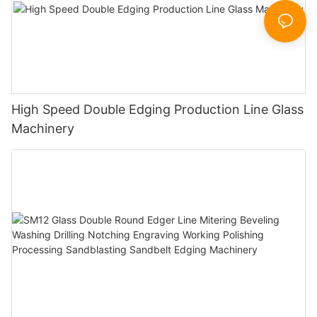
High Speed Double Edging Production Line Glass
Machinery