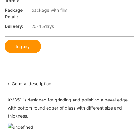
Terms:
Package
package with film
Detail:
Delivery:
20-45days
Inquiry
/ General description
XM351 is designed for grinding and polishing a bevel edge,
with bottom round edger of glass with different size and
thickness.