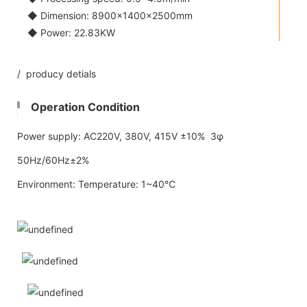
◆ Dimension: 8900×1400×2500mm
◆ Power: 22.83KW
/ producy detials
Operation Condition
Power supply: AC220V, 380V, 415V ±10% 3φ
50Hz/60Hz±2%
Environment: Temperature: 1~40℃