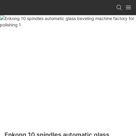
Enkong 10 spindles automatic glass