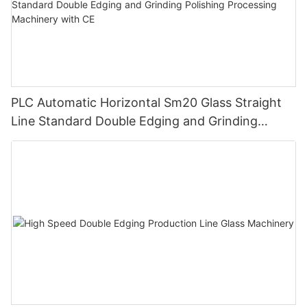
PLC Automatic Horizontal Sm20 Glass Straight
Line Standard Double Edging and Grinding
Polishing Processing Machinery with CE