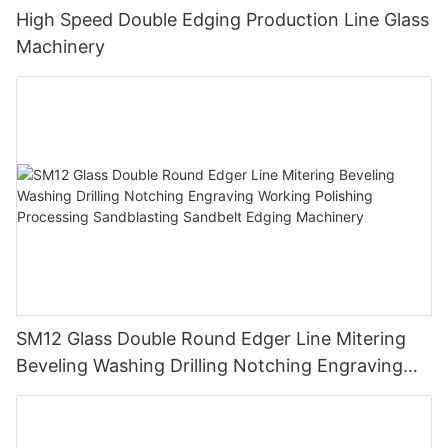
High Speed Double Edging Production Line Glass
Machinery
SM12 Glass Double Round Edger Line Mitering
Beveling Washing Drilling Notching Engraving
Working Polishing Processing Sandblasting
Sandbelt Edging Machinery