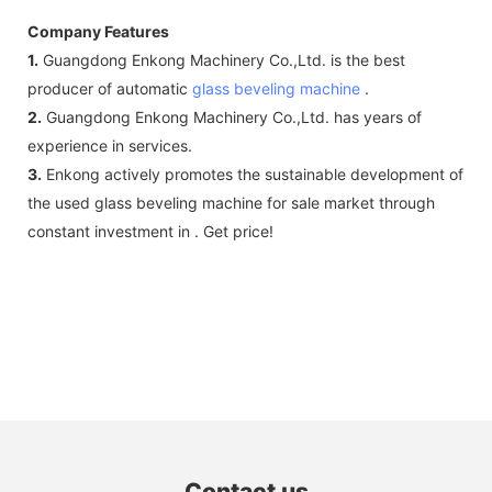
Company Features
1.
Guangdong Enkong Machinery Co.,Ltd. is the best
producer of automatic
glass beveling machine
.
2.
Guangdong Enkong Machinery Co.,Ltd. has years of
experience in services.
3.
Enkong actively promotes the sustainable development of
the used glass beveling machine for sale market through
constant investment in . Get price!
Contact us