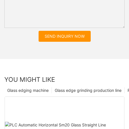
SEND INQUIRY NOW
YOU MIGHT LIKE
Glass edging machine
Glass edge grinding production line