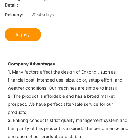
Detail:
Delivery:
20-45days
Inquiry
Company Advantages
1.
Many factors affect the design of Enkong , such as
financial cost, intended use, size, color, setup effort, and
weather conditions. Our machines are simple to install
2.
The product is affordable and has a broad market
prospect. We have perfect after-sale service for our
products
3.
Enkong conducts strict quality management system and
the quality of this product is assured. The performance and
operation of our products are stable