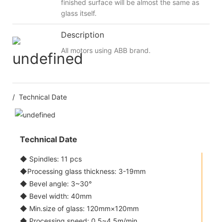
finished surface will be almost the same as
glass itself.
Description
All motors using ABB brand.
/ Technical Date
Technical Date
◆ Spindles: 11 pcs
◆Processing glass thickness: 3-19mm
◆ Bevel angle: 3~30°
◆ Bevel width: 40mm
◆ Min.size of glass: 120mm×120mm
◆ Processing speed: 0.5~4.5m/min