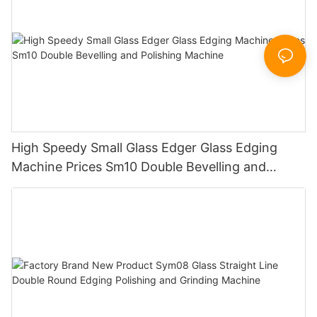
High Speedy Small Glass Edger Glass Edging
Machine Prices Sm10 Double Bevelling and
Polishing Machine