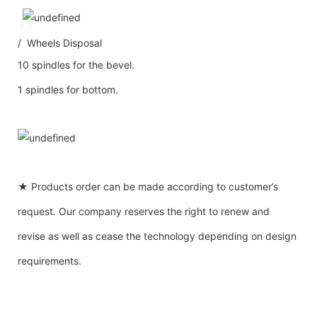
/ Wheels Disposal
10 spindles for the bevel.
1 spindles for bottom.
★ Products order can be made according to customer’s
request. Our company reserves the right to renew and
revise as well as cease the technology depending on design
requirements.