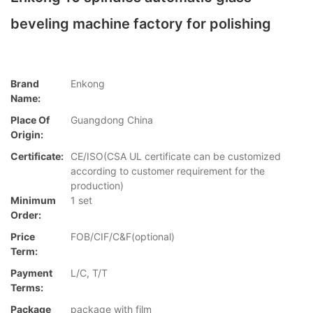
beveling machine factory for polishing
Brand
Enkong
Name:
Place Of
Guangdong China
Origin:
Certificate:
CE/ISO(CSA UL certificate can be customized
according to customer requirement for the
production)
Minimum
1 set
Order:
Price
FOB/CIF/C&F(optional)
Term:
Payment
L/C, T/T
Terms:
Package
package with film