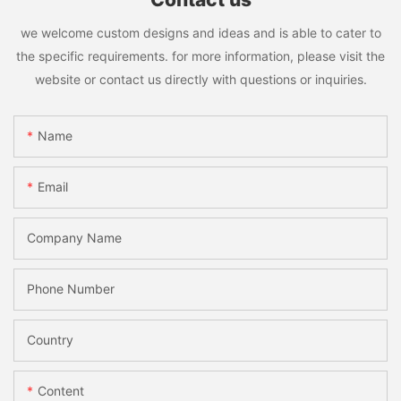
we welcome custom designs and ideas and is able to cater to
the specific requirements. for more information, please visit the
website or contact us directly with questions or inquiries.
Name
Email
Company Name
Phone Number
Country
Content