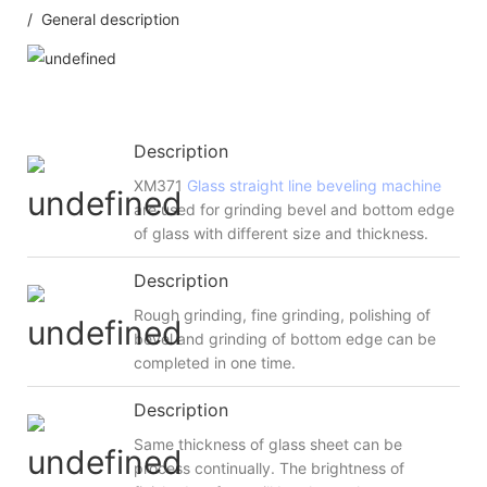
/ General description
Description
XM371
Glass straight line beveling machine
are used for grinding bevel and bottom edge
of glass with different size and thickness.
Description
Rough grinding, fine grinding, polishing of
bevel and grinding of bottom edge can be
completed in one time.
Description
Same thickness of glass sheet can be
process continually. The brightness of