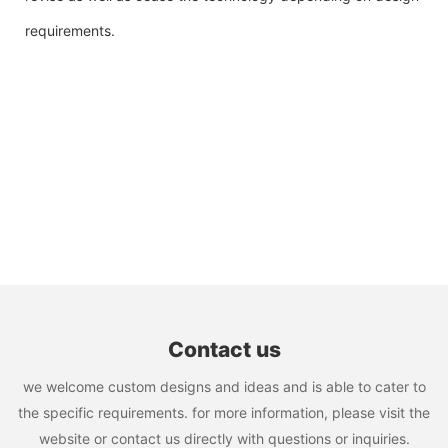
requirements.
Contact us
we welcome custom designs and ideas and is able to cater to
the specific requirements. for more information, please visit the
website or contact us directly with questions or inquiries.