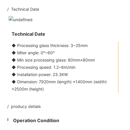
/ Technical Date
Technical Date
◆ Processing glass thickness: 3~25mm
◆ Miter angle: 0°~60°
◆ Min size processing glass: 80mm×80mm
◆ Processing speed: 1.2~6m/min
◆ Installation power: 23.3KW
◆ Dimension: 7920mm (length) ×1400mm (width)
×2500m (height)
/ producy detials
Operation Condition