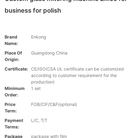
business for polish
Brand
Enkong
Name:
Place Of
Guangdong China
Origin:
Certificate:
CE/ISO(CSA UL certificate can be customized
according to customer requirement for the
production)
Minimum
1 set
Order:
Price
FOB/CIF/C&F(optional)
Term:
Payment
L/C, T/T
Terms:
Package
package with film