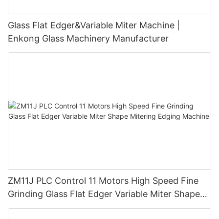
Glass Flat Edger&Variable Miter Machine |
Enkong Glass Machinery Manufacturer
ZM11J PLC Control 11 Motors High Speed Fine
Grinding Glass Flat Edger Variable Miter Shape
Mitering Edging Machine