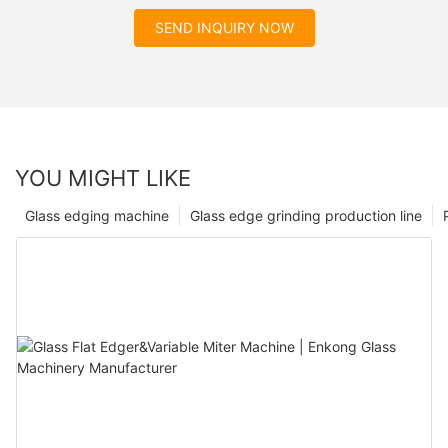
SEND INQUIRY NOW
YOU MIGHT LIKE
Glass edging machine
Glass edge grinding production line