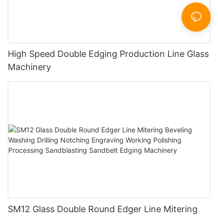
High Speed Double Edging Production Line Glass
Machinery
SM12 Glass Double Round Edger Line Mitering