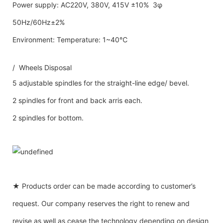
Power supply: AC220V, 380V, 415V ±10% 3φ
50Hz/60Hz±2%
Environment: Temperature: 1~40℃
/ Wheels Disposal
5 adjustable spindles for the straight-line edge/ bevel.
2 spindles for front and back arris each.
2 spindles for bottom.
★ Products order can be made according to customer’s
request. Our company reserves the right to renew and
revise as well as cease the technology depending on design