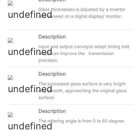
Glass thicknesses is adjusted by a inverter
and showed on a digital display/ montior.
Description
Input and output conveyor adopt timing belt
which can improve the transmission
precision.
Description
The processed glass surface is very bright
and smooth, approaching the original glass
surface.
Description
The mitering angle is from 0 to 60 degree.