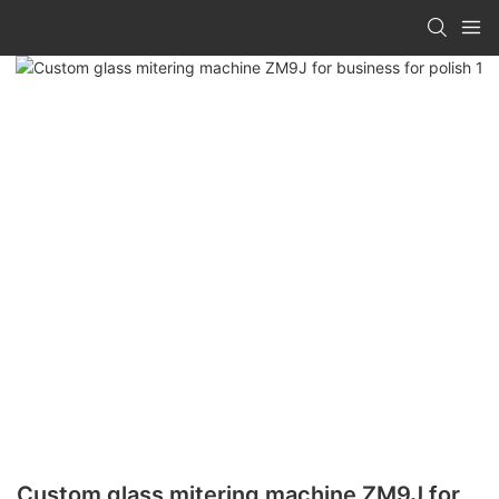
Custom glass mitering machine ZM9J for