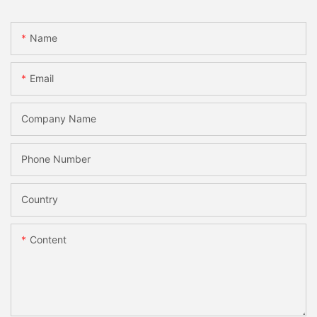
Name
Email
Company Name
Phone Number
Country
Content