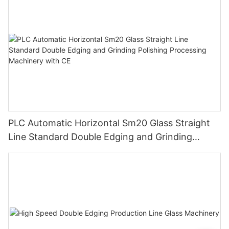
PLC Automatic Horizontal Sm20 Glass Straight
Line Standard Double Edging and Grinding
Polishing Processing Machinery with CE