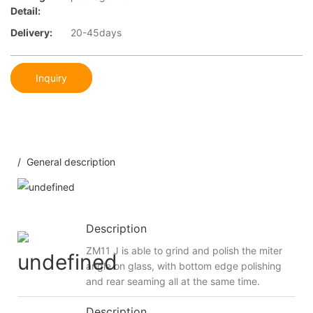
Detail:
Delivery:
20-45days
Inquiry
/ General description
Description
ZM11 J is able to grind and polish the miter
angle on glass, with bottom edge polishing
and rear seaming all at the same time.
Description