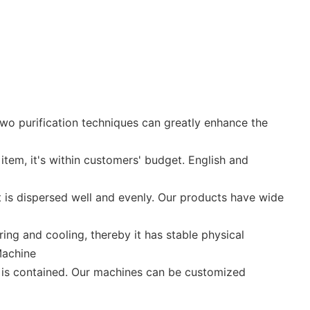
two purification techniques can greatly enhance the
item, it's within customers' budget. English and
t is dispersed well and evenly. Our products have wide
ing and cooling, thereby it has stable physical
Machine
t is contained. Our machines can be customized