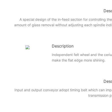
Desc
A special design of the in-feed section for controlling th
amount of glass removal without adjusting each spindle indi
Description
Independent felt wheel and the ceri
make the flat edge more shining.
Desc
Input and output conveyor adopt timing belt which can imp
transmission p