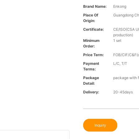
Brand Name:
Enkong
Place Of
Guangdong Ch
Origin:
Certificate:
CE/ISO(CSA UL 
production)
Minimum
1 set
Order:
Price Term:
FOB/CIF/C&F(o
Payment
L/C, T/T
Terms:
Package
package with f
Detail:
Delivery:
20-45days
Inquiry