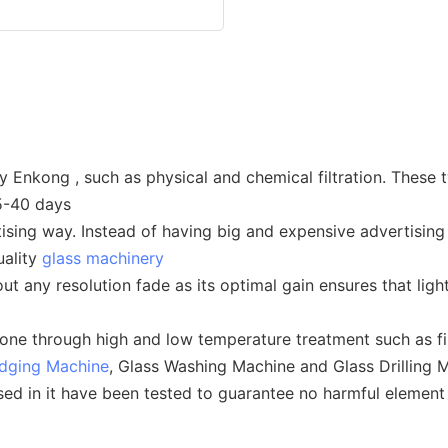
y Enkong , such as physical and chemical filtration. These 
25-40 days
ising way. Instead of having big and expensive advertising 
uality
glass machinery
t any resolution fade as its optimal gain ensures that ligh
one through high and low temperature treatment such as fir
Edging Machine
, Glass Washing Machine and Glass Drilling 
used in it have been tested to guarantee no harmful elemen