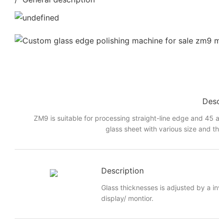
Desc
ZM9 is suitable for processing straight-line edge and 45 a
glass sheet with various size and t
Description
Glass thicknesses is adjusted by a i
display/ montior.