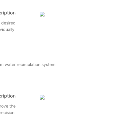
ription
e desired
vidually.
um water recirculation system
ription
rove the
recision.