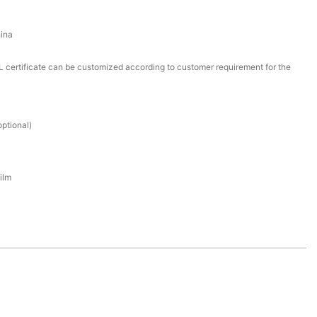
ina
certificate can be customized according to customer requirement for the
ptional)
ilm