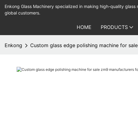
Enkong Glass Machinery specialized in making high-quality glass
global customers.
HOME
PRODUCTS
Enkong
Custom glass edge polishing machine for sale