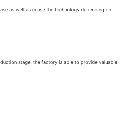
vise as well as cease the technology depending on
uction stage, the factory is able to provide valuable