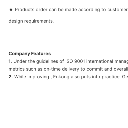
★ Products order can be made according to customer’s
design requirements.
Company Features
1.
Under the guidelines of ISO 9001 international manag
metrics such as on-time delivery to commit and overall
2.
While improving , Enkong also puts into practice. Get