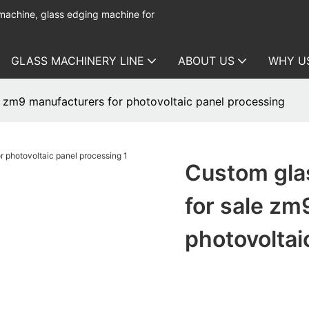
 machine, glass edging machine for
GLASS MACHINERY LINE
ABOUT US
WHY U
 zm9 manufacturers for photovoltaic panel processing
Custom gla
for sale zm
photovoltai