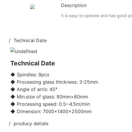
Description
It is easy to operate and has good 
/ Technical Date
Technical Date
◆ Spindles: 9pcs
◆ Processing glass thickness: 3-25mm
◆ Angle of arris: 45°
◆ Min.size of glass: 80mm×80mm
◆ Processing speed: 0.5~4.5m/min
◆ Dimension: 7000×1400×2500mm
/ producy detials