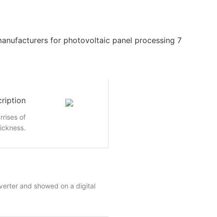
ription
rrises of
hickness.
nverter and showed on a digital