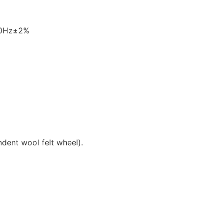
60Hz±2%
ndent wool felt wheel).