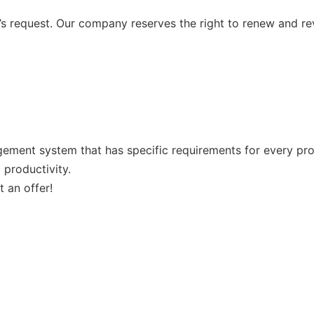
 request. Our company reserves the right to renew and re
ement system that has specific requirements for every prod
 productivity.
 an offer!