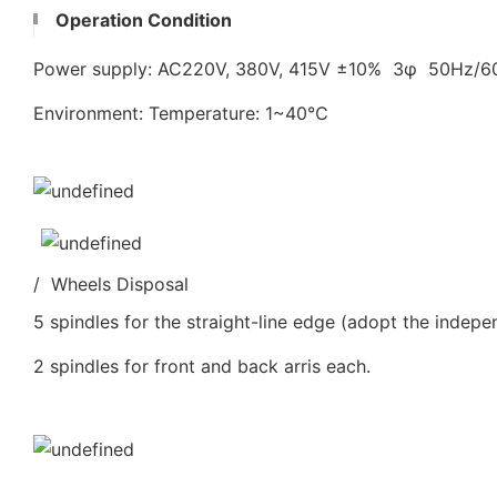
Operation Condition
Power supply: AC220V, 380V, 415V ±10% 3φ 50Hz/
Environment: Temperature: 1~40℃
/ Wheels Disposal
5 spindles for the straight-line edge (adopt the indepe
2 spindles for front and back arris each.