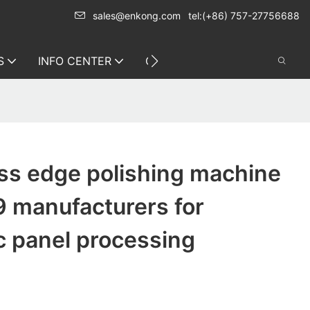
sales@enkong.com
tel:(+86) 757-27756688
S
INFO CENTER
CONTACT US
ss edge polishing machine
9 manufacturers for
c panel processing