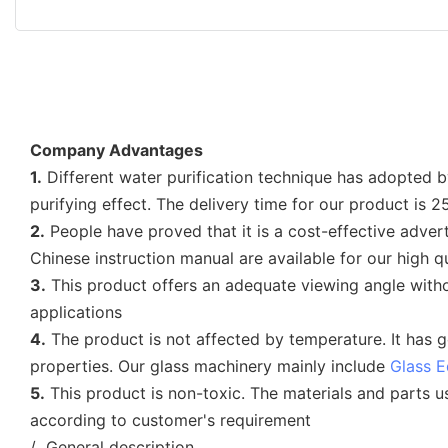
Company Advantages
1.
Different water purification technique has adopted b
purifying effect. The delivery time for our product is 
2.
People have proved that it is a cost-effective advert
Chinese instruction manual are available for our high q
3.
This product offers an adequate viewing angle withou
applications
4.
The product is not affected by temperature. It has g
properties. Our glass machinery mainly include
Glass 
5.
This product is non-toxic. The materials and parts 
according to customer's requirement
/ General description