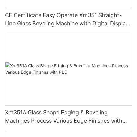
CE Certificate Easy Operate Xm351 Straight-
Line Glass Beveling Machine with Digital Display
Control
Xm351A Glass Shape Edging & Beveling
Machines Process Various Edge Finishes with
PLC