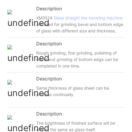
Description
XM351A
Glass straight line beveling machine
are used for grinding bevel and bottom edge
of glass with different size and thickness.
Description
Rough grinding, fine grinding, polishing of
bevel and grinding of bottom edge can be
completed in one time.
Description
Same thickness of glass sheet can be
process continually.
Description
The brightness of finished surface will be
almost the same as glass itself.