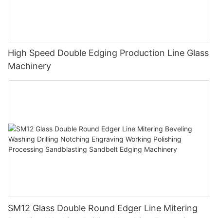
High Speed Double Edging Production Line Glass
Machinery
SM12 Glass Double Round Edger Line Mitering