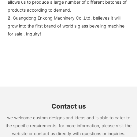
allows us to produce a large number of different batches of
products according to demand.
2.
Guangdong Enkong Machinery Co.,Ltd. believes it will
grow into the first brand of world's glass beveling machine
for sale . Inquiry!
Contact us
we welcome custom designs and ideas and is able to cater to
the specific requirements. for more information, please visit the
website or contact us directly with questions or inquiries.