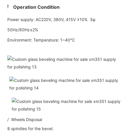
Operation Condition
Power supply: AC220V, 380V, 415V ±10% 3φ
50Hz/60Hz±2%
Environment: Temperature: 1~40℃
/ Wheels Disposal
8 spindles for the bevel.