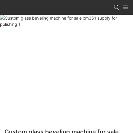
Custom glass beveling machine for sale