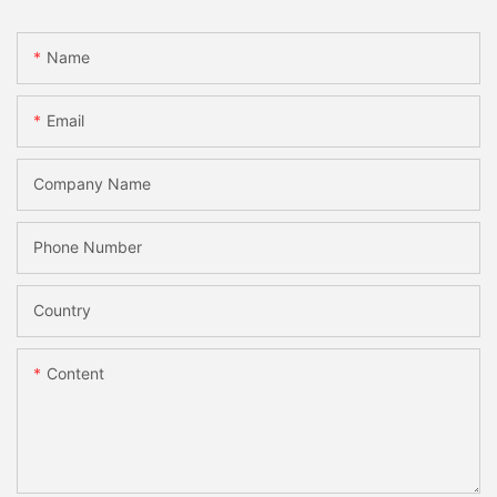
Name
Email
Company Name
Phone Number
Country
Content