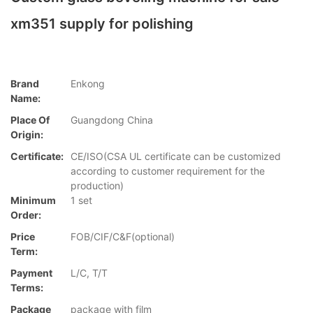
xm351 supply for polishing
Brand
Enkong
Name:
Place Of
Guangdong China
Origin:
Certificate:
CE/ISO(CSA UL certificate can be customized
according to customer requirement for the
production)
Minimum
1 set
Order:
Price
FOB/CIF/C&F(optional)
Term:
Payment
L/C, T/T
Terms:
Package
package with film