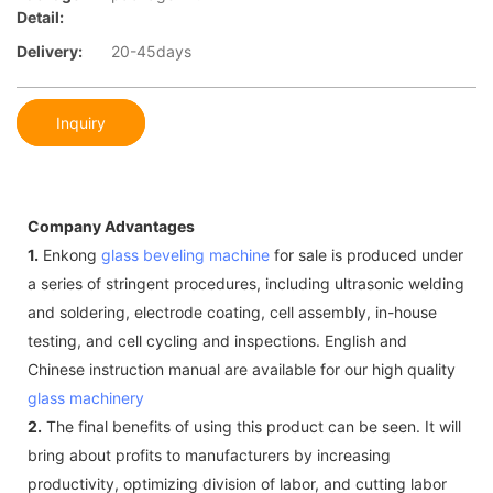
Detail:
Delivery:
20-45days
Inquiry
Company Advantages
1.
Enkong
glass beveling machine
for sale is produced under
a series of stringent procedures, including ultrasonic welding
and soldering, electrode coating, cell assembly, in-house
testing, and cell cycling and inspections. English and
Chinese instruction manual are available for our high quality
glass machinery
2.
The final benefits of using this product can be seen. It will
bring about profits to manufacturers by increasing
productivity, optimizing division of labor, and cutting labor