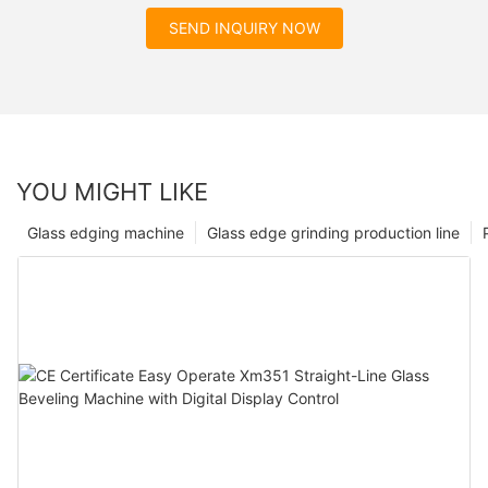
SEND INQUIRY NOW
YOU MIGHT LIKE
Glass edging machine
Glass edge grinding production line