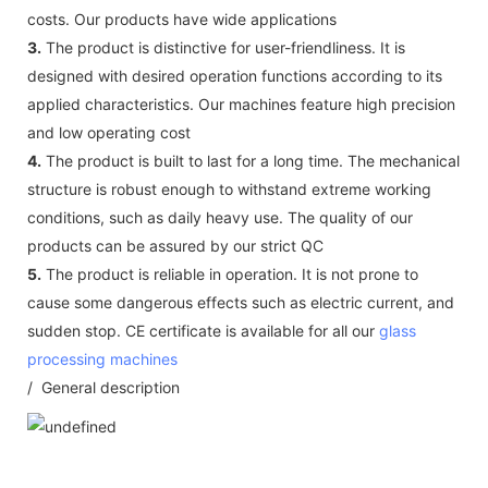
costs. Our products have wide applications
3.
The product is distinctive for user-friendliness. It is
designed with desired operation functions according to its
applied characteristics. Our machines feature high precision
and low operating cost
4.
The product is built to last for a long time. The mechanical
structure is robust enough to withstand extreme working
conditions, such as daily heavy use. The quality of our
products can be assured by our strict QC
5.
The product is reliable in operation. It is not prone to
cause some dangerous effects such as electric current, and
sudden stop. CE certificate is available for all our
glass
processing machines
/ General description