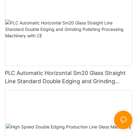
PLC Automatic Horizontal Sm20 Glass Straight
Line Standard Double Edging and Grinding
Polishing Processing Machinery with CE