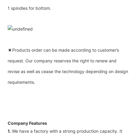
1 spindles for bottom.
★Products order can be made according to customer’s
request. Our company reserves the right to renew and
revise as well as cease the technology depending on design
requirements.
Company Features
1.
We have a factory with a strong production capacity. It