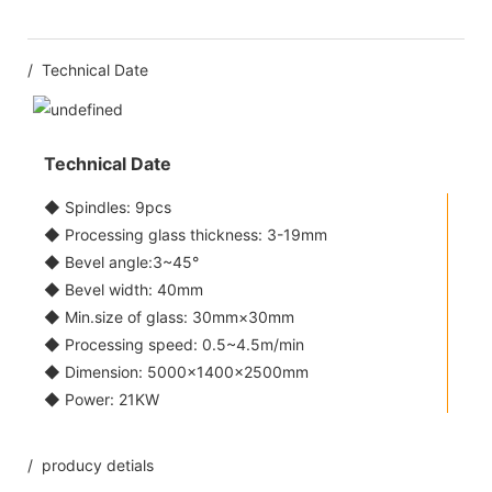
/ Technical Date
Technical Date
◆ Spindles: 9pcs
◆ Processing glass thickness: 3-19mm
◆ Bevel angle:3~45°
◆ Bevel width: 40mm
◆ Min.size of glass: 30mm×30mm
◆ Processing speed: 0.5~4.5m/min
◆ Dimension: 5000×1400×2500mm
◆ Power: 21KW
/ producy detials