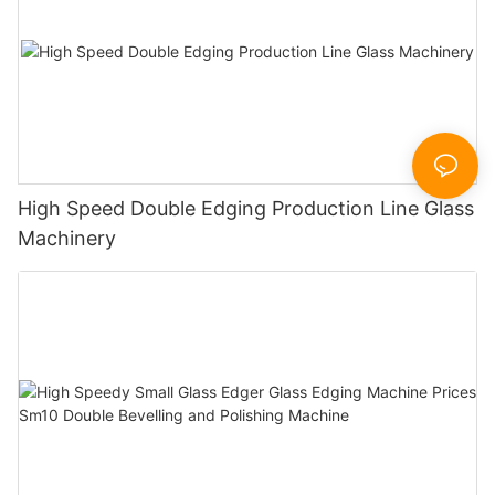
High Speed Double Edging Production Line Glass
Machinery