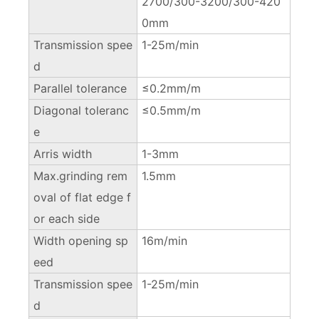
2700/300-3200/300-420
0mm
Transmission spee
1-25m/min
d
Parallel tolerance
≤0.2mm/m
Diagonal toleranc
≤0.5mm/m
e
Arris width
1-3mm
Max.grinding rem
1.5mm
oval of flat edge f
or each side
Width opening sp
16m/min
eed
Transmission spee
1-25m/min
d