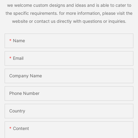
we welcome custom designs and ideas and is able to cater to
the specific requirements. for more information, please visit the
website or contact us directly with questions or inquiries.
Name
Email
Company Name
Phone Number
Country
Content