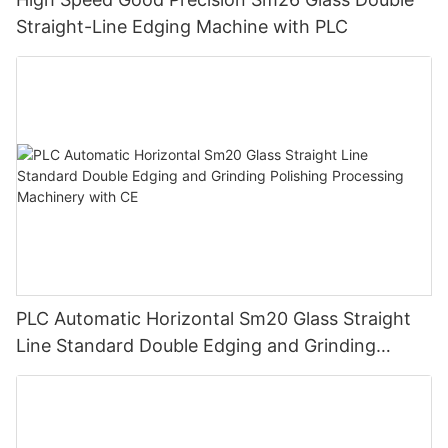
Straight-Line Edging Machine with PLC
PLC Automatic Horizontal Sm20 Glass Straight
Line Standard Double Edging and Grinding
Polishing Processing Machinery with CE