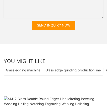
SEND INQUIRY NOW
YOU MIGHT LIKE
Glass edging machine
Glass edge grinding production line