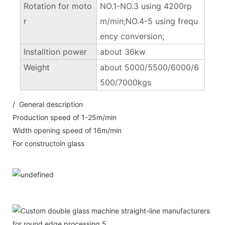
Rotation for moto
NO.1-NO.3 using 4200rp
r
m/min;NO.4-5 using frequ
ency conversion;
Installtion power
about 36kw
Weight
about 5000/5500/6000/6
500/7000kgs
/ General description
Production speed of 1-25m/min
Width opening speed of 16m/min
For constructoin glass