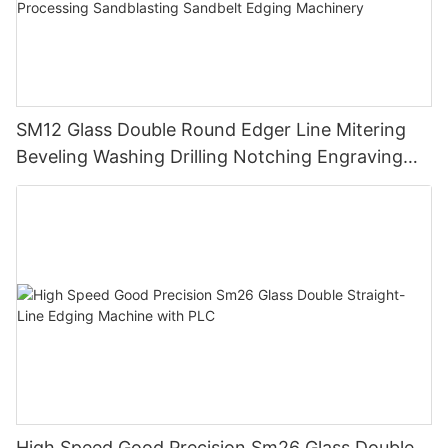
SM12 Glass Double Round Edger Line Mitering
Beveling Washing Drilling Notching Engraving
Working Polishing Processing Sandblasting
Sandbelt Edging Machinery
High Speed Good Precision Sm26 Glass Double