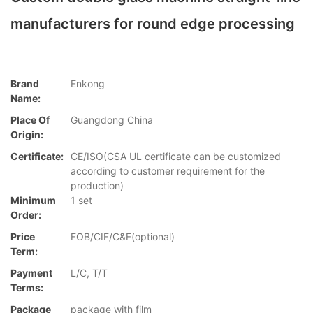
manufacturers for round edge processing
Brand
Enkong
Name:
Place Of
Guangdong China
Origin:
Certificate:
CE/ISO(CSA UL certificate can be customized
according to customer requirement for the
production)
Minimum
1 set
Order:
Price
FOB/CIF/C&F(optional)
Term:
Payment
L/C, T/T
Terms:
Package
package with film