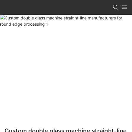
Custom double glass machine straight-line