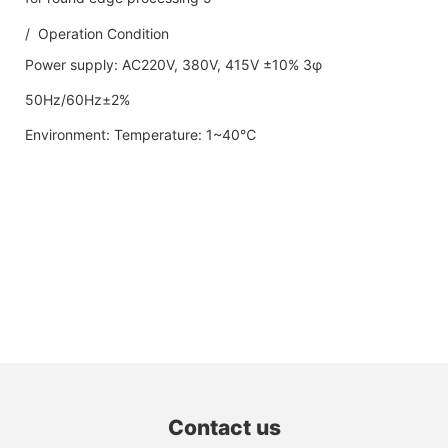
/ Operation Condition
Power supply: AC220V, 380V, 415V ±10% 3φ
50Hz/60Hz±2%
Environment: Temperature: 1~40℃
Contact us