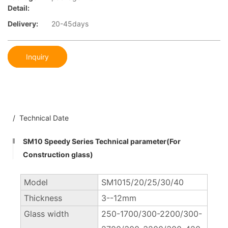
Detail:
Delivery:
20-45days
Inquiry
/ Technical Date
SM10 Speedy Series Technical parameter(For
Construction glass)
Model
SM1015/20/25/30/40
Thickness
3--12mm
Glass width
250-1700/300-2200/300-