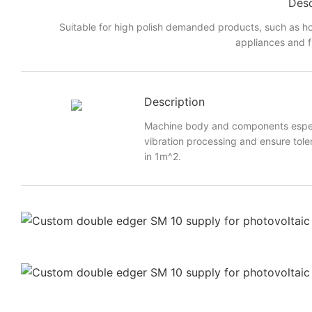
Desc
Suitable for high polish demanded products, such as h
appliances and f
Description
Machine body and components especi
vibration processing and ensure toler
in 1m^2.