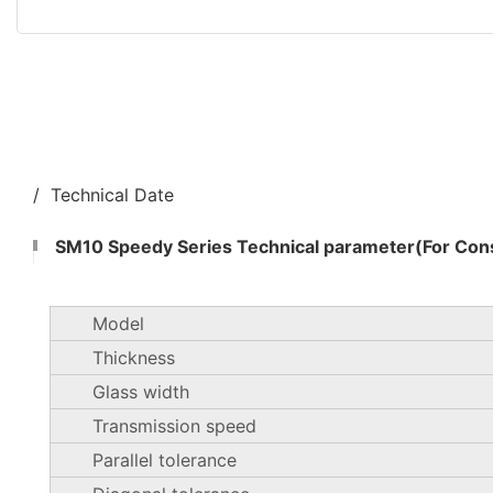
/ Technical Date
SM10 Speedy Series Technical parameter(For Cons
Model
Thickness
Glass width
Transmission speed
Parallel tolerance