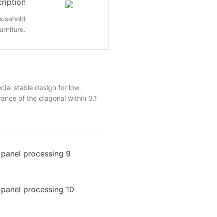
ription
ousehold
urniture.
al stable design for low
ance of the diagonal within 0.1