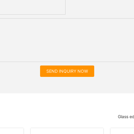
SEND INQUIRY NOW
Glass e