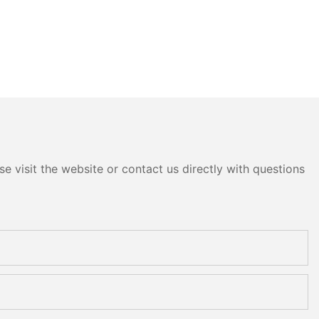
e visit the website or contact us directly with questions