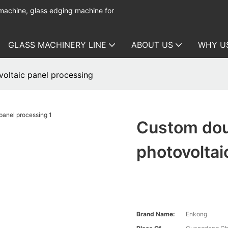
 machine, glass edging machine for
GLASS MACHINERY LINE
ABOUT US
WHY U
oltaic panel processing
Custom dou
photovoltai
Brand Name:
Enkong