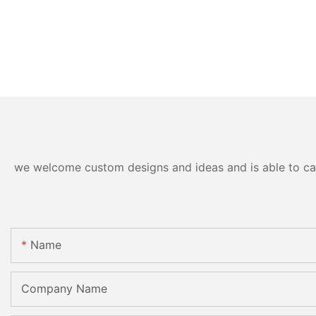
we welcome custom designs and ideas and is able to cater
Name
Company Name