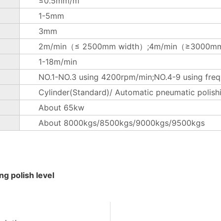
≤0.5mm/m
1-5mm
3mm
2m/min（≤ 2500mm width）;4m/min（≥3000mm
1-18m/min
NO.1-NO.3 using 4200rpm/min;NO.4-9 using freq
Cylinder(Standard)/ Automatic pneumatic polish
About 65kw
About 8000kgs/8500kgs/9000kgs/9500kgs
g polish level