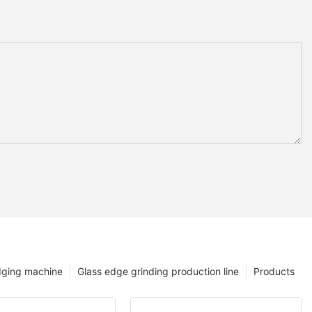
dging machine
Glass edge grinding production line
Products