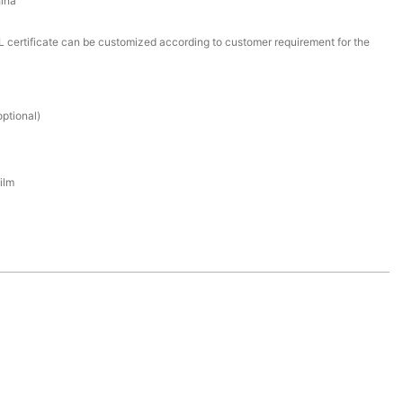
ina
certificate can be customized according to customer requirement for the
ptional)
ilm