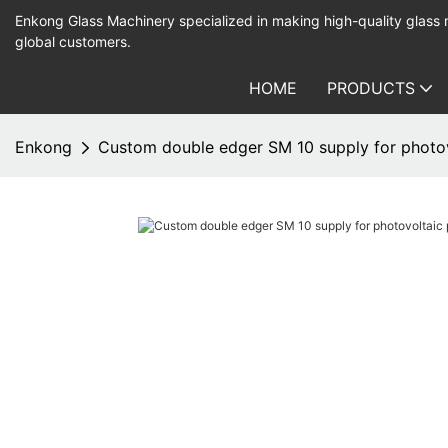
Enkong Glass Machinery specialized in making high-quality glass
global customers.
HOME
PRODUCTS
Enkong
Custom double edger SM 10 supply for photov