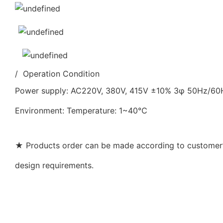
/ Operation Condition
Power supply: AC220V, 380V, 415V ±10% 3φ 50Hz/6
Environment: Temperature: 1~40℃
★ Products order can be made according to customer’s
design requirements.