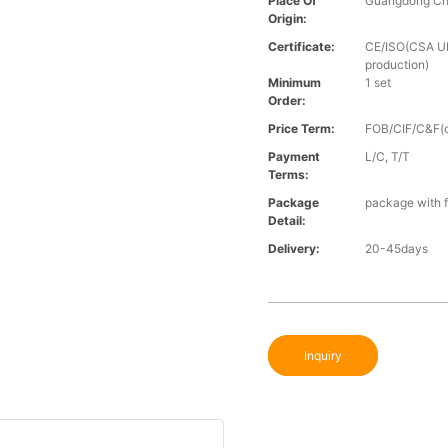
Place Of
Guangdong Ch
Origin:
Certificate:
CE/ISO(CSA UL 
production)
Minimum
1 set
Order:
Price Term:
FOB/CIF/C&F(o
Payment
L/C, T/T
Terms:
Package
package with f
Detail:
Delivery:
20-45days
Inquiry