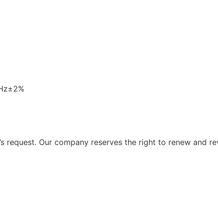
0Hz±2%
 request. Our company reserves the right to renew and re