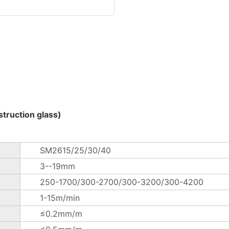
truction glass)
SM2615/25/30/40
3--19mm
250-1700/300-2700/300-3200/300-4200
1-15m/min
≤0.2mm/m