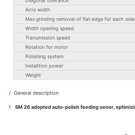
Diagonal tolerance
Arris width
Max.grinding removal of flat edge for each side
Width opening speed
Transmission speed
Rotation for motor
Polishing system
Installtion power
Weight
/ General description
SM 26 adopted auto-polish feeding senor, optimizin