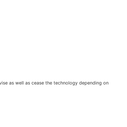
vise as well as cease the technology depending on