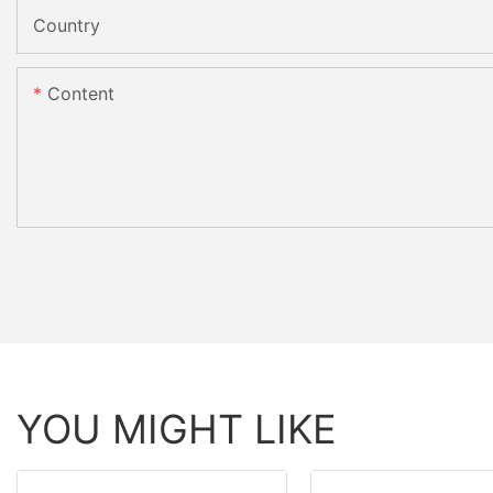
Country
Content
YOU MIGHT LIKE