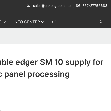
sales@enkong.com
tel:(+86) 757-27756688
S
INFO CENTER
CONTACT US
ble edger SM 10 supply for
c panel processing