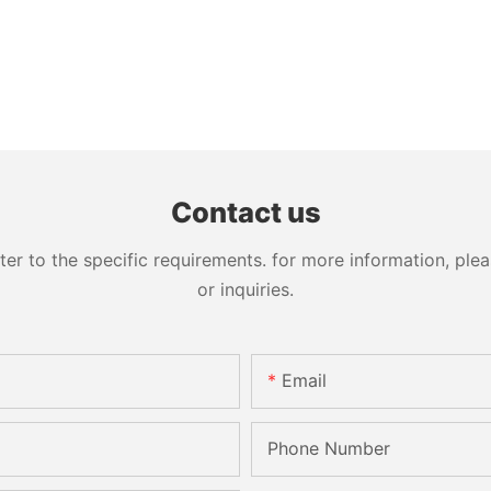
Contact us
 to the specific requirements. for more information, pleas
or inquiries.
Email
Phone Number