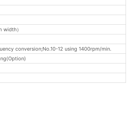
 width）
uency conversion;No.10-12 using 1400rpm/min.
ing(Option)