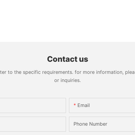
Contact us
 to the specific requirements. for more information, pleas
or inquiries.
Email
Phone Number