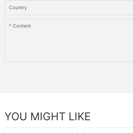
Country
Content
YOU MIGHT LIKE