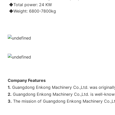
◆Total power: 24 KW
◆Weight: 6800-7800kg
Company Features
1.
Guangdong Enkong Machinery Co.,Ltd. was originally 
2.
Guangdong Enkong Machinery Co.,Ltd. is well-known 
3.
The mission of Guangdong Enkong Machinery Co.,Ltd. 