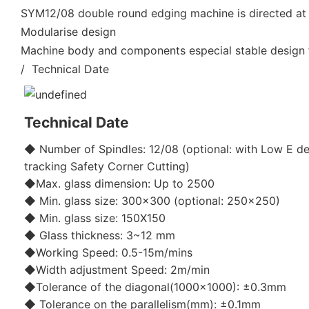
SYM12/08 double round edging machine is directed at 
Modularise design
Machine body and components especial stable design f
/ Technical Date
Technical Date
◆ Number of Spindles: 12/08 (optional: with Low E de
tracking Safety Corner Cutting)
◆Max. glass dimension: Up to 2500
◆ Min. glass size: 300x300 (optional: 250x250)
◆ Min. glass size: 150X150
◆ Glass thickness: 3~12 mm
◆Working Speed: 0.5-15m/mins
◆Width adjustment Speed: 2m/min
◆Tolerance of the diagonal(1000x1000): ±0.3mm
◆ Tolerance on the parallelism(mm): ±0.1mm