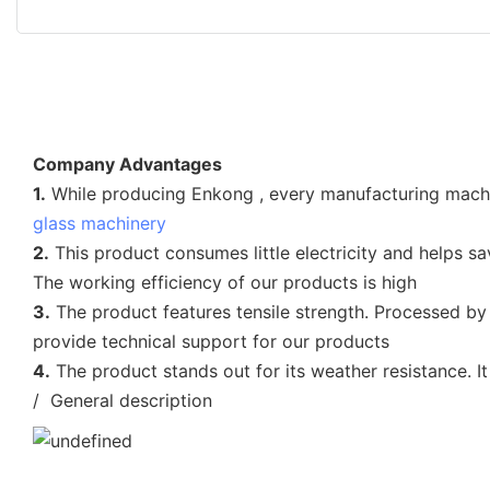
Company Advantages
1.
While producing Enkong , every manufacturing machine 
glass machinery
2.
This product consumes little electricity and helps sav
The working efficiency of our products is high
3.
The product features tensile strength. Processed by
provide technical support for our products
4.
The product stands out for its weather resistance. It
/ General description