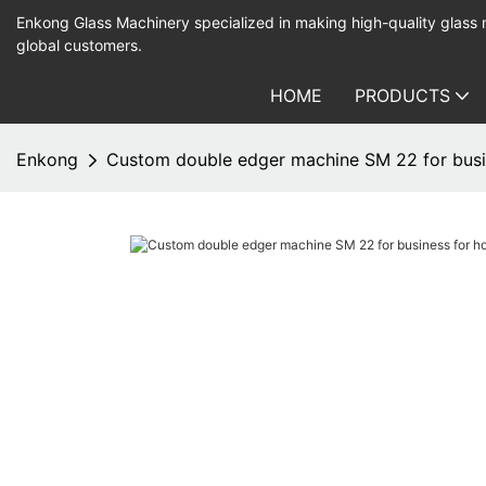
Enkong Glass Machinery specialized in making high-quality glass
global customers.
HOME
PRODUCTS
Enkong
Custom double edger machine SM 22 for busi