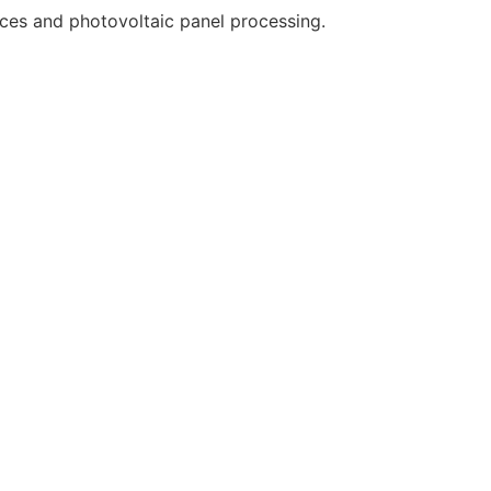
ces and photovoltaic panel processing.