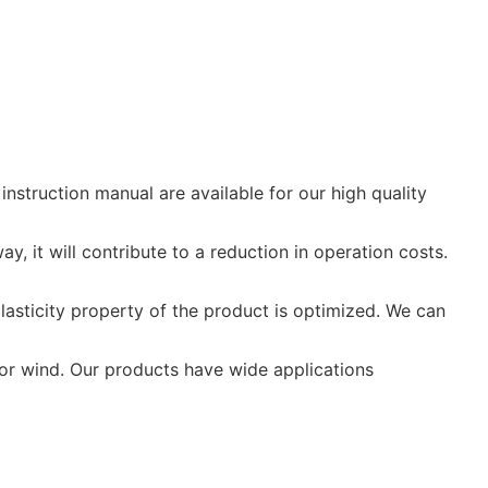
nstruction manual are available for our high quality
y, it will contribute to a reduction in operation costs.
asticity property of the product is optimized. We can
, or wind. Our products have wide applications