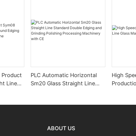
 Product
PLC Automatic Horizontal
High Spe
ht Line
Sm20 Glass Straight Line
Productio
ng
Standard Double Edging and
Machiner
ing
Grinding Polishing
Processing Machinery with
CE
ABOUT US