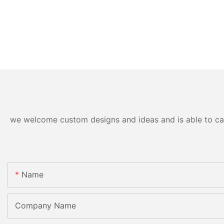
we welcome custom designs and ideas and is able to cater
Name
Company Name