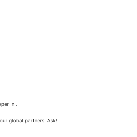
per in .
ur global partners. Ask!