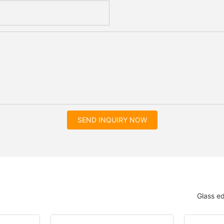
SEND INQUIRY NOW
Glass e