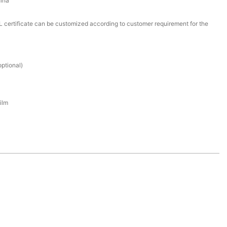
ina
certificate can be customized according to customer requirement for the
ptional)
ilm