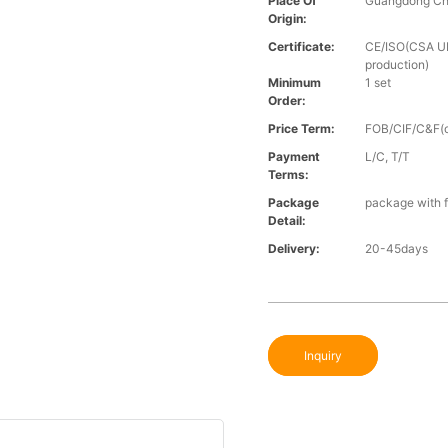
Place Of
Guangdong Ch
Origin:
Certificate:
CE/ISO(CSA UL 
production)
Minimum
1 set
Order:
Price Term:
FOB/CIF/C&F(o
Payment
L/C, T/T
Terms:
Package
package with f
Detail:
Delivery:
20-45days
Inquiry