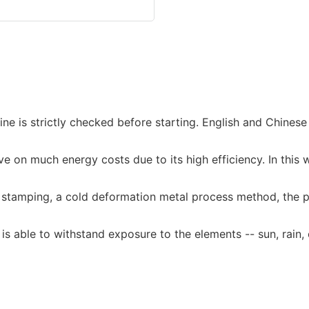
is strictly checked before starting. English and Chinese i
e on much energy costs due to its high efficiency. In this wa
 stamping, a cold deformation metal process method, the pl
 is able to withstand exposure to the elements -- sun, rain