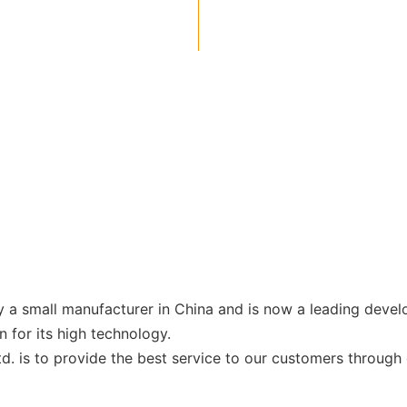
a small manufacturer in China and is now a leading develo
for its high technology.
is to provide the best service to our customers through o