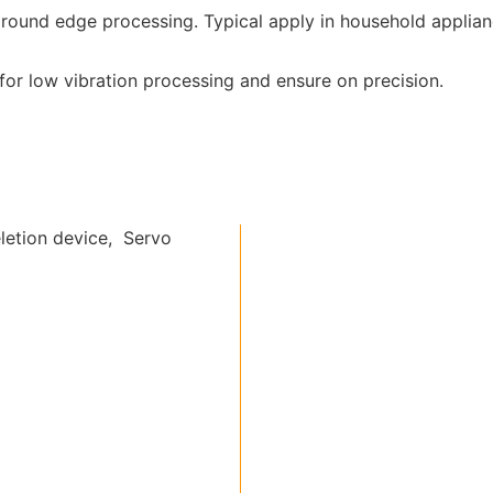
round edge processing. Typical apply in household applian
or low vibration processing and ensure on precision.
letion device, Servo