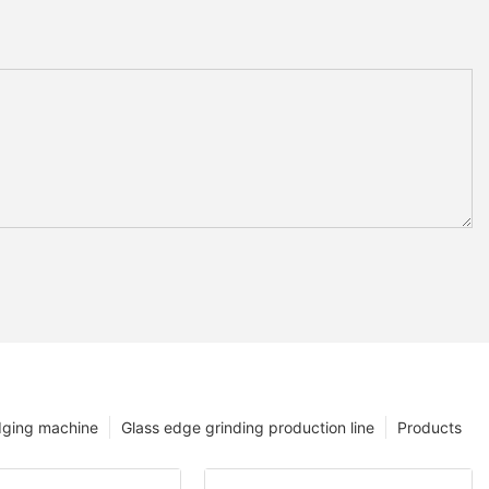
dging machine
Glass edge grinding production line
Products