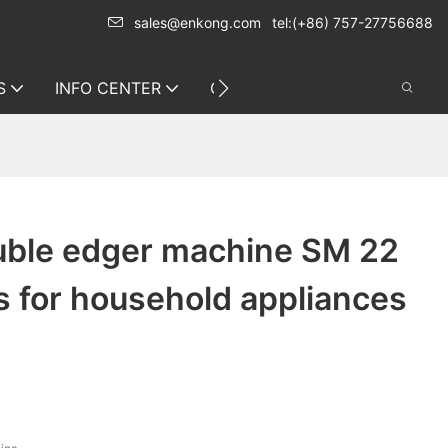
sales@enkong.com
tel:(+86) 757-27756688
S
INFO CENTER
CONTACT US
ble edger machine SM 22
s for household appliances