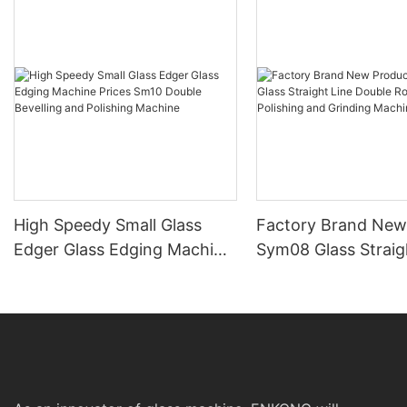
High Speedy Small Glass
Factory Brand New
Edger Glass Edging Machine
Sym08 Glass Straig
Prices Sm10 Double
Double Round Edgi
Bevelling and Polishing
Polishing and Grind
Machine
Machine