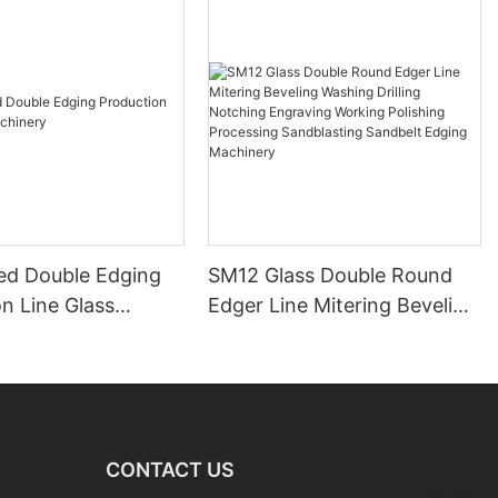
ed Double Edging
SM12 Glass Double Round
n Line Glass
Edger Line Mitering Beveling
y
Washing Drilling Notching
Engraving Working Polishing
Processing Sandblasting
Sandbelt Edging Machinery
CONTACT US