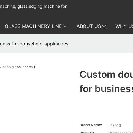
 machine, glass edging machine for
GLASS MACHINERY LINE
ABOUT US
WHY U
ness for household appliances
Custom dou
for busines
Brand Name:
Enkong