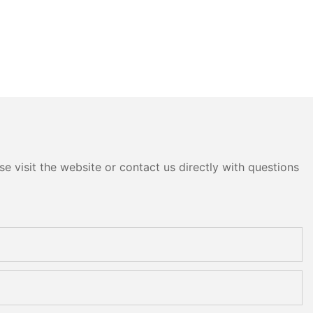
e visit the website or contact us directly with questions