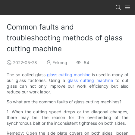
Common faults and
troubleshooting methods of glass
cutting machine
2022-05-28
Enkong
54
The so-called glass
glass cutting machine
is used in many of
our glass factories. Using a
glass cutting machine
to cut
glass can not only improve our work efficiency but also
reduce our work labor.
So what are the common faults of glass cutting machines?
1. When the cutting speed drops or the diagonal changes,
there may be The reason for the overfeeding of the
synchronous belt or the inconsistent tightness on both sides.
Remedy: Open the side plate covers on both sides, loosen