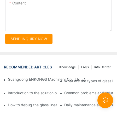
Content
SEND INQUIRY NOW
RECOMMENDED ARTICLES
Knowledge
FAQs
Info Center
Guangdong ENKONGS Machinery Co., Ltd. Debuts at Iran Intern
What are the types of glass li
Introduction to the solution of double edge grinding machine for
Common problems and solutions
How to debug the glass linear edge grinder
Daily maintenance and precauti