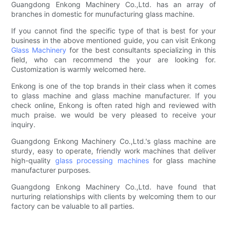
Guangdong Enkong Machinery Co.,Ltd. has an array of
branches in domestic for munufacturing glass machine.
If you cannot find the specific type of that is best for your
business in the above mentioned guide, you can visit Enkong
Glass Machinery
for the best consultants specializing in this
field, who can recommend the your are looking for.
Customization is warmly welcomed here.
Enkong is one of the top brands in their class when it comes
to glass machine and glass machine manufacturer. If you
check online, Enkong is often rated high and reviewed with
much praise. we would be very pleased to receive your
inquiry.
Guangdong Enkong Machinery Co.,Ltd.'s glass machine are
sturdy, easy to operate, friendly work machines that deliver
high-quality
glass processing machines
for glass machine
manufacturer purposes.
Guangdong Enkong Machinery Co.,Ltd. have found that
nurturing relationships with clients by welcoming them to our
factory can be valuable to all parties.