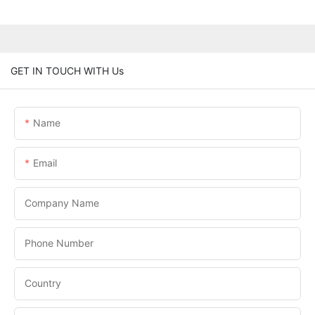
GET IN TOUCH WITH Us
Name
Email
Company Name
Phone Number
Country