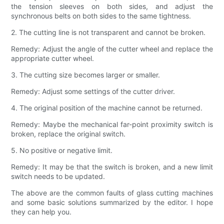
the tension sleeves on both sides, and adjust the
synchronous belts on both sides to the same tightness.
2. The cutting line is not transparent and cannot be broken.
Remedy: Adjust the angle of the cutter wheel and replace the
appropriate cutter wheel.
3. The cutting size becomes larger or smaller.
Remedy: Adjust some settings of the cutter driver.
4. The original position of the machine cannot be returned.
Remedy: Maybe the mechanical far-point proximity switch is
broken, replace the original switch.
5. No positive or negative limit.
Remedy: It may be that the switch is broken, and a new limit
switch needs to be updated.
The above are the common faults of glass cutting machines
and some basic solutions summarized by the editor. I hope
they can help you.