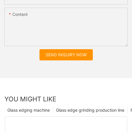
Content
SEND INQUIRY NOW
YOU MIGHT LIKE
Glass edging machine
Glass edge grinding production line