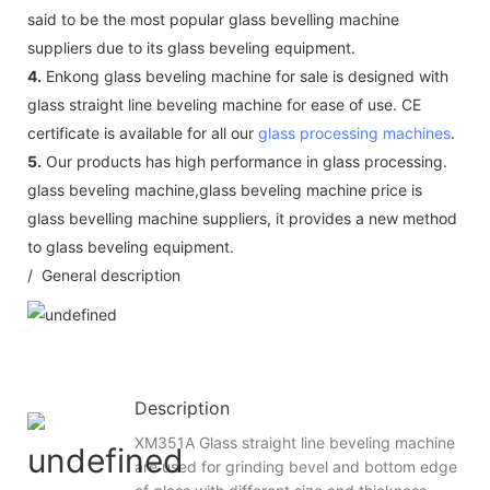
said to be the most popular glass bevelling machine
suppliers due to its glass beveling equipment.
4.
Enkong glass beveling machine for sale is designed with
glass straight line beveling machine for ease of use. CE
certificate is available for all our
glass processing machines
.
5.
Our products has high performance in glass processing.
glass beveling machine,glass beveling machine price is
glass bevelling machine suppliers, it provides a new method
to glass beveling equipment.
/ General description
Description
XM351A Glass straight line beveling machine
are used for grinding bevel and bottom edge