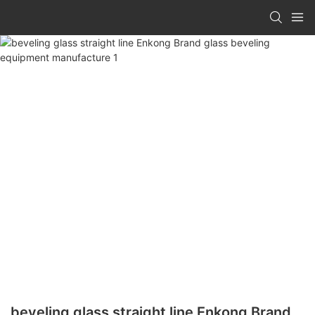
beveling glass straight line Enkong Brand