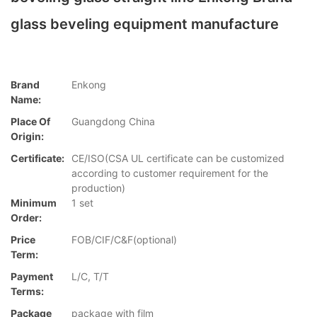
glass beveling equipment manufacture
Brand
Enkong
Name:
Place Of
Guangdong China
Origin:
Certificate:
CE/ISO(CSA UL certificate can be customized
according to customer requirement for the
production)
Minimum
1 set
Order:
Price
FOB/CIF/C&F(optional)
Term:
Payment
L/C, T/T
Terms:
Package
package with film