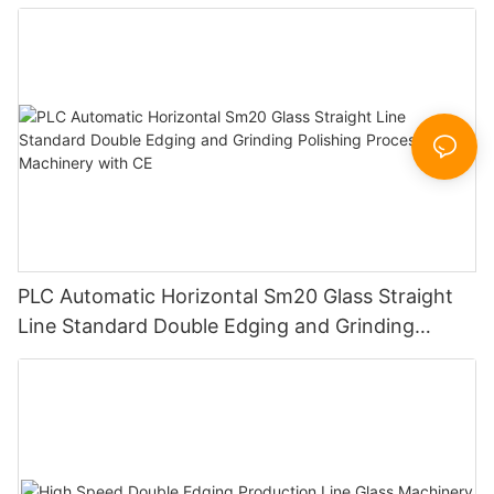
Certificate
PLC Automatic Horizontal Sm20 Glass Straight
Line Standard Double Edging and Grinding
Polishing Processing Machinery with CE