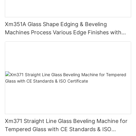
Xm351A Glass Shape Edging & Beveling
Machines Process Various Edge Finishes with
PLC
Xm371 Straight Line Glass Beveling Machine for
Tempered Glass with CE Standards & ISO