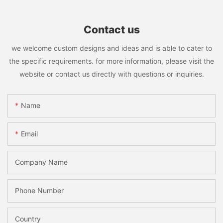
Contact us
we welcome custom designs and ideas and is able to cater to
the specific requirements. for more information, please visit the
website or contact us directly with questions or inquiries.
Name
Email
Company Name
Phone Number
Country