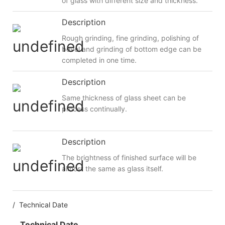
of glass with different size and thickness.
Description
Rough grinding, fine grinding, polishing of
bevel and grinding of bottom edge can be
completed in one time.
Description
Same thickness of glass sheet can be
process continually.
Description
The brightness of finished surface will be
almost the same as glass itself.
/ Technical Date
Technical Date