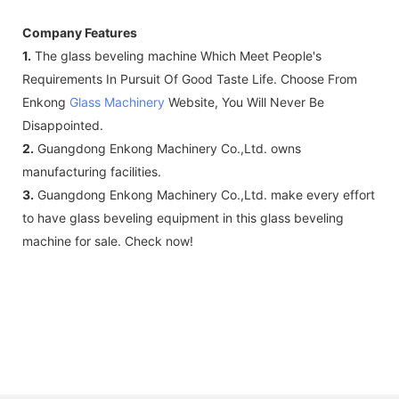
Company Features
1.
The glass beveling machine Which Meet People's
Requirements In Pursuit Of Good Taste Life. Choose From
Enkong
Glass Machinery
Website, You Will Never Be
Disappointed.
2.
Guangdong Enkong Machinery Co.,Ltd. owns
manufacturing facilities.
3.
Guangdong Enkong Machinery Co.,Ltd. make every effort
to have glass beveling equipment in this glass beveling
machine for sale. Check now!