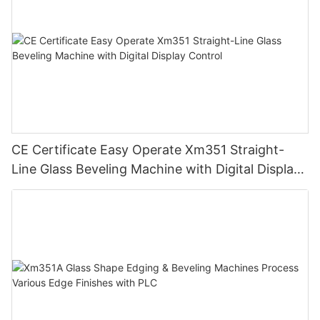
CE Certificate Easy Operate Xm351 Straight-
Line Glass Beveling Machine with Digital Display
Control