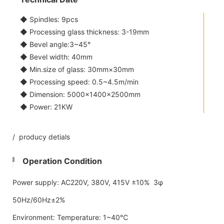
◆ Spindles: 9pcs
◆ Processing glass thickness: 3-19mm
◆ Bevel angle:3~45°
◆ Bevel width: 40mm
◆ Min.size of glass: 30mm×30mm
◆ Processing speed: 0.5~4.5m/min
◆ Dimension: 5000×1400×2500mm
◆ Power: 21KW
/ producy detials
Operation Condition
Power supply: AC220V, 380V, 415V ±10% 3φ
50Hz/60Hz±2%
Environment: Temperature: 1~40℃