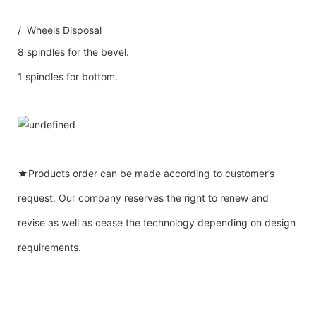
/ Wheels Disposal
8 spindles for the bevel.
1 spindles for bottom.
★Products order can be made according to customer’s
request. Our company reserves the right to renew and
revise as well as cease the technology depending on design
requirements.