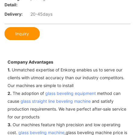
Detail:
Delivery:
20-45days
Inquiry
Company Advantages
1.
Unmatched expertise of Enkong enables us to serve our
clients with utmost accuracy than our industry competitors.
Our machines are simple to install
2.
The adoption of
glass beveling equipment
method can
cause
glass straight line beveling machine
and satisfy
production requirements. We have perfect after-sale service
for our products
3.
Our machines feature high precision and low operating
cost.
glass beveling machine
,glass beveling machine price is