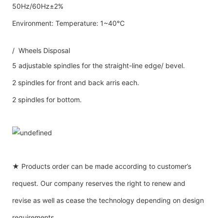
50Hz/60Hz±2%
Environment: Temperature: 1~40℃
/ Wheels Disposal
5 adjustable spindles for the straight-line edge/ bevel.
2 spindles for front and back arris each.
2 spindles for bottom.
★ Products order can be made according to customer’s
request. Our company reserves the right to renew and
revise as well as cease the technology depending on design
requirements.