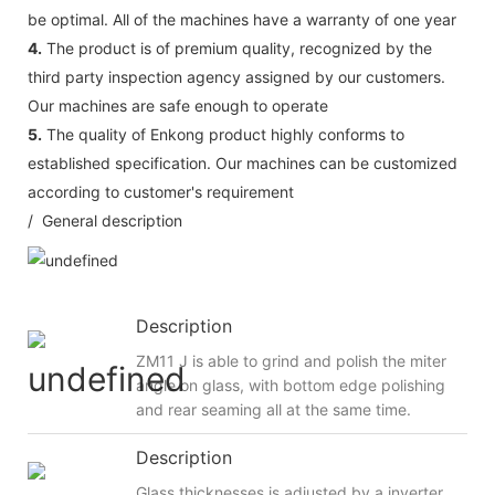
be optimal. All of the machines have a warranty of one year
4.
The product is of premium quality, recognized by the
third party inspection agency assigned by our customers.
Our machines are safe enough to operate
5.
The quality of Enkong product highly conforms to
established specification. Our machines can be customized
according to customer's requirement
/ General description
Description
ZM11 J is able to grind and polish the miter
angle on glass, with bottom edge polishing
and rear seaming all at the same time.
Description
Glass thicknesses is adjusted by a inverter