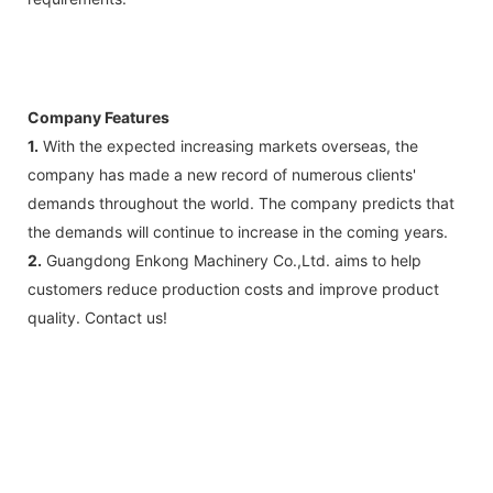
Company Features
1.
With the expected increasing markets overseas, the
company has made a new record of numerous clients'
demands throughout the world. The company predicts that
the demands will continue to increase in the coming years.
2.
Guangdong Enkong Machinery Co.,Ltd. aims to help
customers reduce production costs and improve product
quality. Contact us!