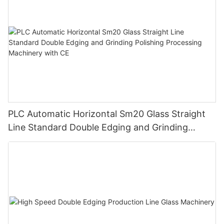
PLC Automatic Horizontal Sm20 Glass Straight
Line Standard Double Edging and Grinding
Polishing Processing Machinery with CE