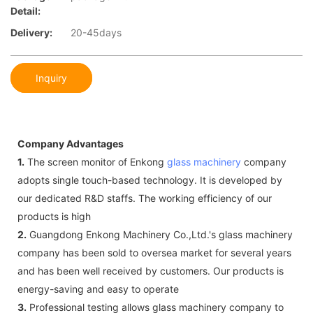
Detail:
Delivery:
20-45days
Inquiry
Company Advantages
1.
The screen monitor of Enkong
glass machinery
company
adopts single touch-based technology. It is developed by
our dedicated R&D staffs. The working efficiency of our
products is high
2.
Guangdong Enkong Machinery Co.,Ltd.'s glass machinery
company has been sold to oversea market for several years
and has been well received by customers. Our products is
energy-saving and easy to operate
3.
Professional testing allows glass machinery company to