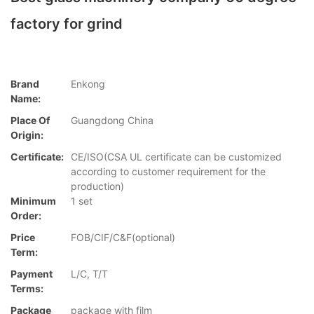
factory for grind
Brand
Enkong
Name:
Place Of
Guangdong China
Origin:
Certificate:
CE/ISO(CSA UL certificate can be customized
according to customer requirement for the
production)
Minimum
1 set
Order:
Price
FOB/CIF/C&F(optional)
Term:
Payment
L/C, T/T
Terms:
Package
package with film