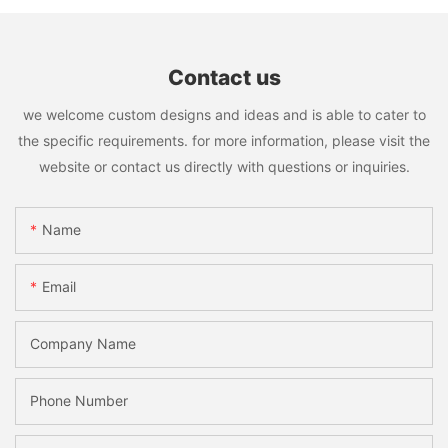
Contact us
we welcome custom designs and ideas and is able to cater to
the specific requirements. for more information, please visit the
website or contact us directly with questions or inquiries.
Name
Email
Company Name
Phone Number