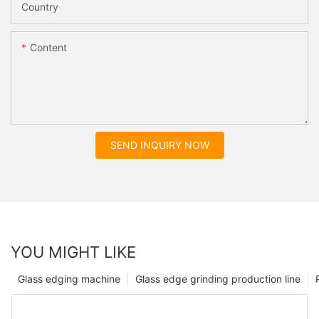
Country
Content
SEND INQUIRY NOW
YOU MIGHT LIKE
Glass edging machine
Glass edge grinding production line