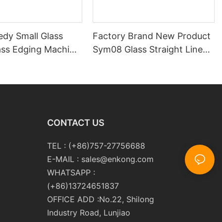
edy Small Glass
Factory Brand New Product
ass Edging Machine
Sym08 Glass Straight Line
m10 Double
Double Round Edging
 and Polishing
Polishing and Grinding
Machine
CONTACT US
TEL : (+86)757-27756688
E-MAIL :
sales@enkong.com
WHATSAPP :
(+86)13724651837
OFFICE ADD :No.22, Shilong
Industry Road, Lunjiao