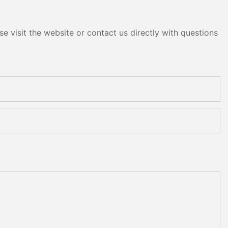
e visit the website or contact us directly with questions