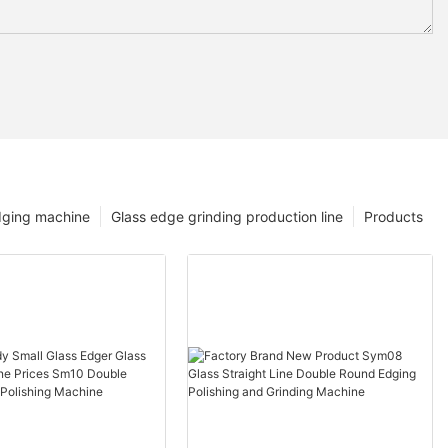
dging machine
Glass edge grinding production line
Products