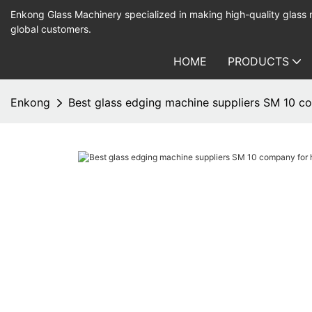
Enkong Glass Machinery specialized in making high-quality glass
global customers.
HOME
PRODUCTS
Enkong
Best glass edging machine suppliers SM 10 c