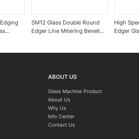
 Edging
SM12 Glass Double Round
High Spe
ss
Edger Line Mitering Beveling
Edger Gl
Washing Drilling Notching
Prices S
Engraving Working Polishing
Bevelling
Processing Sandblasting
Machine
Sandbelt Edging Machinery
ABOUT US
Glass Machine Product
About Us
Why Us
Info Center
Contact Us