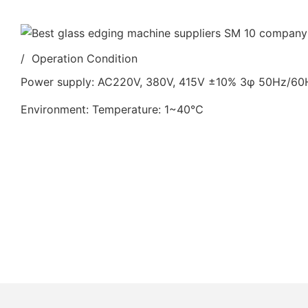
/ Operation Condition
Power supply: AC220V, 380V, 415V ±10% 3φ 50Hz/6
Environment: Temperature: 1~40℃