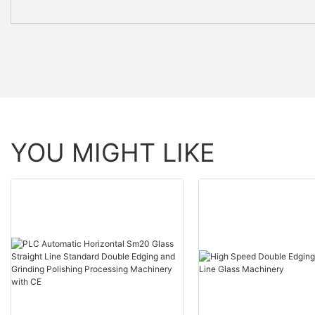
YOU MIGHT LIKE