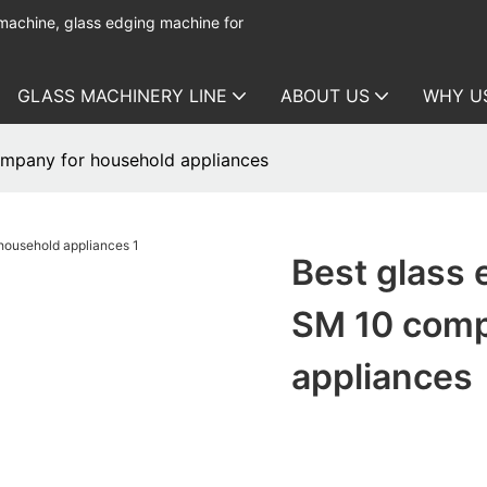
 machine, glass edging machine for
GLASS MACHINERY LINE
ABOUT US
WHY U
ompany for household appliances
Best glass 
SM 10 comp
appliances