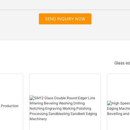
SEND INQUIRY NOW
Glass e