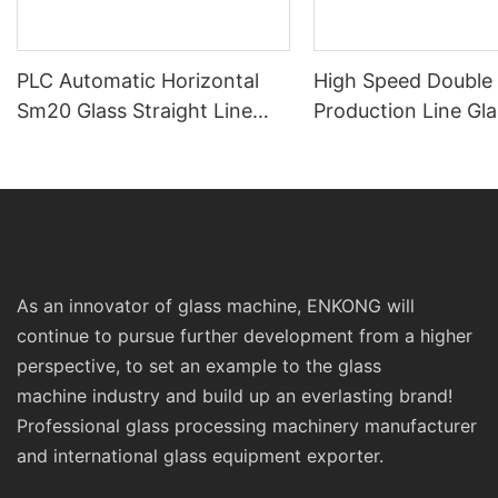
PLC Automatic Horizontal
High Speed Double
Sm20 Glass Straight Line
Production Line Gla
Standard Double Edging and
Machinery
Grinding Polishing
Processing Machinery with
CE
As an innovator of glass machine, ENKONG will
continue to pursue further development from a higher
perspective, to set an example to the glass
machine industry and build up an everlasting brand!
Professional glass processing machinery manufacturer
and international glass equipment exporter.