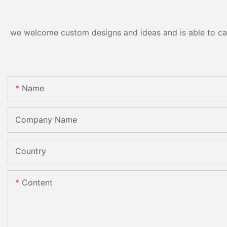
we welcome custom designs and ideas and is able to cater
Name
Company Name
Country
Content