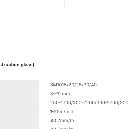
truction glass)
SM1015/20/25/30/40
3--12mm
250-1700/300-2200/300-2700/30
1-25m/min
≤0.2mm/m