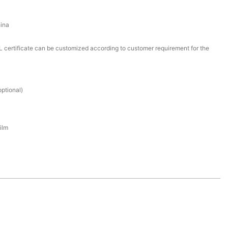
ina
certificate can be customized according to customer requirement for the
ptional)
ilm