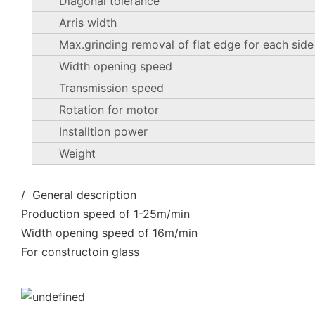
Diagonal tolerance
Arris width
Max.grinding removal of flat edge for each side
Width opening speed
Transmission speed
Rotation for motor
Installtion power
Weight
/ General description
Production speed of 1-25m/min
Width opening speed of 16m/min
For constructoin glass