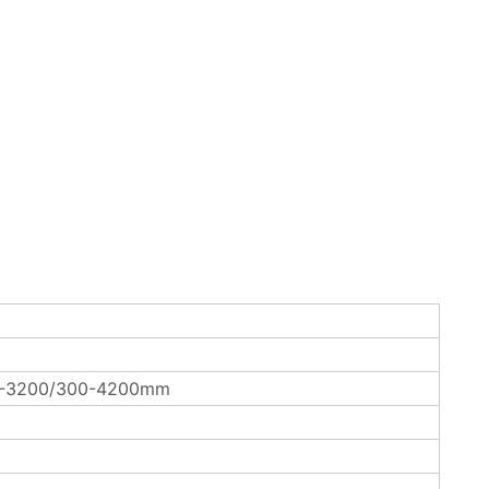
0-3200/300-4200mm