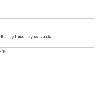
5 using frequency conversion;
kgs