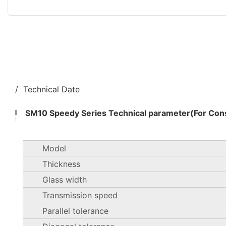
/ Technical Date
SM10 Speedy Series Technical parameter(For Cons
Model
Thickness
Glass width
Transmission speed
Parallel tolerance