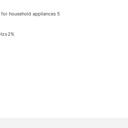
0Hz±2%