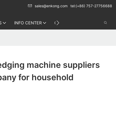
sales@enkong.com
tel:(+86) 757-27756688
S
INFO CENTER
CONTACT US
edging machine suppliers
any for household