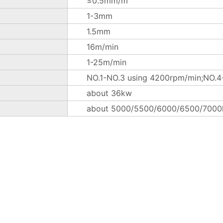
≤0.5mm/m
1-3mm
1.5mm
16m/min
1-25m/min
NO.1-NO.3 using 4200rpm/min;NO.4-
about 36kw
about 5000/5500/6000/6500/7000