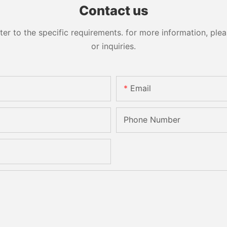
Contact us
 to the specific requirements. for more information, pleas
or inquiries.
Email
Phone Number