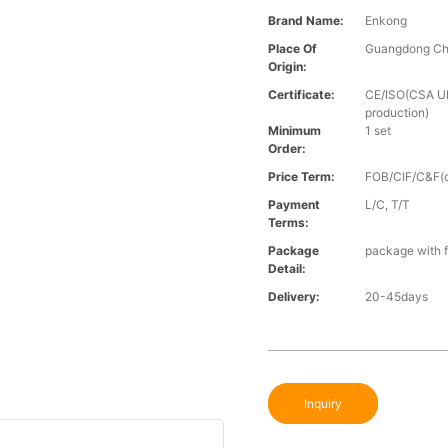
Brand Name:
Enkong
Place Of
Guangdong Ch
Origin:
Certificate:
CE/ISO(CSA UL 
production)
Minimum
1 set
Order:
Price Term:
FOB/CIF/C&F(o
Payment
L/C, T/T
Terms:
Package
package with f
Detail:
Delivery:
20-45days
Inquiry