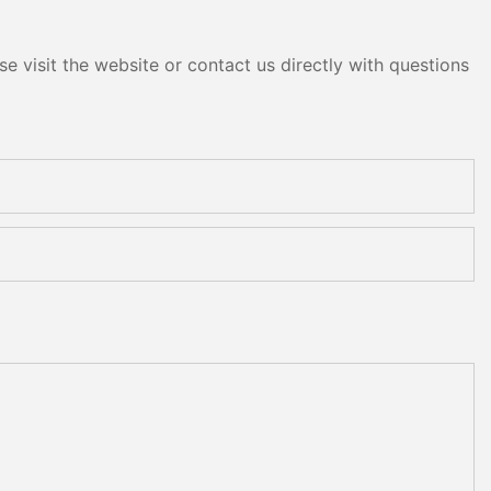
e visit the website or contact us directly with questions