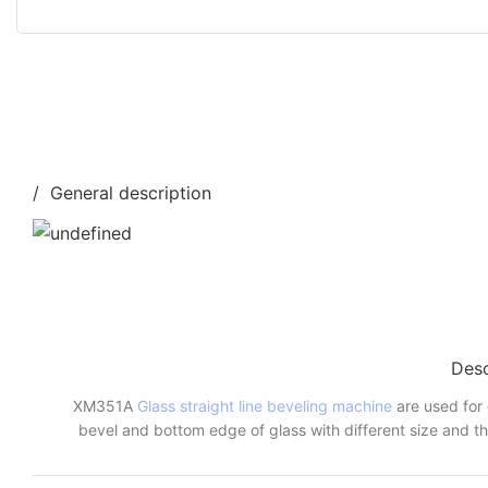
/ General description
Desc
XM351A
Glass straight line beveling machine
are used for 
bevel and bottom edge of glass with different size and th