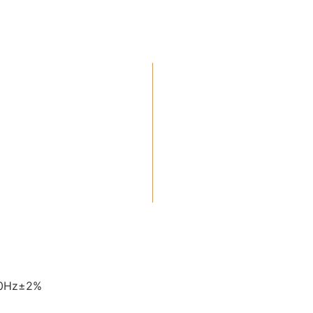
60Hz±2%