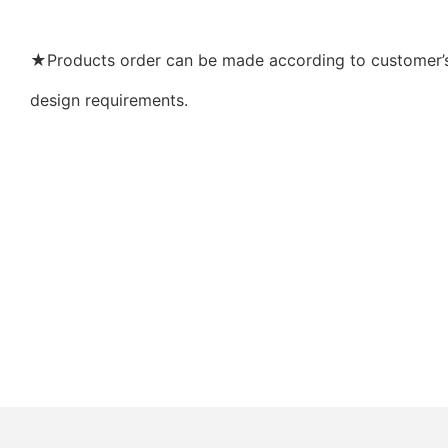
★Products order can be made according to customer’s 
design requirements.