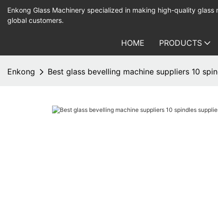
Enkong Glass Machinery specialized in making high-quality glass
global customers.
HOME
PRODUCTS
Enkong
Best glass bevelling machine suppliers 10 spin