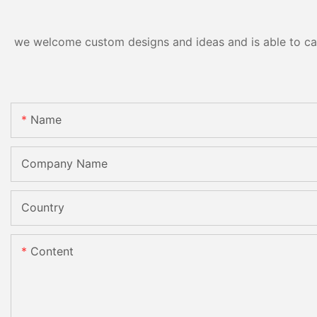
we welcome custom designs and ideas and is able to cater
Name
Company Name
Country
Content