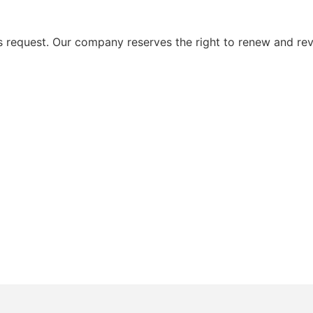
request. Our company reserves the right to renew and rev