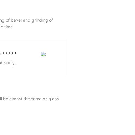
ing of bevel and grinding of
e time.
ription
inually.
ll be almost the same as glass