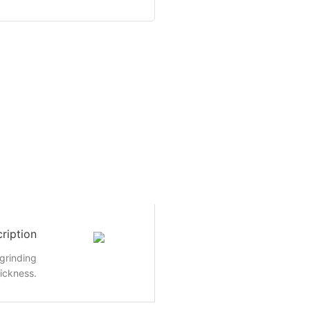
ription
grinding
ickness.