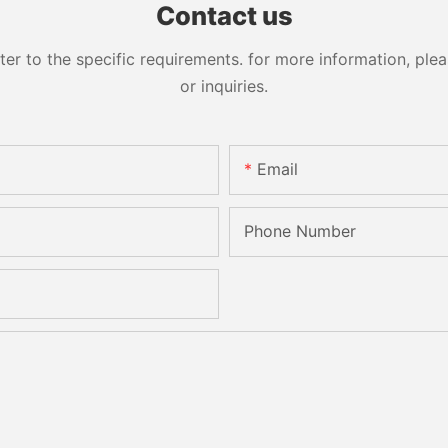
Contact us
 to the specific requirements. for more information, pleas
or inquiries.
Email
Phone Number