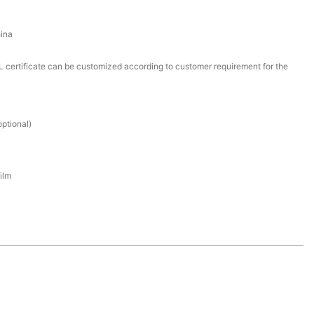
ina
certificate can be customized according to customer requirement for the
ptional)
ilm