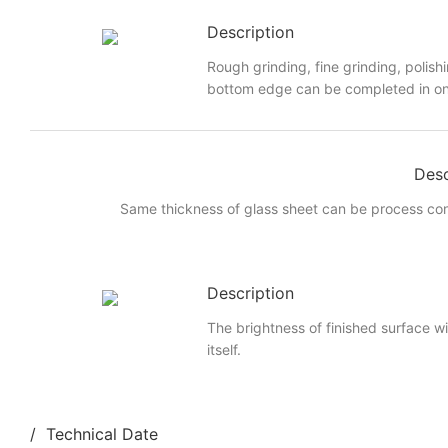
Description
Rough grinding, fine grinding, polish
bottom edge can be completed in on
Desc
Same thickness of glass sheet can be process cont
Description
The brightness of finished surface wi
itself.
/ Technical Date