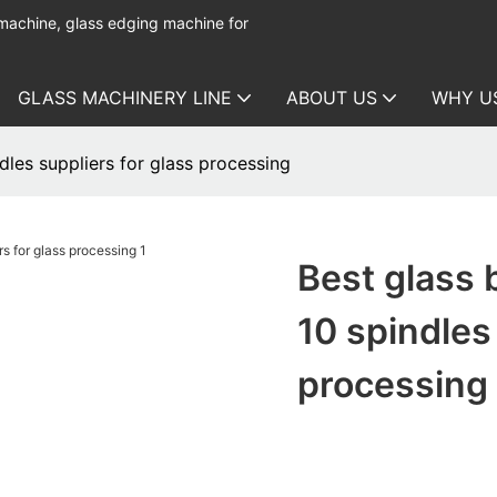
 machine, glass edging machine for
GLASS MACHINERY LINE
ABOUT US
WHY U
dles suppliers for glass processing
Best glass 
10 spindles
processing