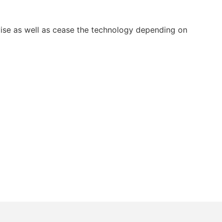
ise as well as cease the technology depending on