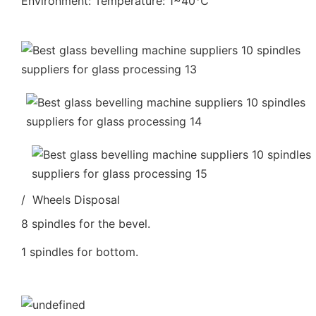
Environment: Temperature: 1~40℃
/ Wheels Disposal
8 spindles for the bevel.
1 spindles for bottom.