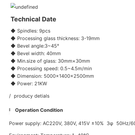
Technical Date
◆ Spindles: 9pcs
◆ Processing glass thickness: 3-19mm
◆ Bevel angle:3~45°
◆ Bevel width: 40mm
◆ Min.size of glass: 30mm×30mm
◆ Processing speed: 0.5~4.5m/min
◆ Dimension: 5000×1400×2500mm
◆ Power: 21KW
/ producy detials
Operation Condition
Power supply: AC220V, 380V, 415V ±10% 3φ 50Hz/