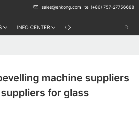
sales@enkong.com
tel:(+86) 757-27756688
S
INFO CENTER
CONTACT US
bevelling machine suppliers
 suppliers for glass