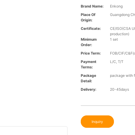
Brand Name:
Enkong
Place Of
Guangdong Ch
Origin:
Certificate:
CE/ISO(CSA UL 
production)
Minimum
1 set
Order:
Price Term:
FOB/CIF/C&F(o
Payment
L/C, T/T
Terms:
Package
package with f
Detail:
Delivery:
20-45days
Inquiry