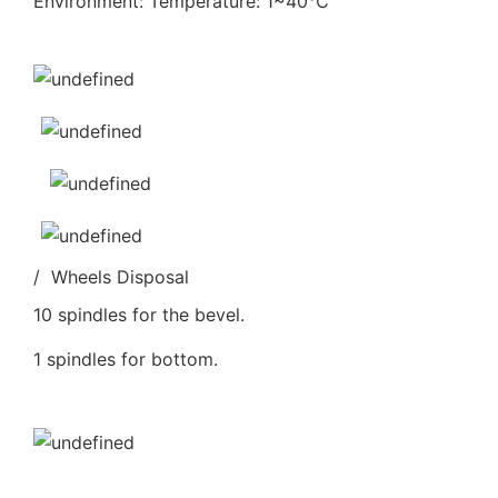
Environment: Temperature: 1~40℃
/ Wheels Disposal
10 spindles for the bevel.
1 spindles for bottom.