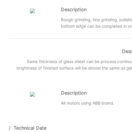
Description
Rough grinding, fine grinding, polish
bottom edge can be completed in on
Desc
Same thickness of glass sheet can be process continua
brightness of finished surface will be almost the same as glas
Description
All motors using ABB brand.
/ Technical Date