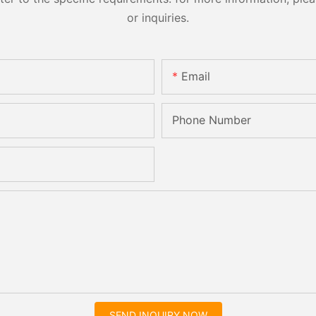
or inquiries.
Email
Phone Number
SEND INQUIRY NOW