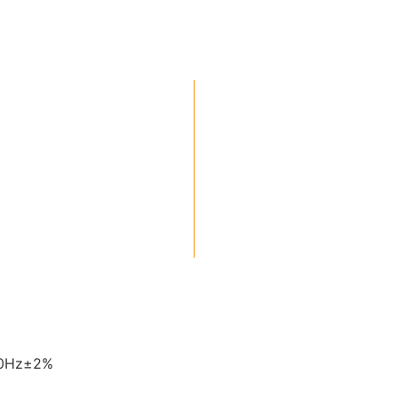
60Hz±2%