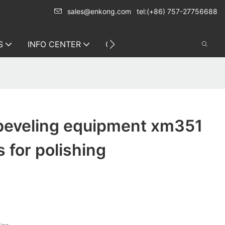
sales@enkong.com
tel:(+86) 757-27756688
S
INFO CENTER
CONTACT US
 beveling equipment xm351
s for polishing