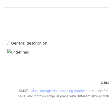
/ General description
Desc
XM371
Glass straight line beveling machine
are used for 
bevel and bottom edge of glass with different size and th