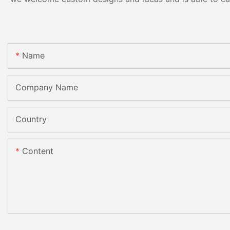
Name
Company Name
Country
Content