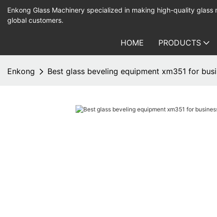
Enkong Glass Machinery specialized in making high-quality glass
global customers.
HOME
PRODUCTS
Enkong
Best glass beveling equipment xm351 for busi