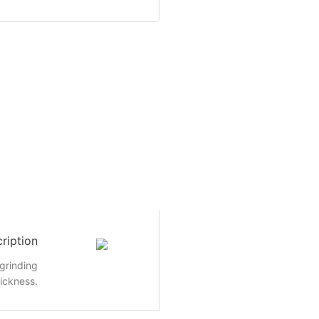
ription
grinding
ickness.