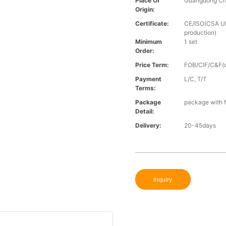
Place Of
Guangdong Ch
Origin:
Certificate:
CE/ISO(CSA UL 
production)
Minimum
1 set
Order:
Price Term:
FOB/CIF/C&F(o
Payment
L/C, T/T
Terms:
Package
package with f
Detail:
Delivery:
20-45days
Inquiry