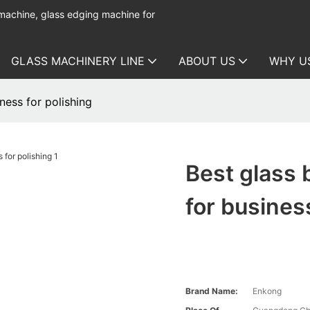
 machine, glass edging machine for
GLASS MACHINERY LINE
ABOUT US
WHY U
ness for polishing
Best glass
for busines
Brand Name:
Enkong