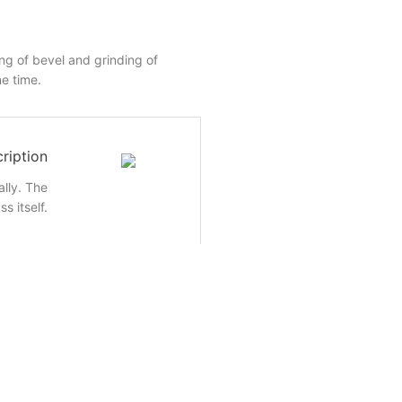
ing of bevel and grinding of
e time.
ription
lly. The
s itself.