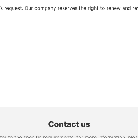
 request. Our company reserves the right to renew and re
Contact us
 to the specific requirements. for more information, pleas