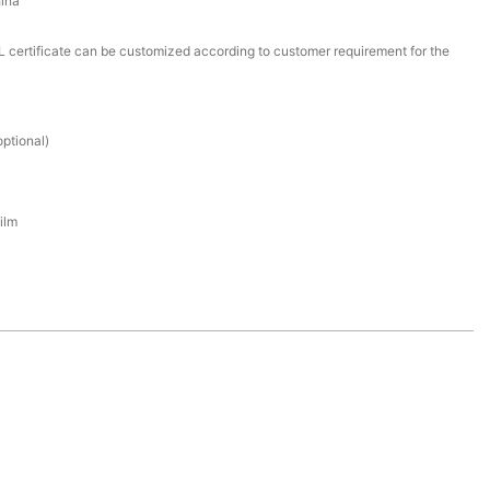
ina
certificate can be customized according to customer requirement for the
ptional)
ilm