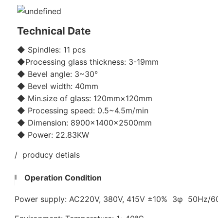
Technical Date
◆ Spindles: 11 pcs
◆Processing glass thickness: 3-19mm
◆ Bevel angle: 3~30°
◆ Bevel width: 40mm
◆ Min.size of glass: 120mm×120mm
◆ Processing speed: 0.5~4.5m/min
◆ Dimension: 8900×1400×2500mm
◆ Power: 22.83KW
/ producy detials
Operation Condition
Power supply: AC220V, 380V, 415V ±10% 3φ 50Hz/