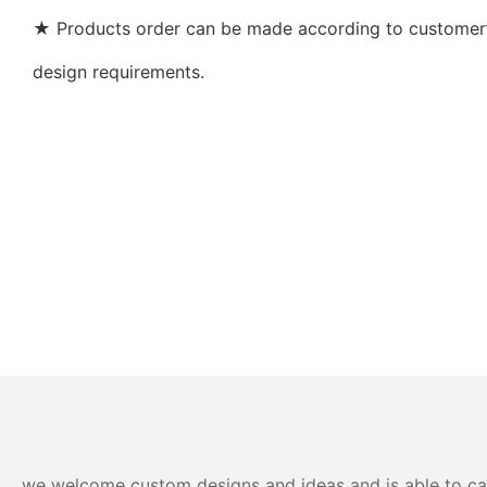
★ Products order can be made according to customer’s
design requirements.
we welcome custom designs and ideas and is able to cater