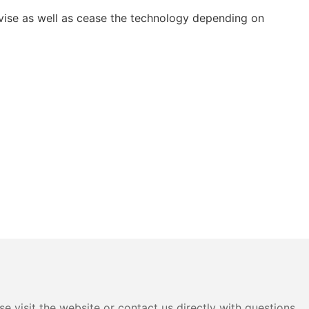
vise as well as cease the technology depending on
e visit the website or contact us directly with questions