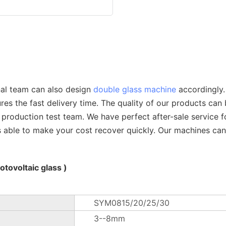
nal team can also design
double glass machine
accordingly.
s the fast delivery time. The quality of our products can 
t production test team. We have perfect after-sale service 
s able to make your cost recover quickly. Our machines ca
tovoltaic glass )
SYM0815/20/25/30
3--8mm