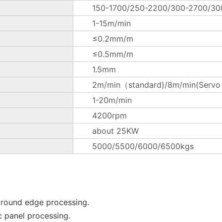
150-1700/250-2200/300-2700/3
1-15m/min
≤0.2mm/m
≤0.5mm/m
1.5mm
2m/min（standard)/8m/min(Servo m
1-20m/min
4200rpm
about 25KW
5000/5500/6000/6500kgs
 round edge processing.
c panel processing.