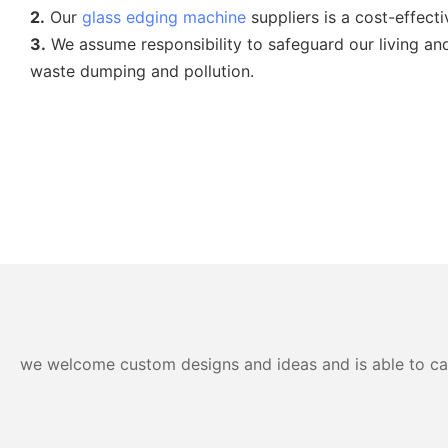
2.
Our
glass edging machine
suppliers is a cost-effect
3.
We assume responsibility to safeguard our living a
waste dumping and pollution.
we welcome custom designs and ideas and is able to cater