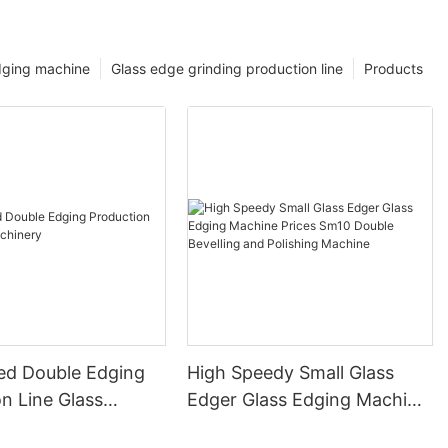
dging machine
Glass edge grinding production line
Products
ed Double Edging
High Speedy Small Glass
n Line Glass
Edger Glass Edging Machine
y
Prices Sm10 Double