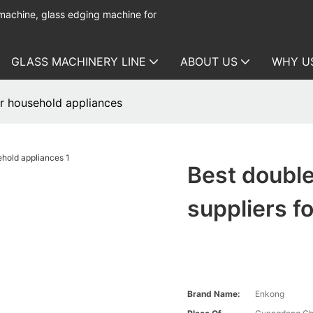
 machine, glass edging machine for
GLASS MACHINERY LINE
ABOUT US
WHY U
r household appliances
Best doubl
suppliers f
Brand Name:
Enkong