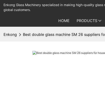
Enkong Glass Machinery specialized in making high-quality glass
global customers.
HOME
PRODUCTS
Enkong
Best double glass machine SM 26 suppliers fo