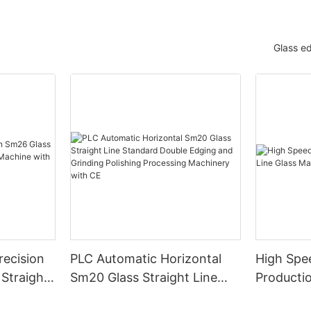
Glass e
ecision
PLC Automatic Horizontal
High Spe
Straight-
Sm20 Glass Straight Line
Productio
e with
Standard Double Edging and
Machiner