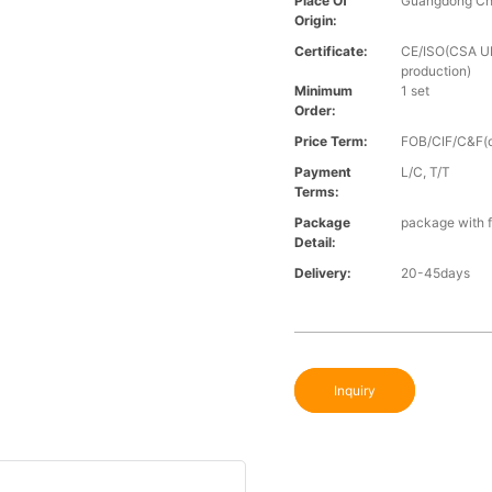
Place Of
Guangdong Ch
Origin:
Certificate:
CE/ISO(CSA UL 
production)
Minimum
1 set
Order:
Price Term:
FOB/CIF/C&F(o
Payment
L/C, T/T
Terms:
Package
package with f
Detail:
Delivery:
20-45days
Inquiry