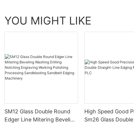
YOU MIGHT LIKE
SM12 Glass Double Round
High Speed Good Pr
Edger Line Mitering Beveling
Sm26 Glass Double 
Washing Drilling Notching
Line Edging Machin