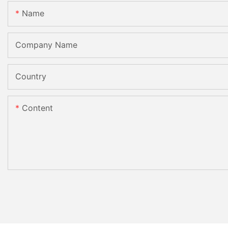
Name
Company Name
Country
Content