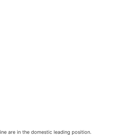
e are in the domestic leading position.