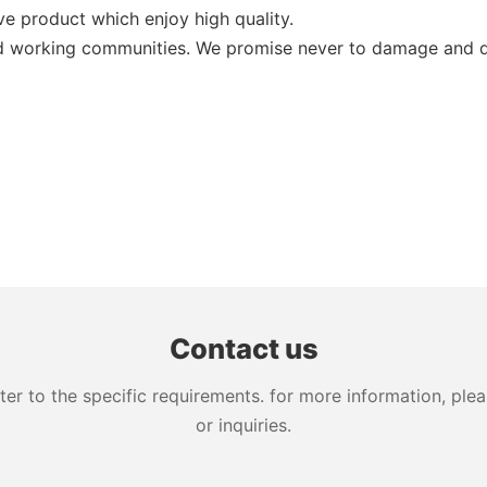
ive product which enjoy high quality.
nd working communities. We promise never to damage and d
Contact us
 to the specific requirements. for more information, pleas
or inquiries.