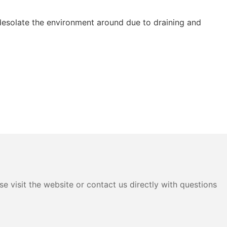
esolate the environment around due to draining and
e visit the website or contact us directly with questions