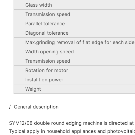
Glass width
Transmission speed
Parallel tolerance
Diagonal tolerance
Max.grinding removal of flat edge for each side
Width opening speed
Transmission speed
Rotation for motor
Installtion power
Weight
/ General description
SYM12/08 double round edging machine is directed at
Typical apply in household appliances and photovoltai