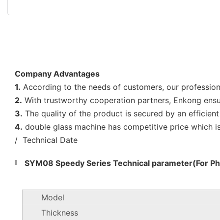
Company Advantages
1.
According to the needs of customers, our professio
2.
With trustworthy cooperation partners, Enkong ensure
3.
The quality of the product is secured by an efficien
4.
double glass machine has competitive price which i
/ Technical Date
SYM08 Speedy Series Technical parameter(For Pho
Model
Thickness