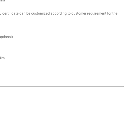
ina
certificate can be customized according to customer requirement for the
ptional)
ilm