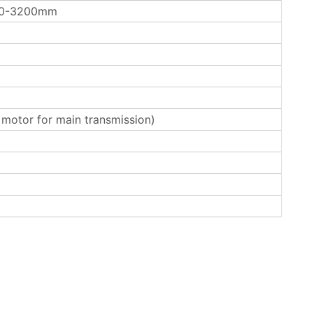
00-3200mm
otor for main transmission)