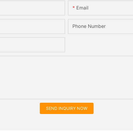
Email
Phone Number
SEND INQUIRY NOW