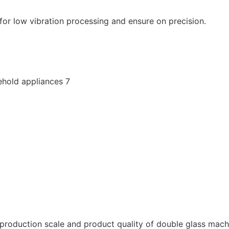
or low vibration processing and ensure on precision.
roduction scale and product quality of double glass machin