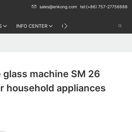
sales@enkong.com
tel:(+86) 757-27756688
S
INFO CENTER
CONTACT US
e glass machine SM 26
or household appliances