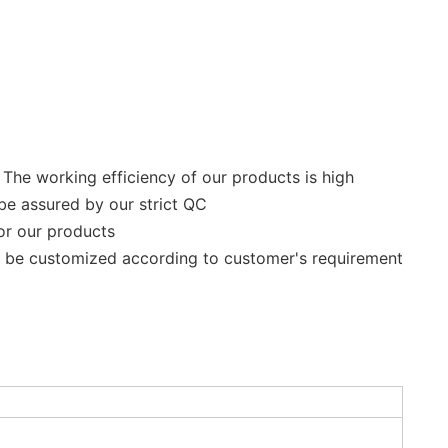
 The working efficiency of our products is high
be assured by our strict QC
for our products
n be customized according to customer's requirement