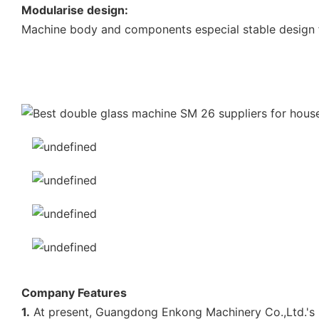
Modularise design:
Machine body and components especial stable design f
Company Features
1.
At present, Guangdong Enkong Machinery Co.,Ltd.'s p