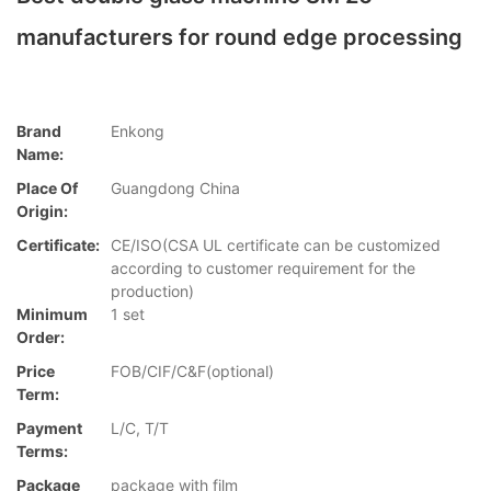
manufacturers for round edge processing
Brand
Enkong
Name:
Place Of
Guangdong China
Origin:
Certificate:
CE/ISO(CSA UL certificate can be customized
according to customer requirement for the
production)
Minimum
1 set
Order:
Price
FOB/CIF/C&F(optional)
Term:
Payment
L/C, T/T
Terms:
Package
package with film