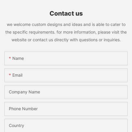
Contact us
we welcome custom designs and ideas and is able to cater to
the specific requirements. for more information, please visit the
website or contact us directly with questions or inquiries.
Name
Email
Company Name
Phone Number
Country