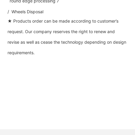
/ Wheels Disposal
★ Products order can be made according to customer’s
request. Our company reserves the right to renew and
revise as well as cease the technology depending on design
requirements.