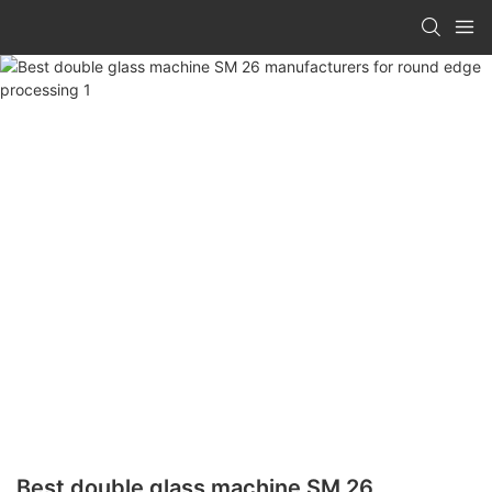
Best double glass machine SM 26