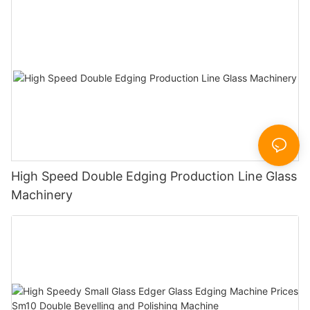
High Speed Double Edging Production Line Glass
Machinery