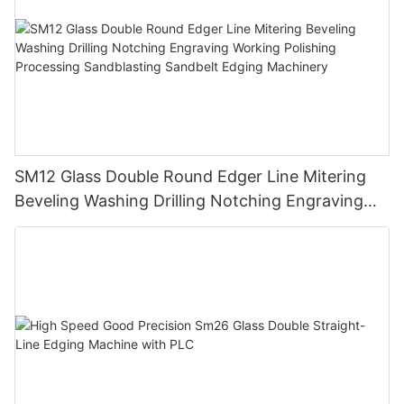
SM12 Glass Double Round Edger Line Mitering
Beveling Washing Drilling Notching Engraving
Working Polishing Processing Sandblasting
Sandbelt Edging Machinery