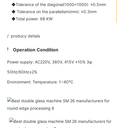
◆Tolerance of the diagonal(1000x1000): ±0.5mm
◆ Tolerance on the parallelism(mm): ±0.3mm
◆Total power: 68 KW
/ producy detials
Operation Condition
Power supply: AC220V, 380V, 415V ±10% 3φ
50Hz/60Hz±2%
Environment: Temperature: 1~40℃