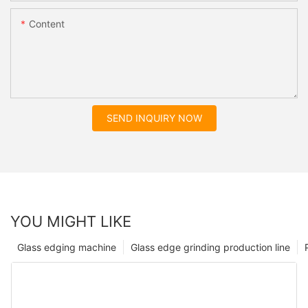
Content
SEND INQUIRY NOW
YOU MIGHT LIKE
Glass edging machine
Glass edge grinding production line