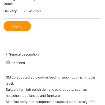
Detail:
Delivery:
20-45days
Inquiry
/ General description
SM 20 adopted auto-polish feeding senor, optimizing polish
level.
Suitable for high polish demanded products, such as
household appliances and furniture.
Machine body and components especial stable design for