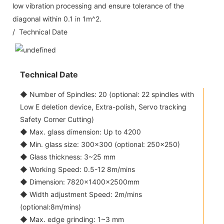
low vibration processing and ensure tolerance of the
diagonal within 0.1 in 1m^2.
/ Technical Date
Technical Date
◆ Number of Spindles: 20 (optional: 22 spindles with
Low E deletion device, Extra-polish, Servo tracking
Safety Corner Cutting)
◆ Max. glass dimension: Up to 4200
◆ Min. glass size: 300x300 (optional: 250x250)
◆ Glass thickness: 3~25 mm
◆ Working Speed: 0.5-12 8m/mins
◆ Dimension: 7820×1400×2500mm
◆ Width adjustment Speed: 2m/mins
(optional:8m/mins)
◆ Max. edge grinding: 1~3 mm