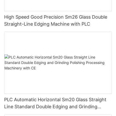
High Speed Good Precision Sm26 Glass Double
Straight-Line Edging Machine with PLC
PLC Automatic Horizontal Sm20 Glass Straight
Line Standard Double Edging and Grinding
Polishing Processing Machinery with CE