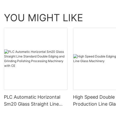
YOU MIGHT LIKE
PLC Automatic Horizontal
High Speed Double
Sm20 Glass Straight Line
Production Line Gla
Standard Double Edging and
Machinery