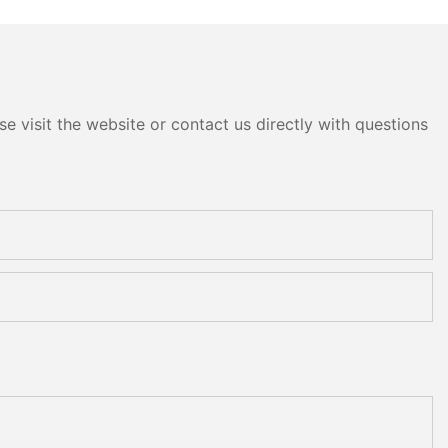
 and Polishing
Polishing and Grinding
Machine
e visit the website or contact us directly with questions