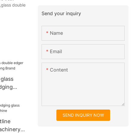
,glass double
Send your inquiry
Name
Email
Content
glass
dging
kong Brand
SEND INQUIRY NOW
line
achinery