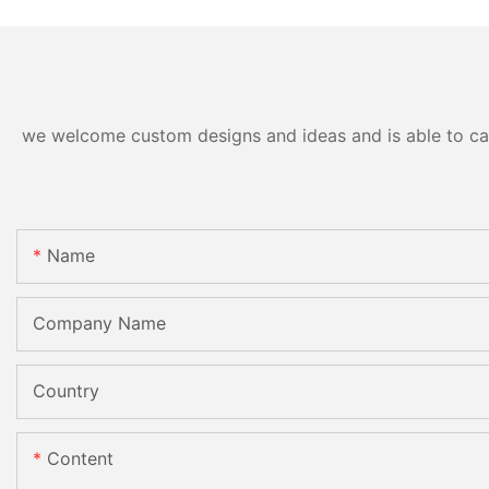
Grinding Polishing
Processing Machinery with
CE
we welcome custom designs and ideas and is able to cater
Name
Company Name
Country
Content