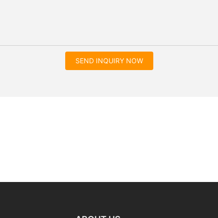
SEND INQUIRY NOW