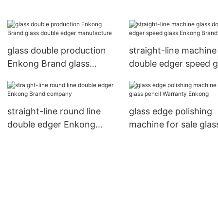
Enkong Brand
Enkong Brand
glass double production
straight-line machine
Enkong Brand glass
double edger speed g
double edger manufacture
Enkong Brand
straight-line round line
glass edge polishing
double edger Enkong
machine for sale glas
Brand company
pencil Warranty Enk