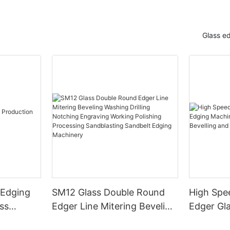
Glass e
 Edging
SM12 Glass Double Round
High Spe
ss
Edger Line Mitering Beveling
Edger Gl
Washing Drilling Notching
Prices S