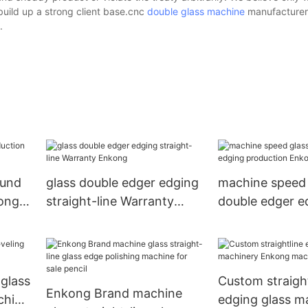
build up a strong client base.cnc
double glass machine
manufacturer
.
ound
glass double edger edging
machine speed 
kong
straight-line Warranty
double edger e
Enkong
production En
 glass
Custom straight
Enkong Brand machine
chine
edging glass m