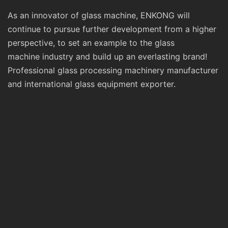
As an innovator of glass machine, ENKONG will
continue to pursue further development from a higher
perspective, to set an example to the glass
machine industry and build up an everlasting brand!
Professional glass processing machinery manufacturer
and international glass equipment exporter.