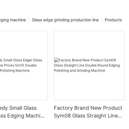
dging machine
Glass edge grinding production line
Products
edy Small Glass
Factory Brand New Product
ass Edging Machine
Sym08 Glass Straight Line
m10 Double
Double Round Edging