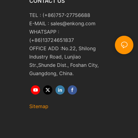
CONTACT US
TEL : (+86)757-27756688
E-MAIL :
sales@enkong.com
WHATSAPP :
(+86)13724651837
OFFICE ADD :No.22, Shilong
Industry Road, Lunjiao
Str.,Shunde Dist., Foshan City,
Guangdong, China.
Sitemap