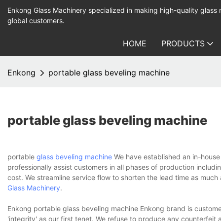
Enkong Glass Machinery specialized in making high-quality glass
global customers.
HOME
PRODUCTS
Enkong
portable glass beveling machine
portable glass beveling machine
portable
glass beveling machine
We have established an in-house t
professionally assist customers in all phases of production includ
cost. We streamline service flow to shorten the lead time as muc
Glass Machinery
.
Enkong portable glass beveling machine Enkong brand is custome
'integrity' as our first tenet. We refuse to produce any counterfeit