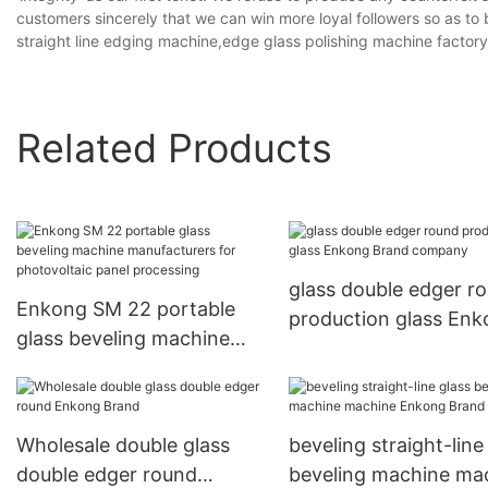
customers sincerely that we can win more loyal followers so as to 
straight line edging machine,edge glass polishing machine factory
Related Products
glass double edger r
Enkong SM 22 portable
production glass En
glass beveling machine
Brand company
manufacturers for
photovoltaic panel
processing
Wholesale double glass
beveling straight-line
double edger round
beveling machine ma