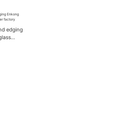
ne
nd edging
glass
actory