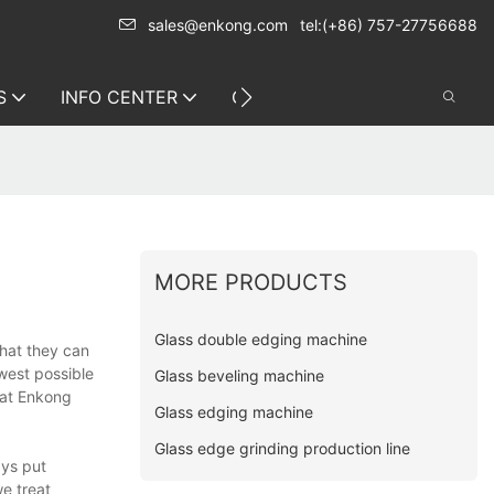
sales@enkong.com
tel:(+86) 757-27756688
S
INFO CENTER
CONTACT US
MORE PRODUCTS
Glass double edging machine
that they can
owest possible
Glass beveling machine
 at Enkong
Glass edging machine
Glass edge grinding production line
ays put
we treat