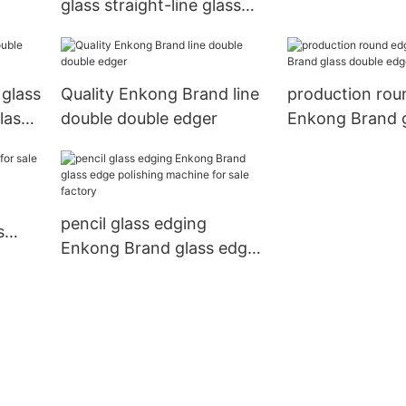
glass straight-line glass
Enkong machi
edge polishing machine
for sale pencil
 glass
Quality Enkong Brand line
production rou
lass
double double edger
Enkong Brand 
double edger f
pencil glass edging
s
Enkong Brand glass edge
ong
polishing machine for sale
factory