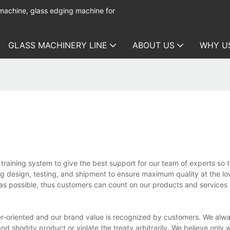
 machine, glass edging machine for
GLASS MACHINERY LINE
ABOUT US
WHY U
raining system to give the best support for our team of experts so 
ing design, testing, and shipment to ensure maximum quality at the l
h as possible, thus customers can count on our products and services
r-oriented and our brand value is recognized by customers. We alw
 and shoddy product or violate the treaty arbitrarily. We believe only 