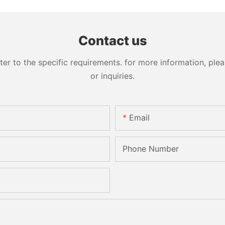
Engraving Working Polishing
Bevelling
Processing Sandblasting
Machine
Sandbelt Edging Machinery
Contact us
 to the specific requirements. for more information, pleas
or inquiries.
Email
Phone Number