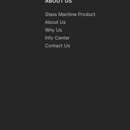
ABOUT US
Glass Machine Product
About Us
Why Us
Info Center
Contact Us