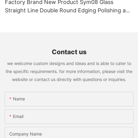
Factory Brand New Product Sym08 Glass
Straight Line Double Round Edging Polishing and
Grinding Machine
Contact us
we welcome custom designs and ideas and is able to cater to
the specific requirements. for more information, please visit the
website or contact us directly with questions or inquiries.
Name
Email
Company Name