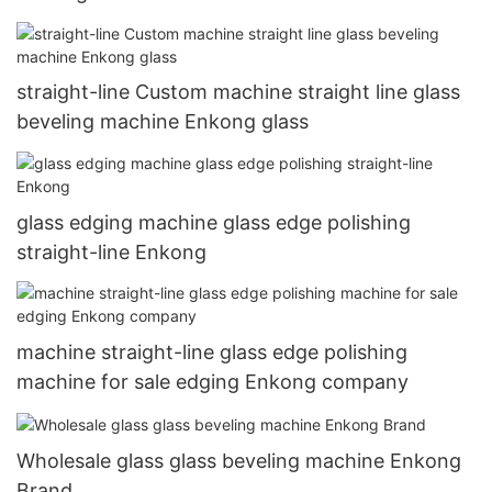
straight-line Custom machine straight line glass
beveling machine Enkong glass
glass edging machine glass edge polishing
straight-line Enkong
machine straight-line glass edge polishing
machine for sale edging Enkong company
Wholesale glass glass beveling machine Enkong
Brand