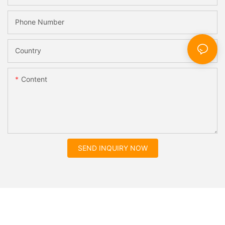
Phone Number
Country
Content
SEND INQUIRY NOW