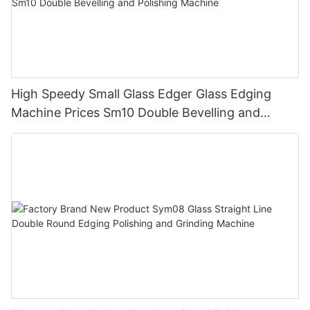
High Speedy Small Glass Edger Glass Edging
Machine Prices Sm10 Double Bevelling and
Polishing Machine