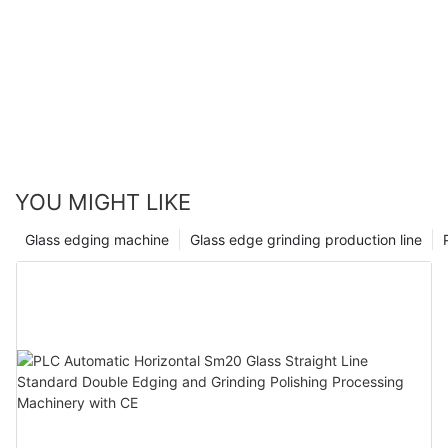
YOU MIGHT LIKE
Glass edging machine
Glass edge grinding production line