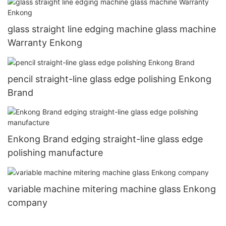
glass straight line edging machine glass machine
Warranty Enkong
pencil straight-line glass edge polishing Enkong
Brand
Enkong Brand edging straight-line glass edge
polishing manufacture
variable machine mitering machine glass Enkong
company