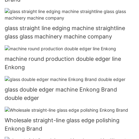
glass straight line edging machine straightline
glass glass machinery machine company
machine round production double edger line
Enkong
glass double edger machine Enkong Brand
double edger
Wholesale straight-line glass edge polishing
Enkong Brand