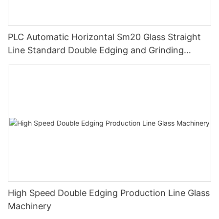
PLC Automatic Horizontal Sm20 Glass Straight
Line Standard Double Edging and Grinding
Polishing Processing Machinery with CE
High Speed Double Edging Production Line Glass
Machinery