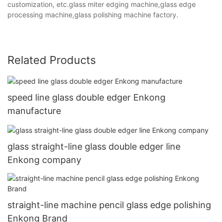
customization, etc.glass miter edging machine,glass edge
processing machine,glass polishing machine factory.
Related Products
speed line glass double edger Enkong
manufacture
glass straight-line glass double edger line
Enkong company
straight-line machine pencil glass edge polishing
Enkong Brand