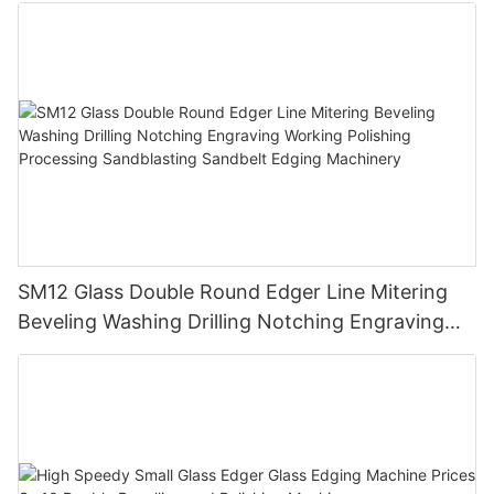
SM12 Glass Double Round Edger Line Mitering
Beveling Washing Drilling Notching Engraving
Working Polishing Processing Sandblasting
Sandbelt Edging Machinery