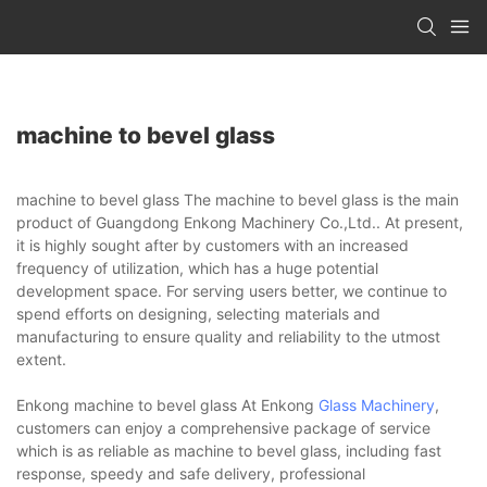
machine to bevel glass
machine to bevel glass The machine to bevel glass is the main
product of Guangdong Enkong Machinery Co.,Ltd.. At present,
it is highly sought after by customers with an increased
frequency of utilization, which has a huge potential
development space. For serving users better, we continue to
spend efforts on designing, selecting materials and
manufacturing to ensure quality and reliability to the utmost
extent.
Enkong machine to bevel glass At Enkong
Glass Machinery
,
customers can enjoy a comprehensive package of service
which is as reliable as machine to bevel glass, including fast
response, speedy and safe delivery, professional