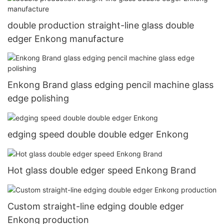
double production straight-line glass double
edger Enkong manufacture
Enkong Brand glass edging pencil machine glass
edge polishing
edging speed double double edger Enkong
Hot glass double edger speed Enkong Brand
Custom straight-line edging double edger
Enkong production