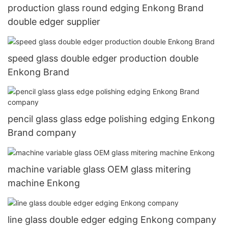
production glass round edging Enkong Brand
double edger supplier
speed glass double edger production double
Enkong Brand
pencil glass glass edge polishing edging Enkong
Brand company
machine variable glass OEM glass mitering
machine Enkong
line glass double edger edging Enkong company