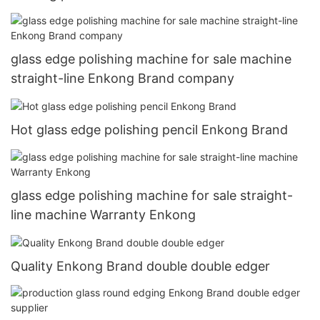
glass edge polishing machine for sale machine
straight-line Enkong Brand company
Hot glass edge polishing pencil Enkong Brand
glass edge polishing machine for sale straight-
line machine Warranty Enkong
Quality Enkong Brand double double edger