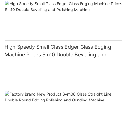
High Speedy Small Glass Edger Glass Edging
Machine Prices Sm10 Double Bevelling and
Polishing Machine