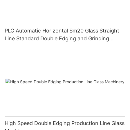
PLC Automatic Horizontal Sm20 Glass Straight
Line Standard Double Edging and Grinding
Polishing Processing Machinery with CE
High Speed Double Edging Production Line Glass