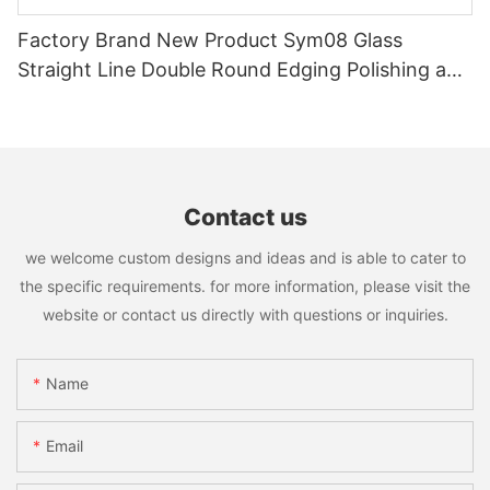
Factory Brand New Product Sym08 Glass
Straight Line Double Round Edging Polishing and
Grinding Machine
Contact us
we welcome custom designs and ideas and is able to cater to
the specific requirements. for more information, please visit the
website or contact us directly with questions or inquiries.
Name
Email