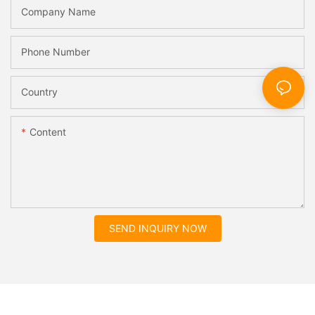
Company Name
Phone Number
Country
Content
SEND INQUIRY NOW