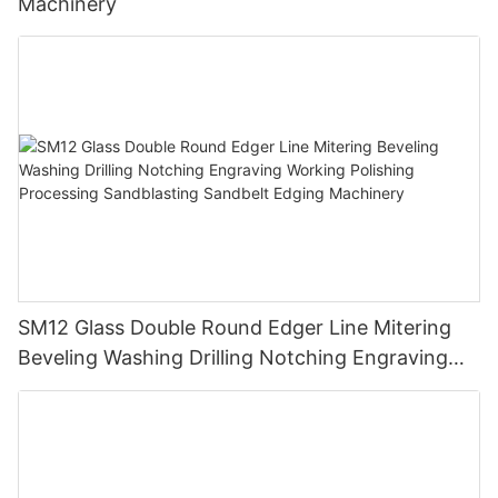
Machinery
SM12 Glass Double Round Edger Line Mitering
Beveling Washing Drilling Notching Engraving
Working Polishing Processing Sandblasting
Sandbelt Edging Machinery