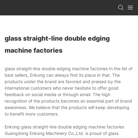
glass straight-line double edging
machine factories
glass straight-line double edging machine factories In the list of
best sellers, Enkong can always find its place in that. The
products under the brand are favored and praised by the
international customers who never hesitate to offer good
feedback on social media or through email. The high
recognition of the products becomes an essential part of brand
awareness. We believe that the products will keep developing
to benefit more customers.
Enkong glass straight-line double edging machine factories
Guangdong Enkong Machinery Co.,Ltd. is proud of glass