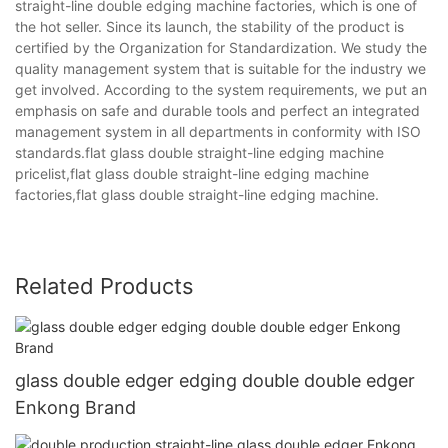
straight-line double edging machine factories, which is one of
the hot seller. Since its launch, the stability of the product is
certified by the Organization for Standardization. We study the
quality management system that is suitable for the industry we
get involved. According to the system requirements, we put an
emphasis on safe and durable tools and perfect an integrated
management system in all departments in conformity with ISO
standards.flat glass double straight-line edging machine
pricelist,flat glass double straight-line edging machine
factories,flat glass double straight-line edging machine.
Related Products
glass double edger edging double double edger
Enkong Brand