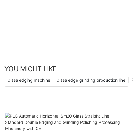
YOU MIGHT LIKE
Glass edging machine
Glass edge grinding production line