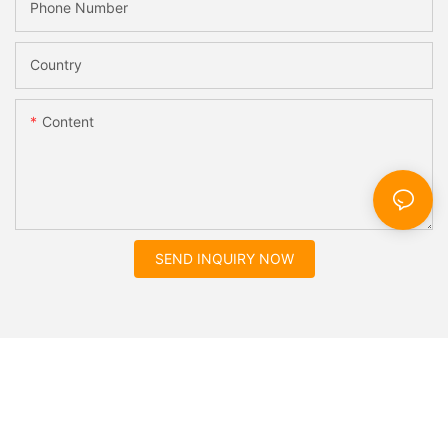
Phone Number
Country
Content
SEND INQUIRY NOW