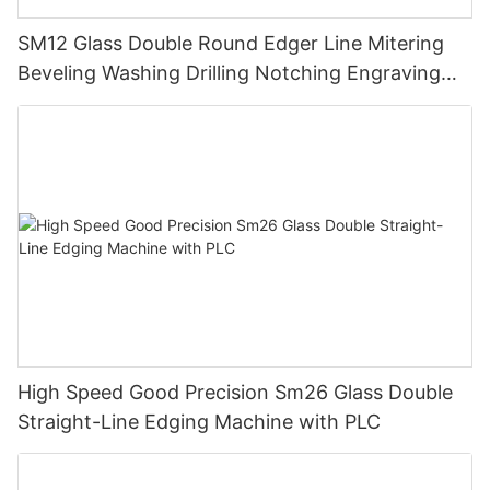
SM12 Glass Double Round Edger Line Mitering
Beveling Washing Drilling Notching Engraving
Working Polishing Processing Sandblasting
Sandbelt Edging Machinery
High Speed Good Precision Sm26 Glass Double
Straight-Line Edging Machine with PLC