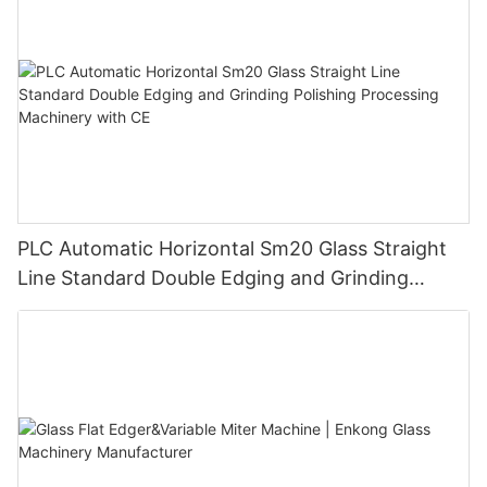
PLC Automatic Horizontal Sm20 Glass Straight
Line Standard Double Edging and Grinding
Polishing Processing Machinery with CE