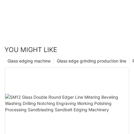
YOU MIGHT LIKE
Glass edging machine
Glass edge grinding production line