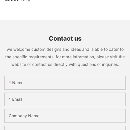
Contact us
we welcome custom designs and ideas and is able to cater to
the specific requirements. for more information, please visit the
website or contact us directly with questions or inquiries.
Name
Email
Company Name