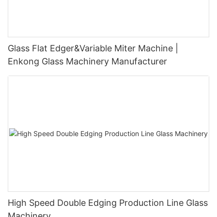
Glass Flat Edger&Variable Miter Machine |
Enkong Glass Machinery Manufacturer
High Speed Double Edging Production Line Glass
Machinery