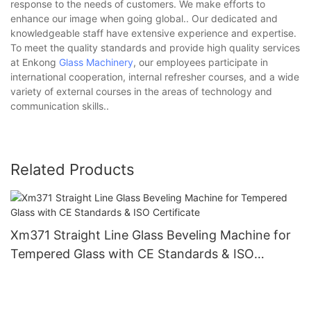
response to the needs of customers. We make efforts to
enhance our image when going global.. Our dedicated and
knowledgeable staff have extensive experience and expertise.
To meet the quality standards and provide high quality services
at Enkong
Glass Machinery
, our employees participate in
international cooperation, internal refresher courses, and a wide
variety of external courses in the areas of technology and
communication skills..
Related Products
Xm371 Straight Line Glass Beveling Machine for
Tempered Glass with CE Standards & ISO
Certificate