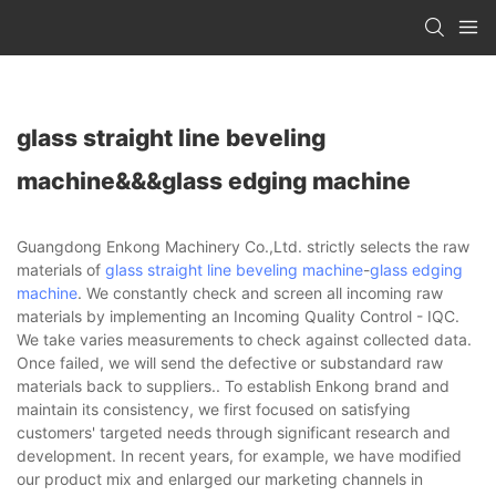
glass straight line beveling
machine&&&glass edging machine
Guangdong Enkong Machinery Co.,Ltd. strictly selects the raw
materials of
glass straight line beveling machine
-
glass edging
machine
. We constantly check and screen all incoming raw
materials by implementing an Incoming Quality Control - IQC.
We take varies measurements to check against collected data.
Once failed, we will send the defective or substandard raw
materials back to suppliers.. To establish Enkong brand and
maintain its consistency, we first focused on satisfying
customers' targeted needs through significant research and
development. In recent years, for example, we have modified
our product mix and enlarged our marketing channels in