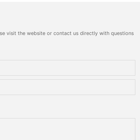
Machine
e visit the website or contact us directly with questions