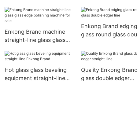
beveling equipment
straight-line Enkong
beveling
Brand company
Enkong Brand edgin
Enkong Brand machine
glass round glass dou
straight-line glass glass
edger line
edge polishing machine
for sale
Hot glass glass beveling
Quality Enkong Bran
equipment straight-line
glass double edger
Enkong Brand
straight-line