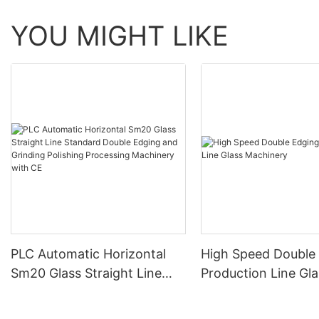
YOU MIGHT LIKE
PLC Automatic Horizontal
High Speed Double
Sm20 Glass Straight Line
Production Line Gla
Standard Double Edging and
Machinery
Grinding Polishing