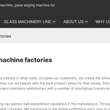
 machine, glass edging machine for
GLASS MACHINERY LINE
ABOUT US
WHY U
tories
machine factories
e interest in what really occupies our customers, we create the Enk
 they can be helped with the best product ideas for their issues, En
 brand maintains relationships with a number of prestigious brands a
g has gained well-established reputation in the marketplace. Throu
nt countries. We participate in the global exhibitions each year to 