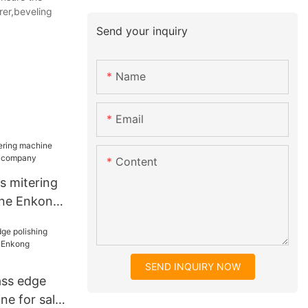
rer,beveling
Send your inquiry
Name
Email
Content
ss mitering
ne Enkong
y
SEND INQUIRY NOW
lass edge
ne for sale