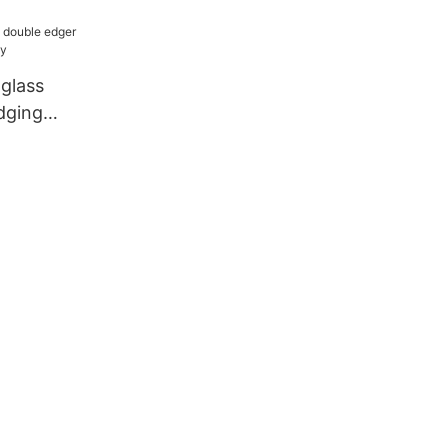
 company
 glass
dging
ny