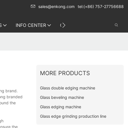
sales@enkong.com
tel:(+86) 757-27756688
S
INFO CENTER
CONTACT US
MORE PRODUCTS
Glass double edging machine
ong brand.
kong branded
Glass beveling machine
round the
Glass edging machine
Glass edge grinding production line
gh
ensure the