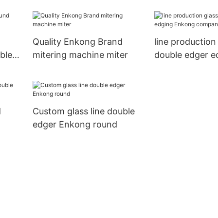
pencil Enkong
g
Quality Enkong Brand
line production
ble
mitering machine miter
double edger e
Enkong compa
d
Custom glass line double
edger Enkong round