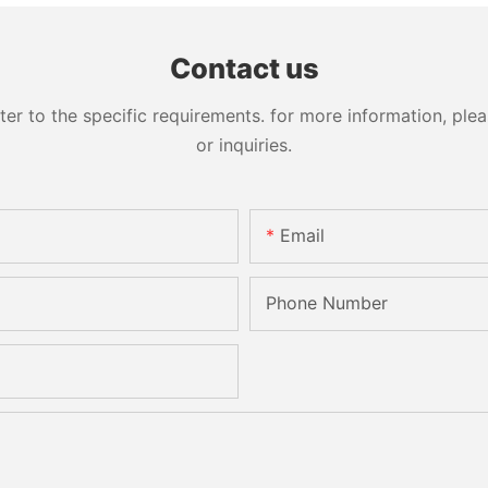
Processing Sandblasting
Machine
Sandbelt Edging Machinery
Contact us
 to the specific requirements. for more information, pleas
or inquiries.
Email
Phone Number