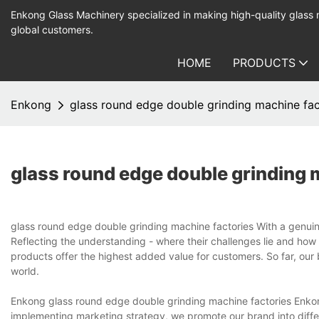
Enkong Glass Machinery specialized in making high-quality glass
global customers.
HOME
PRODUCTS
Enkong
glass round edge double grinding machine fac
glass round edge double grinding 
glass round edge double grinding machine factories With a genuin
Reflecting the understanding - where their challenges lie and how
products offer the highest added value for customers. So far, our
world.
Enkong glass round edge double grinding machine factories Enkon
implementing marketing strategy, we promote our brand into differe