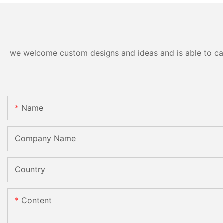
Processing Machinery with
CE
we welcome custom designs and ideas and is able to cater
Name
Company Name
Country
Content