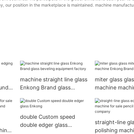
ay, our position in the marketplace is maintained. machine manufactu
machine straight line glass
miter glass gla
ound
Enkong Brand glass
machine machi
cture
beveling equipment
Brand compan
factory
double Custom speed
straight-line g
double edger glass
hine
polishing machi
Enkong