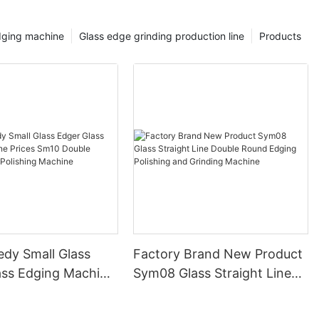
dging machine
Glass edge grinding production line
Products
edy Small Glass
Factory Brand New Product
ass Edging Machine
Sym08 Glass Straight Line
m10 Double
Double Round Edging
 and Polishing
Polishing and Grinding