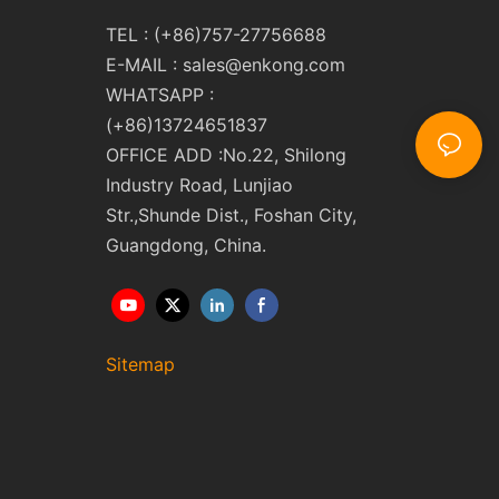
TEL : (+86)757-27756688
E-MAIL :
sales@enkong.com
WHATSAPP :
(+86)13724651837
OFFICE ADD :No.22, Shilong
Industry Road, Lunjiao
Str.,Shunde Dist., Foshan City,
Guangdong, China.
Sitemap