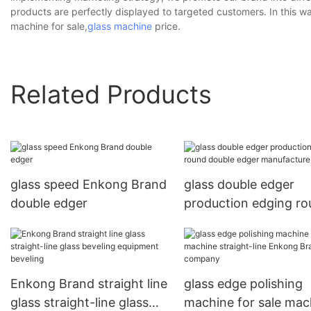
products are perfectly displayed to targeted customers. In this w
machine for sale,
glass machine
price.
Related Products
glass speed Enkong Brand
glass double edger
double edger
production edging r
double edger manufa
Enkong Brand straight line
glass edge polishing
glass straight-line glass
machine for sale mac