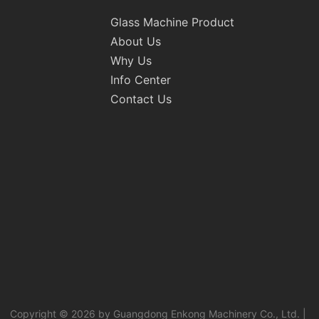
Glass Machine Product
About Us
Why Us
Info Center
Contact Us
Copyright © 2026 by Guangdong Enkong Machinery Co., Ltd. |