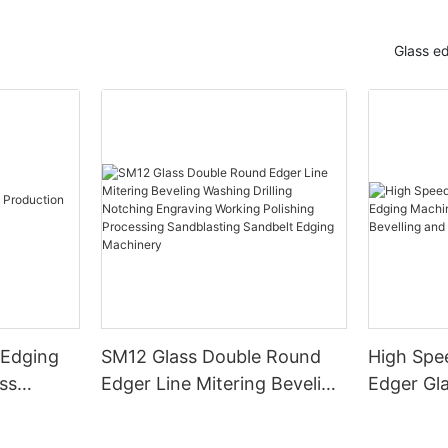
Glass e
 Edging
SM12 Glass Double Round
High Spe
ss
Edger Line Mitering Beveling
Edger Gl
Washing Drilling Notching
Prices S
Engraving Working Polishing
Bevelling