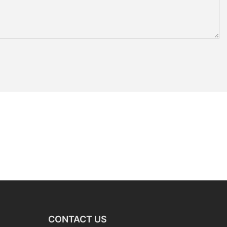
CONTACT US