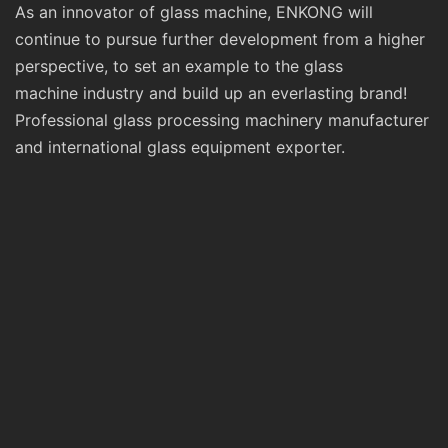
As an innovator of glass machine, ENKONG will
continue to pursue further development from a higher
perspective, to set an example to the glass
machine industry and build up an everlasting brand!
Professional glass processing machinery manufacturer
and international glass equipment exporter.