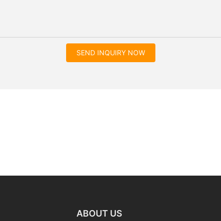
SEND INQUIRY NOW
ABOUT US