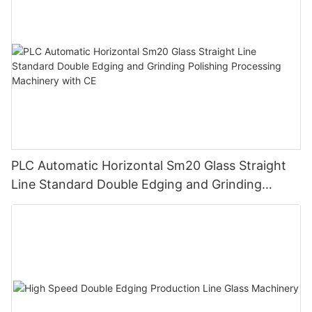
PLC Automatic Horizontal Sm20 Glass Straight
Line Standard Double Edging and Grinding
Polishing Processing Machinery with CE