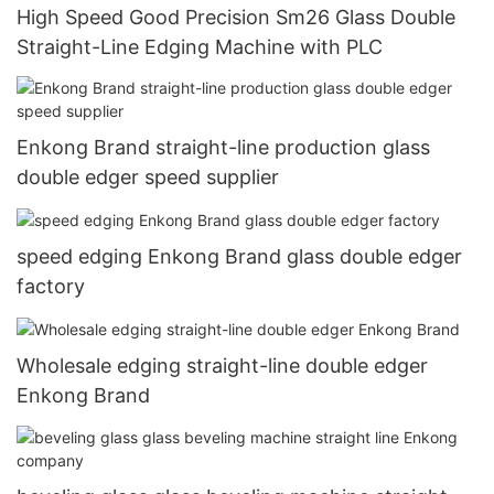
High Speed Good Precision Sm26 Glass Double
Straight-Line Edging Machine with PLC
Enkong Brand straight-line production glass
double edger speed supplier
speed edging Enkong Brand glass double edger
factory
Wholesale edging straight-line double edger
Enkong Brand