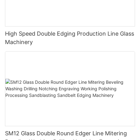
High Speed Double Edging Production Line Glass
Machinery
SM12 Glass Double Round Edger Line Mitering