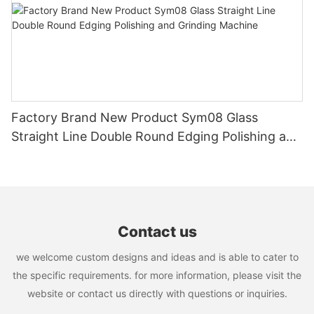
Factory Brand New Product Sym08 Glass
Straight Line Double Round Edging Polishing and
Grinding Machine
Contact us
we welcome custom designs and ideas and is able to cater to
the specific requirements. for more information, please visit the
website or contact us directly with questions or inquiries.