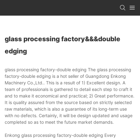
glass processing factory&&&double
edging
glass processing factory-double edging The glass processing
factory-double edging is a hot seller of Guangdong Enkong
Machinery Co.,Ltd.. This is a result of 1) Excellent design. A
team of professionals is gathered to detail each step to craft it
and to make it economical and practical; 2) Great performance.
It is quality assured from the source based on strictly selected
raw materials, which is also a guarantee of its long-term use
with no defects. Certainly, it will be design updated and usage
completed so as to meet the future market demands.
Enkong glass processing factory-double edging Every