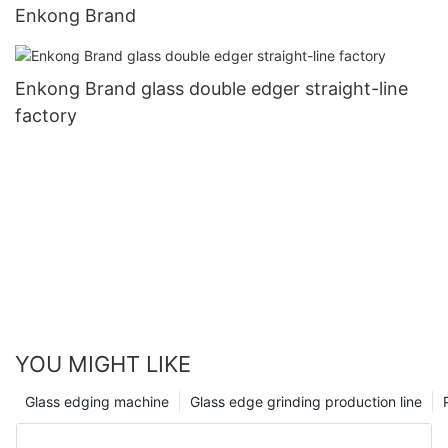
Enkong Brand
Enkong Brand glass double edger straight-line
factory
YOU MIGHT LIKE
Glass edging machine
Glass edge grinding production line