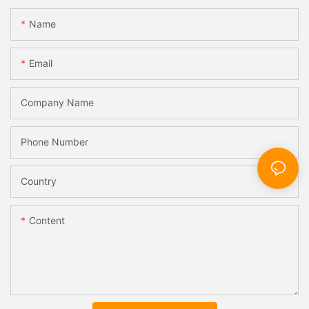
Name
Email
Company Name
Phone Number
Country
Content