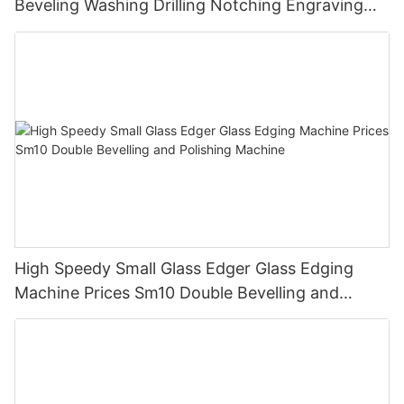
Beveling Washing Drilling Notching Engraving
Working Polishing Processing Sandblasting
Sandbelt Edging Machinery
High Speedy Small Glass Edger Glass Edging
Machine Prices Sm10 Double Bevelling and
Polishing Machine