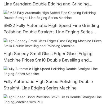
Line Standard Double Edging and Grinding
Polishing Processing Machinery with CE
SM22 Fully Automatic High Speed Fine Grinding
Polishing Double Straight-Line Edging Series
Machine
High Speedy Small Glass Edger Glass Edging
Machine Prices Sm10 Double Bevelling and
Polishing Machine
Fully Automatic High Speed Polishing Double
Straight-Line Edging Series Machine