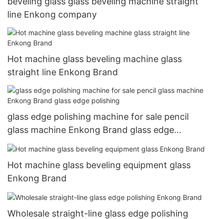
beveling glass glass beveling machine straight
line Enkong company
Hot machine glass beveling machine glass
straight line Enkong Brand
glass edge polishing machine for sale pencil
glass machine Enkong Brand glass edge
polishing
Hot machine glass beveling equipment glass
Enkong Brand
Wholesale straight-line glass edge polishing