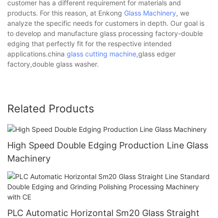
customer has a different requirement for materials and
products. For this reason, at Enkong
Glass Machinery
, we
analyze the specific needs for customers in depth. Our goal is
to develop and manufacture glass processing factory-double
edging that perfectly fit for the respective intended
applications.china
glass cutting machine
,glass edger
factory,double glass washer.
Related Products
High Speed Double Edging Production Line Glass
Machinery
PLC Automatic Horizontal Sm20 Glass Straight