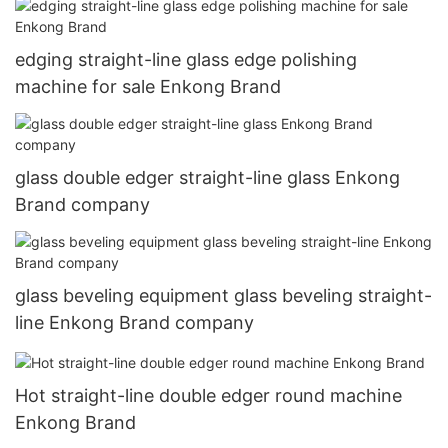
edging straight-line glass edge polishing
machine for sale Enkong Brand
glass double edger straight-line glass Enkong
Brand company
glass beveling equipment glass beveling straight-
line Enkong Brand company
Hot straight-line double edger round machine
Enkong Brand