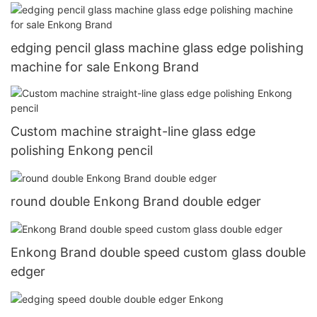
edging pencil glass machine glass edge polishing
machine for sale Enkong Brand
Custom machine straight-line glass edge
polishing Enkong pencil
round double Enkong Brand double edger
Enkong Brand double speed custom glass double
edger