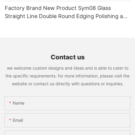
Factory Brand New Product Sym08 Glass
Straight Line Double Round Edging Polishing and
Grinding Machine
Contact us
we welcome custom designs and ideas and is able to cater to
the specific requirements. for more information, please visit the
website or contact us directly with questions or inquiries.
Name
Email