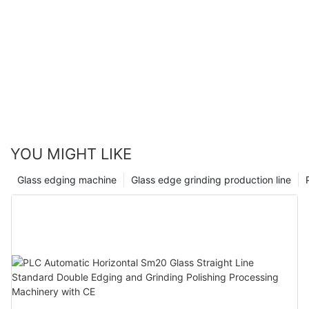
YOU MIGHT LIKE
Glass edging machine
Glass edge grinding production line