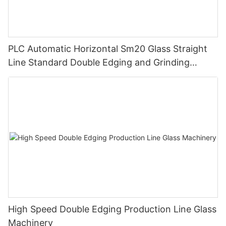
PLC Automatic Horizontal Sm20 Glass Straight
Line Standard Double Edging and Grinding
Polishing Processing Machinery with CE
High Speed Double Edging Production Line Glass
Machinery