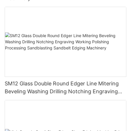
SM12 Glass Double Round Edger Line Mitering
Beveling Washing Drilling Notching Engraving
Working Polishing Processing Sandblasting
Sandbelt Edging Machinery