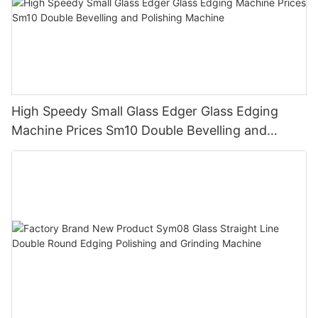
High Speedy Small Glass Edger Glass Edging
Machine Prices Sm10 Double Bevelling and
Polishing Machine