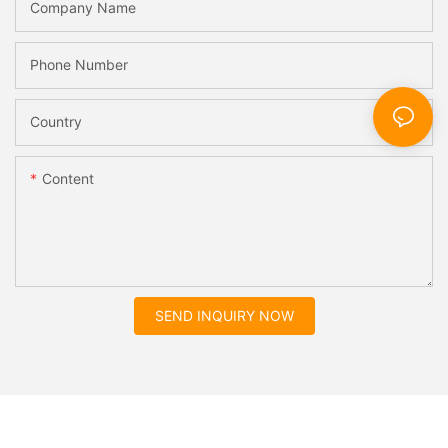
Company Name
Phone Number
Country
Content
SEND INQUIRY NOW