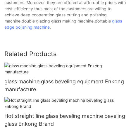
customers. Moreover, they are offered at affordable prices with
cost-efficiency thus most of the customers are willing to
achieve deep cooperation.glass cutting and polishing
machine,double glazing glass making machine,portable
glass
edge polishing machine
.
Related Products
glass machine glass beveling equipment Enkong
manufacture
Hot straight line glass beveling machine beveling
glass Enkong Brand