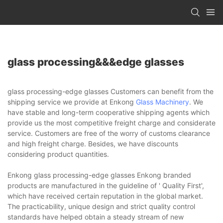
glass processing&&&edge glasses
glass processing-edge glasses Customers can benefit from the
shipping service we provide at Enkong
Glass Machinery
. We
have stable and long-term cooperative shipping agents which
provide us the most competitive freight charge and considerate
service. Customers are free of the worry of customs clearance
and high freight charge. Besides, we have discounts
considering product quantities.
Enkong glass processing-edge glasses Enkong branded
products are manufactured in the guideline of ' Quality First',
which have received certain reputation in the global market.
The practicability, unique design and strict quality control
standards have helped obtain a steady stream of new