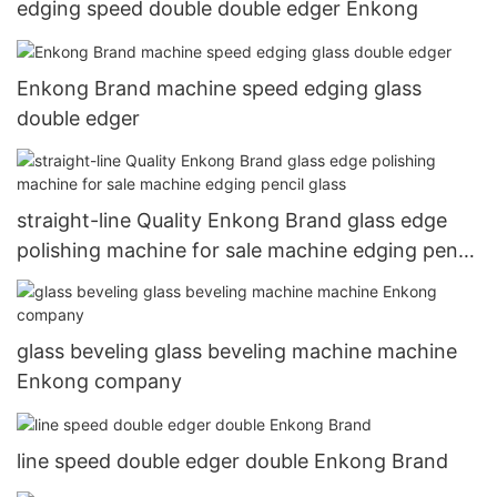
edging speed double double edger Enkong
Enkong Brand machine speed edging glass
double edger
straight-line Quality Enkong Brand glass edge
polishing machine for sale machine edging pencil
glass
glass beveling glass beveling machine machine
Enkong company
line speed double edger double Enkong Brand