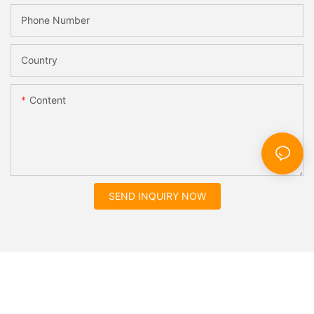
Phone Number
Country
Content
SEND INQUIRY NOW