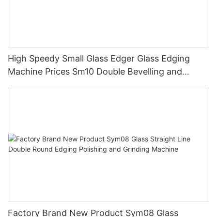
High Speedy Small Glass Edger Glass Edging
Machine Prices Sm10 Double Bevelling and
Polishing Machine
Factory Brand New Product Sym08 Glass