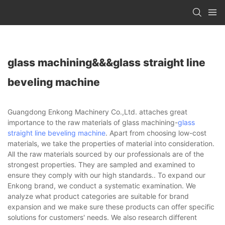
glass machining&&&glass straight line
beveling machine
Guangdong Enkong Machinery Co.,Ltd. attaches great
importance to the raw materials of glass machining-
glass
straight line beveling machine
. Apart from choosing low-cost
materials, we take the properties of material into consideration.
All the raw materials sourced by our professionals are of the
strongest properties. They are sampled and examined to
ensure they comply with our high standards.. To expand our
Enkong brand, we conduct a systematic examination. We
analyze what product categories are suitable for brand
expansion and we make sure these products can offer specific
solutions for customers' needs. We also research different