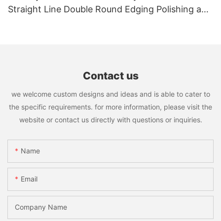
Straight Line Double Round Edging Polishing and
Grinding Machine
Contact us
we welcome custom designs and ideas and is able to cater to
the specific requirements. for more information, please visit the
website or contact us directly with questions or inquiries.
Name
Email
Company Name