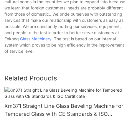
cultural norms in the countries we plan to expand into because
we learn that foreign customers' needs are probably different
from those of domestic.. We pride ourselves with outstanding
services that make our relationship with customers as easy as
possible. We are constantly putting our services, equipment,
and people to the test in order to better serve customers at
Enkong
Glass Machinery
. The test is based on our internal
system which proves to be high efficiency in the improvement
of service level..
Related Products
Xm371 Straight Line Glass Beveling Machine for
Tempered Glass with CE Standards & ISO
Certificate