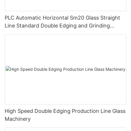
PLC Automatic Horizontal Sm20 Glass Straight
Line Standard Double Edging and Grinding
Polishing Processing Machinery with CE
High Speed Double Edging Production Line Glass
Machinery