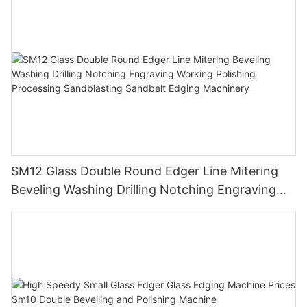
SM12 Glass Double Round Edger Line Mitering
Beveling Washing Drilling Notching Engraving
Working Polishing Processing Sandblasting
Sandbelt Edging Machinery