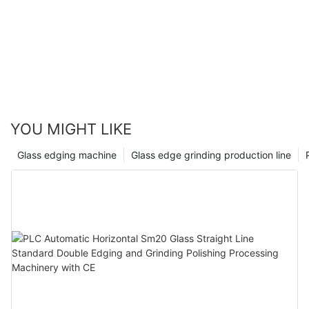
YOU MIGHT LIKE
Glass edging machine
Glass edge grinding production line