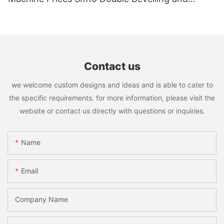
Polishing Machine
Contact us
we welcome custom designs and ideas and is able to cater to
the specific requirements. for more information, please visit the
website or contact us directly with questions or inquiries.
Name
Email
Company Name