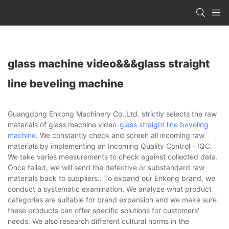
glass machine video&&&glass straight
line beveling machine
Guangdong Enkong Machinery Co.,Ltd. strictly selects the raw
materials of glass machine video-
glass straight line beveling
machine
. We constantly check and screen all incoming raw
materials by implementing an Incoming Quality Control - IQC.
We take varies measurements to check against collected data.
Once failed, we will send the defective or substandard raw
materials back to suppliers.. To expand our Enkong brand, we
conduct a systematic examination. We analyze what product
categories are suitable for brand expansion and we make sure
these products can offer specific solutions for customers'
needs. We also research different cultural norms in the