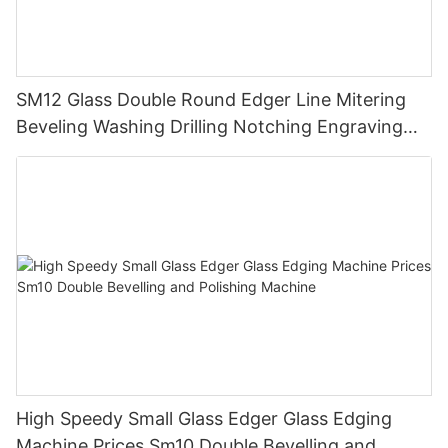
SM12 Glass Double Round Edger Line Mitering
Beveling Washing Drilling Notching Engraving
Working Polishing Processing Sandblasting
Sandbelt Edging Machinery
High Speedy Small Glass Edger Glass Edging
Machine Prices Sm10 Double Bevelling and