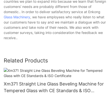
countries we plan to expand into because we learn that foreign
customers' needs are probably different from those of
domestic.. In order to deliver satisfactory service at Enkong
Glass Machinery
, we have employees who really listen to what
our customers have to say and we maintain a dialogue with our
customers and take note of their needs. We also work with
customer surveys, taking into consideration the feedback we
receive..
Related Products
Xm371 Straight Line Glass Beveling Machine for
Tempered Glass with CE Standards & ISO
Certificate