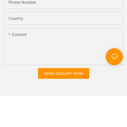
Phone Number
Country
Content
SEND INQUIRY NOW