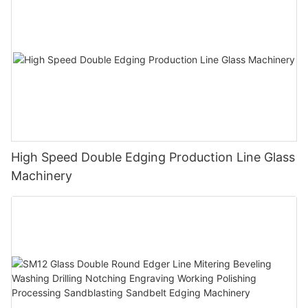
High Speed Double Edging Production Line Glass
Machinery