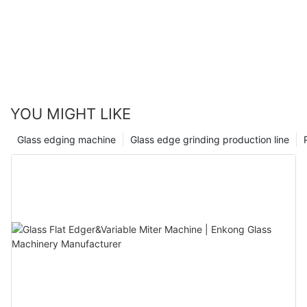
YOU MIGHT LIKE
Glass edging machine
Glass edge grinding production line