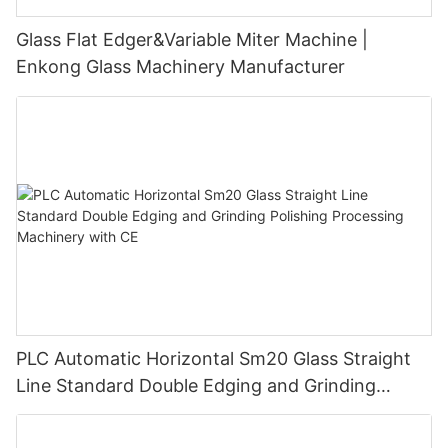
Glass Flat Edger&Variable Miter Machine |
Enkong Glass Machinery Manufacturer
PLC Automatic Horizontal Sm20 Glass Straight
Line Standard Double Edging and Grinding
Polishing Processing Machinery with CE