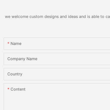
CE
we welcome custom designs and ideas and is able to cater
Name
Company Name
Country
Content