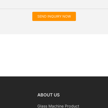
SEND INQUIRY NOW
ABOUT US
Glass Machine Product