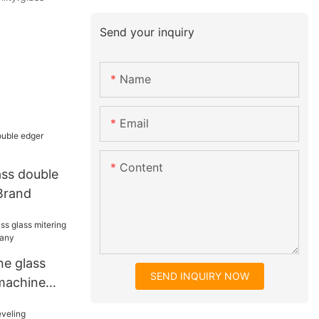
Send your inquiry
Name
Email
Content
ass double
Brand
ne glass
SEND INQUIRY NOW
 machine
ny