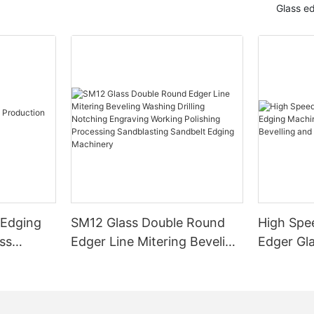
Glass e
 Edging
SM12 Glass Double Round
High Spe
ss
Edger Line Mitering Beveling
Edger Gl
Washing Drilling Notching
Prices S
Engraving Working Polishing
Bevelling
Processing Sandblasting
Machine