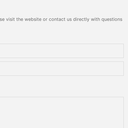
e visit the website or contact us directly with questions