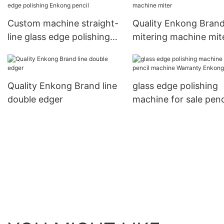
Custom machine straight-
Quality Enkong Bran
line glass edge polishing
mitering machine mit
Enkong pencil
Quality Enkong Brand line
glass edge polishing
double edger
machine for sale penc
machine Warranty E