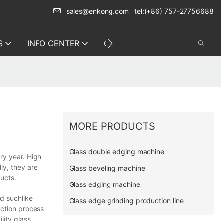
sales@enkong.com
tel:(+86) 757-27756688
S
INFO CENTER
CONTACT US
MORE PRODUCTS
Glass double edging machine
ry year. High
ly, they are
Glass beveling machine
ducts.
Glass edging machine
d suchlike
Glass edge grinding production line
ection process
lity.glass