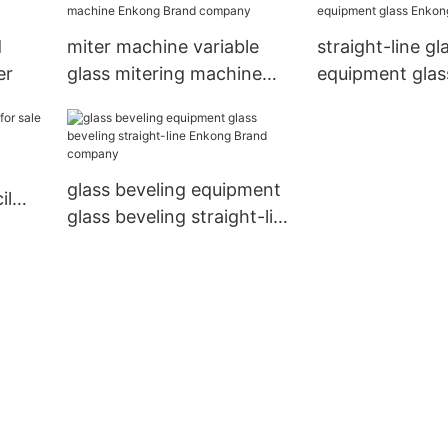
d
miter machine variable
straight-line gl
er
glass mitering machine
equipment gla
Enkong Brand company
company
glass beveling equipment
il
glass beveling straight-line
nkong
Enkong Brand company