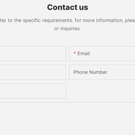
Sandbelt Edging Machinery
Contact us
 to the specific requirements. for more information, pleas
or inquiries.
Email
Phone Number