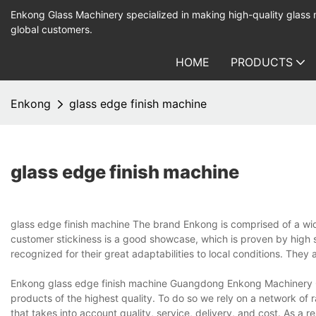
Enkong Glass Machinery specialized in making high-quality glass
global customers.
HOME
PRODUCTS
Enkong
glass edge finish machine
glass edge finish machine
glass edge finish machine The brand Enkong is comprised of a wid
customer stickiness is a good showcase, which is proven by high s
recognized for their great adaptabilities to local conditions. They
Enkong glass edge finish machine Guangdong Enkong Machinery Co
products of the highest quality. To do so we rely on a network of
that takes into account quality, service, delivery, and cost. As a re