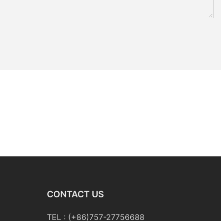
CONTACT US
TEL : (+86)757-27756688