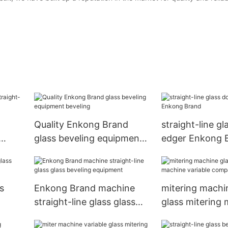
Quality Enkong Brand
straight-line gl
glass beveling equipment
edger Enkong 
any
beveling
s
Enkong Brand machine
mitering machi
straight-line glass glass
glass mitering
beveling equipment
variable compa