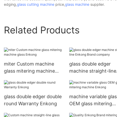
edging,
glass cutting machine
price,
glass machine
supplier.
Related Products
miter Custom machine
glass double edger
glass mitering machine
machine straight-line
glass Enkong
Enkong Brand comp
glass double edger double
machine variable glas
round Warranty Enkong
OEM glass mitering
machine Enkong