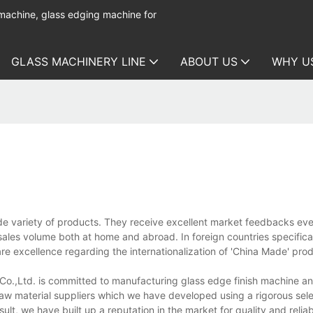
 machine, glass edging machine for
GLASS MACHINERY LINE
ABOUT US
WHY U
e variety of products. They receive excellent market feedbacks eve
ales volume both at home and abroad. In foreign countries specifical
 are excellence regarding the internationalization of 'China Made' pro
.,Ltd. is committed to manufacturing glass edge finish machine an
 raw material suppliers which we have developed using a rigorous sel
sult, we have built up a reputation in the market for quality and reliabi