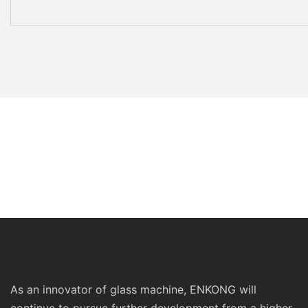
As an innovator of glass machine, ENKONG will