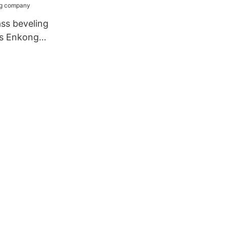
ass beveling
ss Enkong