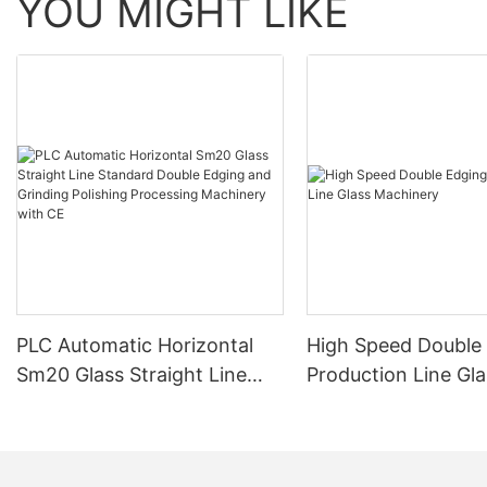
YOU MIGHT LIKE
PLC Automatic Horizontal
High Speed Double
Sm20 Glass Straight Line
Production Line Gla
Standard Double Edging and
Machinery
Grinding Polishing
Processing Machinery with