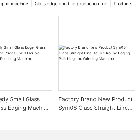
dging machine
Glass edge grinding production line
Products
edy Small Glass
Factory Brand New Product
ass Edging Machine
Sym08 Glass Straight Line
m10 Double
Double Round Edging
 and Polishing
Polishing and Grinding
Machine