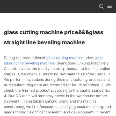
glass cutting machine price&&&glass
straight line beveling machine
During the production of
glass cutting machine
price-
glass
straight line beveling machine
, Guangdong Enkong Machinery
Co.,Ltd. divides the quality control process into four inspection
stages. 1. We check all incoming raw materials before usage. 2.
We perform inspections during the manufacturing process and
all manufacturing data are recorded for future reference. 3. We
check the finished product according to the quality standards.
4. Our QC team will randomly check in the warehouse before
shipment. . To establish Enkong brand and maintain its
consistency, we first focused on satisfying customers' targeted
needs through significant research and development. In recent