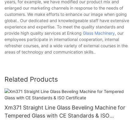
years, for example, we have modified our product mix and
enlarged our marketing channels in response to the needs of
customers. We make efforts to enhance our image when going
global.. Our dedicated and knowledgeable staff have extensive
experience and expertise. To meet the quality standards and
provide high quality services at Enkong
Glass Machinery
, our
employees participate in international cooperation, internal
refresher courses, and a wide variety of external courses in the
areas of technology and communication skills..
Related Products
Xm371 Straight Line Glass Beveling Machine for
Tempered Glass with CE Standards & ISO
Certificate