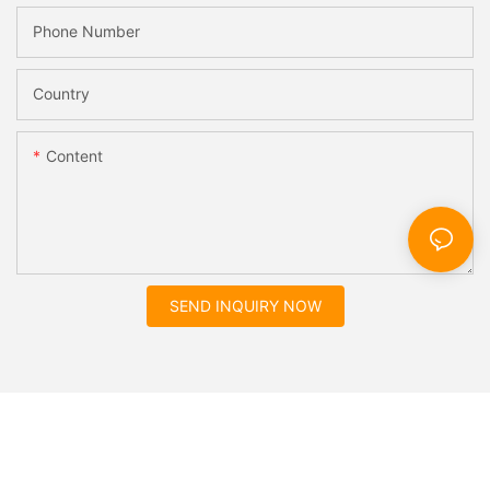
Phone Number
Country
Content
SEND INQUIRY NOW