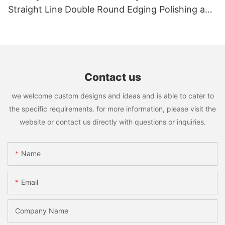
Straight Line Double Round Edging Polishing and
Grinding Machine
Contact us
we welcome custom designs and ideas and is able to cater to
the specific requirements. for more information, please visit the
website or contact us directly with questions or inquiries.
Name
Email
Company Name