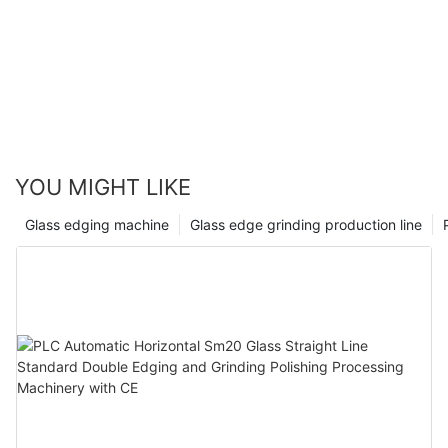
YOU MIGHT LIKE
Glass edging machine
Glass edge grinding production line