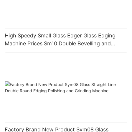
High Speedy Small Glass Edger Glass Edging
Machine Prices Sm10 Double Bevelling and
Polishing Machine
Factory Brand New Product Sym08 Glass