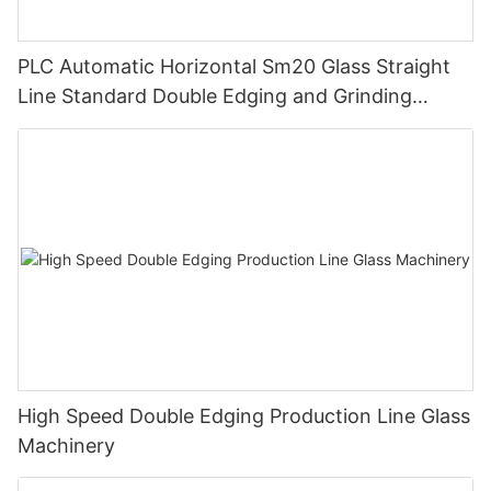
PLC Automatic Horizontal Sm20 Glass Straight
Line Standard Double Edging and Grinding
Polishing Processing Machinery with CE
High Speed Double Edging Production Line Glass
Machinery