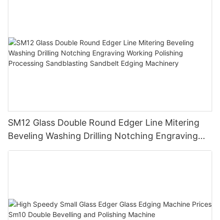
SM12 Glass Double Round Edger Line Mitering
Beveling Washing Drilling Notching Engraving
Working Polishing Processing Sandblasting
Sandbelt Edging Machinery