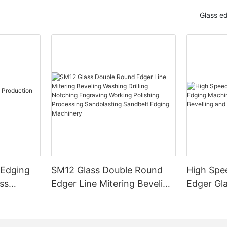
Glass e
 Edging
SM12 Glass Double Round
High Spe
ss
Edger Line Mitering Beveling
Edger Gl
Washing Drilling Notching
Prices S
Engraving Working Polishing
Bevelling
Processing Sandblasting
Machine