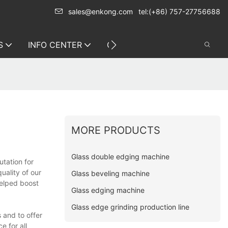
sales@enkong.com
tel:(+86) 757-27756688
S
INFO CENTER
CONTACT US
MORE PRODUCTS
Glass double edging machine
tation for
uality of our
Glass beveling machine
helped boost
Glass edging machine
Glass edge grinding production line
s and to offer
e for all