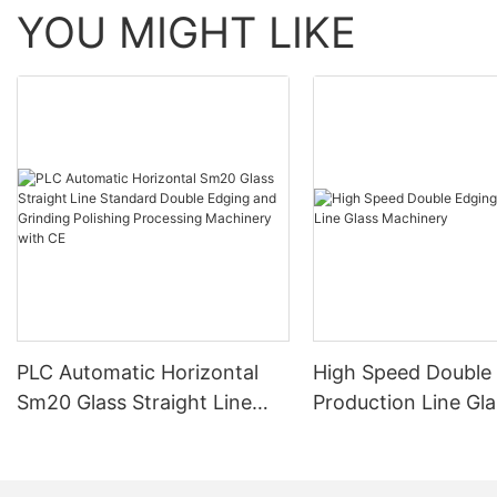
YOU MIGHT LIKE
PLC Automatic Horizontal
High Speed Double
Sm20 Glass Straight Line
Production Line Gla
Standard Double Edging and
Machinery
Grinding Polishing
Processing Machinery with