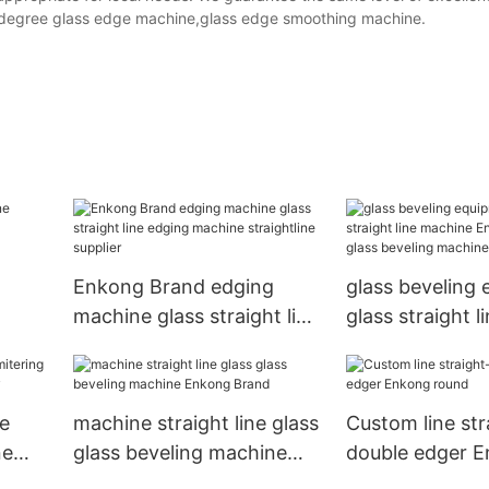
degree glass edge machine,glass edge smoothing machine.
Enkong Brand edging
glass beveling
machine glass straight line
glass straight 
any
edging machine
Enkong Brand 
straightline supplier
beveling machi
le
machine straight line glass
Custom line str
ne
glass beveling machine
double edger 
any
Enkong Brand
round