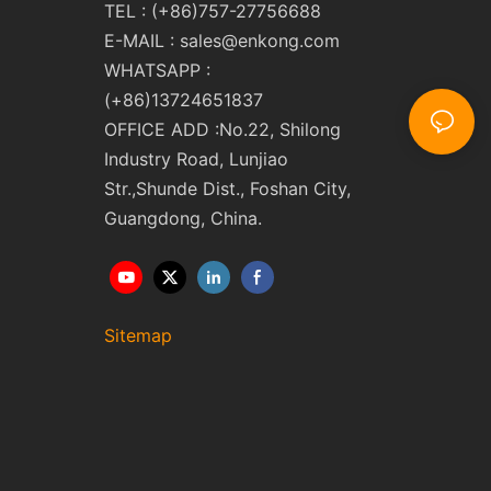
TEL : (+86)757-27756688
E-MAIL :
sales@enkong.com
WHATSAPP :
(+86)13724651837
OFFICE ADD :No.22, Shilong
Industry Road, Lunjiao
Str.,Shunde Dist., Foshan City,
Guangdong, China.
Sitemap