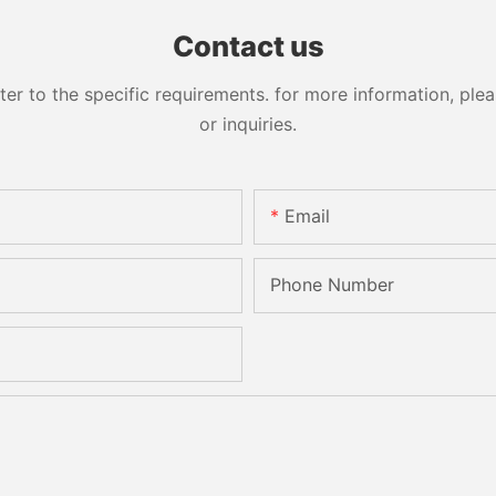
Sandbelt Edging Machinery
Contact us
 to the specific requirements. for more information, pleas
or inquiries.
Email
Phone Number