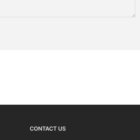
CONTACT US