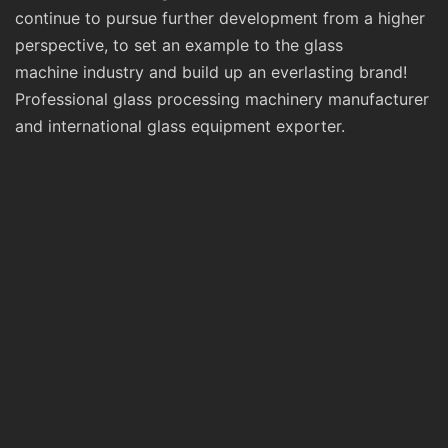
continue to pursue further development from a higher
perspective, to set an example to the glass
machine industry and build up an everlasting brand!
Professional glass processing machinery manufacturer
and international glass equipment exporter.