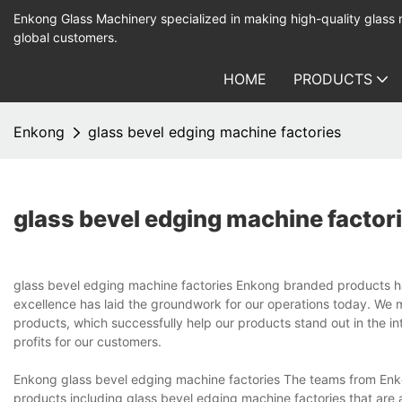
Enkong Glass Machinery specialized in making high-quality glass
global customers.
HOME
PRODUCTS
Enkong
glass bevel edging machine factories
glass bevel edging machine factor
glass bevel edging machine factories Enkong branded products have
excellence has laid the groundwork for our operations today. We 
products, which successfully help our products stand out in the in
profits for our customers.
Enkong glass bevel edging machine factories The teams from En
products including glass bevel edging machine factories that are a