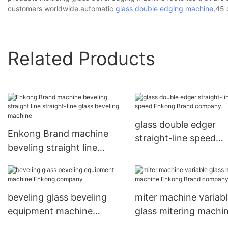
customers worldwide.automatic
glass double edging machine
,45 
Related Products
glass double edger
Enkong Brand machine
straight-line speed
beveling straight line
Enkong Brand comp
straight-line glass beveling
machine
beveling glass beveling
miter machine variab
equipment machine
glass mitering machi
Enkong company
Enkong Brand comp