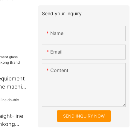
Send your inquiry
Name
Email
Content
 equipment
line machine
glass
ne
aight-line
SEND INQUIRY NOW
Enkong