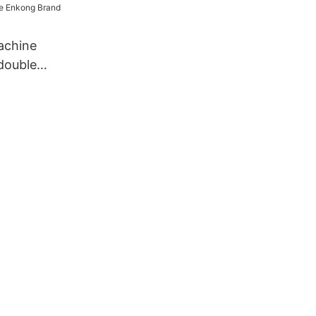
achine
double