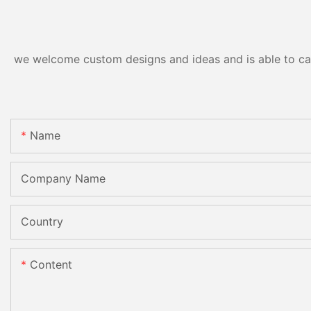
CE
we welcome custom designs and ideas and is able to cater
Name
Company Name
Country
Content