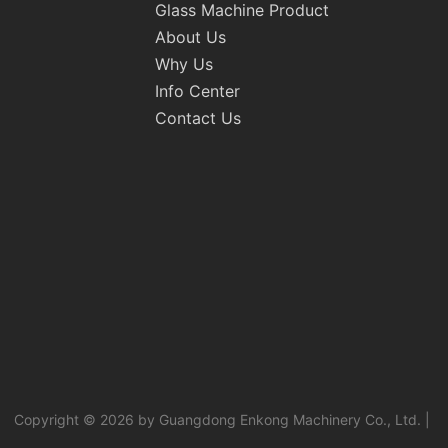
Glass Machine Product
About Us
Why Us
Info Center
Contact Us
Copyright © 2026 by Guangdong Enkong Machinery Co., Ltd. |