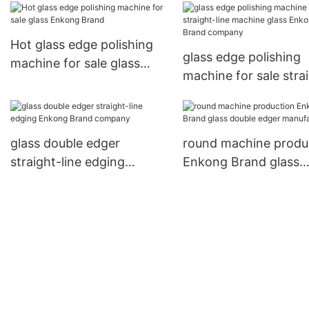
Hot glass edge polishing
glass edge polishing
machine for sale glass
machine for sale stra
Enkong Brand
line machine glass E
Brand company
glass double edger
round machine produ
straight-line edging
Enkong Brand glass
Enkong Brand company
double edger manufa