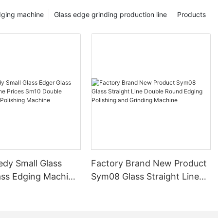
dging machine
Glass edge grinding production line
Products
edy Small Glass
Factory Brand New Product
ass Edging Machine
Sym08 Glass Straight Line
m10 Double
Double Round Edging
 and Polishing
Polishing and Grinding
Machine