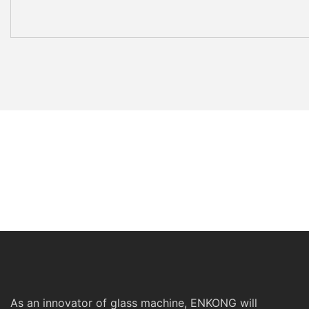
As an innovator of glass machine, ENKONG will