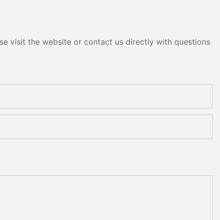
e visit the website or contact us directly with questions