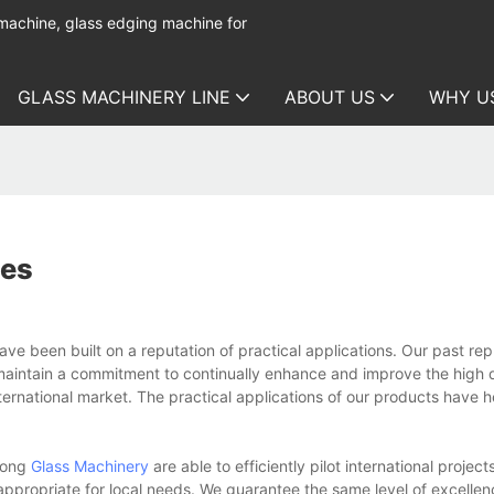
 machine, glass edging machine for
GLASS MACHINERY LINE
ABOUT US
WHY U
ies
 been built on a reputation of practical applications. Our past repu
maintain a commitment to continually enhance and improve the high q
ternational market. The practical applications of our products have 
kong
Glass Machinery
are able to efficiently pilot international project
ppropriate for local needs. We guarantee the same level of excellenc