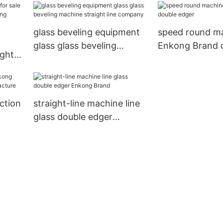
glass beveling equipment
speed round m
glass glass beveling
Enkong Brand 
ight-
machine straight line
edger
nkong
company
ction
straight-line machine line
glass double edger
cture
Enkong Brand