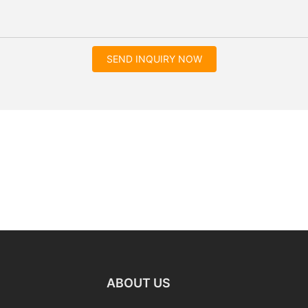
SEND INQUIRY NOW
ABOUT US