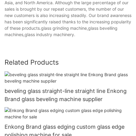
Asia, and North America. Although the large percentage of our
sales is brought by our repeat customers, the number of our
new customers is also increasing steadily. Our brand awareness
has been significantly raised thanks to the increasing popularity
of these products.glass grinding machine,glass bevelling
machines,glass industry machinery.
Related Products
beveling glass straight-line straight line Enkong
Brand glass beveling machine supplier
Enkong Brand glass edging custom glass edge
polishing machine for sale