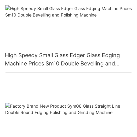
High Speedy Small Glass Edger Glass Edging
Machine Prices Sm10 Double Bevelling and
Polishing Machine