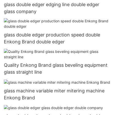
glass double edger edging line double edger
glass company
glass double edger production speed double
Enkong Brand double edger
Quality Enkong Brand glass beveling equipment
glass straight line
glass machine variable miter mitering machine
Enkong Brand