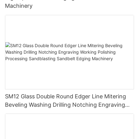
Machinery
SM12 Glass Double Round Edger Line Mitering
Beveling Washing Drilling Notching Engraving
Working Polishing Processing Sandblasting
Sandbelt Edging Machinery