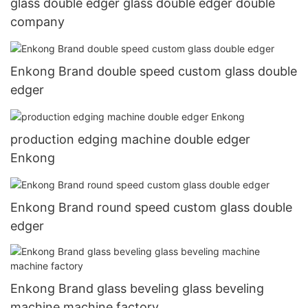
glass double edger glass double edger double
company
Enkong Brand double speed custom glass double
edger
production edging machine double edger
Enkong
Enkong Brand round speed custom glass double
edger
Enkong Brand glass beveling glass beveling
machine machine factory