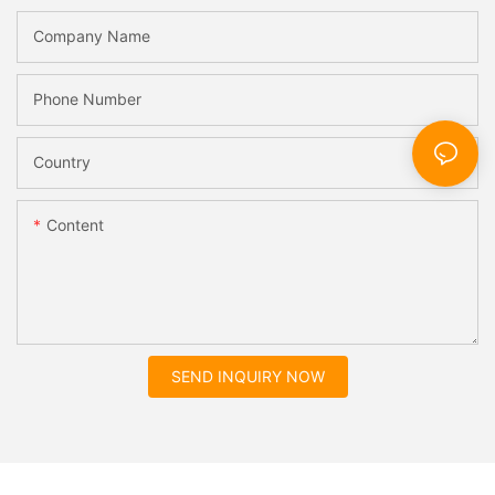
Company Name
Phone Number
Country
Content
SEND INQUIRY NOW