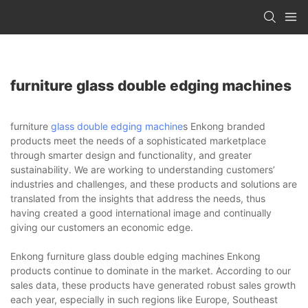
furniture glass double edging machines
furniture
glass double edging machine
s Enkong branded
products meet the needs of a sophisticated marketplace
through smarter design and functionality, and greater
sustainability. We are working to understanding customers’
industries and challenges, and these products and solutions are
translated from the insights that address the needs, thus
having created a good international image and continually
giving our customers an economic edge.
Enkong furniture glass double edging machines Enkong
products continue to dominate in the market. According to our
sales data, these products have generated robust sales growth
each year, especially in such regions like Europe, Southeast