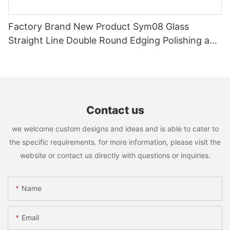
Factory Brand New Product Sym08 Glass
Straight Line Double Round Edging Polishing and
Grinding Machine
Contact us
we welcome custom designs and ideas and is able to cater to
the specific requirements. for more information, please visit the
website or contact us directly with questions or inquiries.
Name
Email