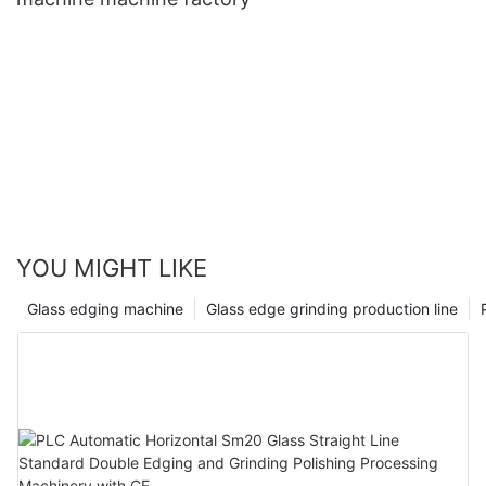
YOU MIGHT LIKE
Glass edging machine
Glass edge grinding production line