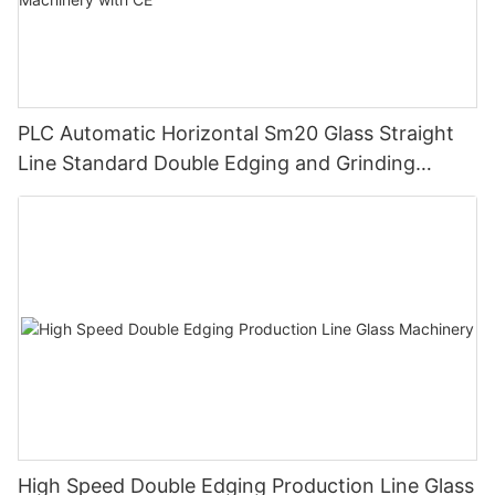
PLC Automatic Horizontal Sm20 Glass Straight
Line Standard Double Edging and Grinding
Polishing Processing Machinery with CE
High Speed Double Edging Production Line Glass