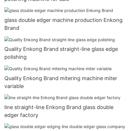
glass double edger machine production Enkong
Brand
Quality Enkong Brand straight-line glass edge
polishing
Quality Enkong Brand mitering machine miter
variable
line straight-line Enkong Brand glass double
edger factory