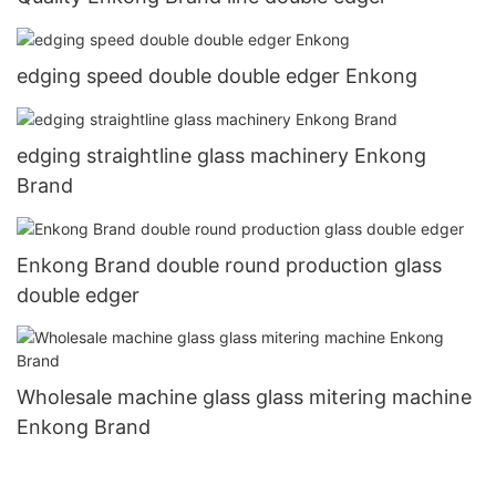
edging speed double double edger Enkong
edging straightline glass machinery Enkong
Brand
Enkong Brand double round production glass
double edger
Wholesale machine glass glass mitering machine
Enkong Brand