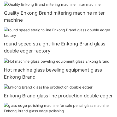
Quality Enkong Brand mitering machine miter
machine
round speed straight-line Enkong Brand glass
double edger factory
Hot machine glass beveling equipment glass
Enkong Brand
Enkong Brand glass line production double edger