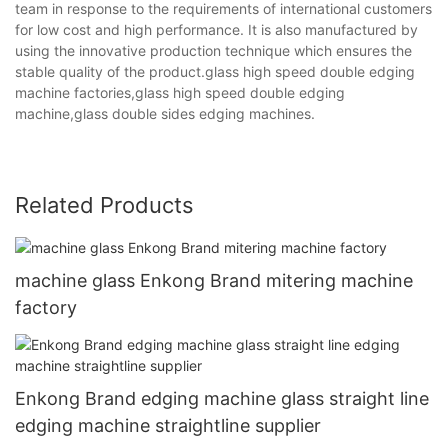
team in response to the requirements of international customers
for low cost and high performance. It is also manufactured by
using the innovative production technique which ensures the
stable quality of the product.glass high speed double edging
machine factories,glass high speed double edging
machine,glass double sides edging machines.
Related Products
machine glass Enkong Brand mitering machine
factory
Enkong Brand edging machine glass straight line
edging machine straightline supplier