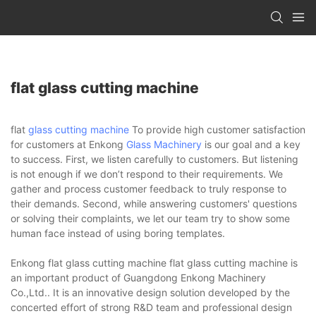
flat glass cutting machine
flat
glass cutting machine
To provide high customer satisfaction
for customers at Enkong
Glass Machinery
is our goal and a key
to success. First, we listen carefully to customers. But listening
is not enough if we don’t respond to their requirements. We
gather and process customer feedback to truly response to
their demands. Second, while answering customers' questions
or solving their complaints, we let our team try to show some
human face instead of using boring templates.
Enkong flat glass cutting machine flat glass cutting machine is
an important product of Guangdong Enkong Machinery
Co.,Ltd.. It is an innovative design solution developed by the
concerted effort of strong R&D team and professional design