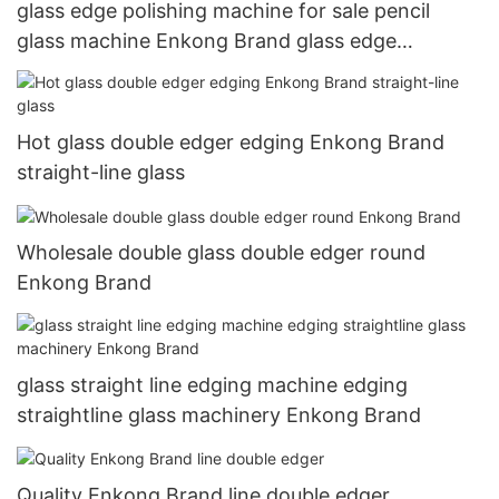
glass edge polishing machine for sale pencil
glass machine Enkong Brand glass edge
polishing
Hot glass double edger edging Enkong Brand
straight-line glass
Wholesale double glass double edger round
Enkong Brand
glass straight line edging machine edging
straightline glass machinery Enkong Brand
Quality Enkong Brand line double edger