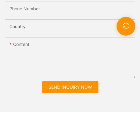
Phone Number
Country
Content
SEND INQUIRY NOW