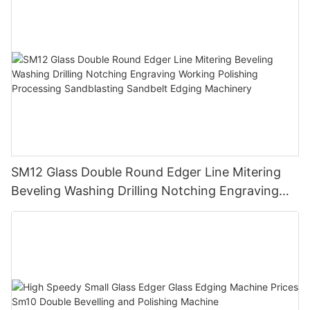
SM12 Glass Double Round Edger Line Mitering
Beveling Washing Drilling Notching Engraving
Working Polishing Processing Sandblasting
Sandbelt Edging Machinery