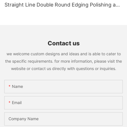
Straight Line Double Round Edging Polishing and
Grinding Machine
Contact us
we welcome custom designs and ideas and is able to cater to
the specific requirements. for more information, please visit the
website or contact us directly with questions or inquiries.
Name
Email
Company Name