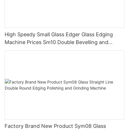
High Speedy Small Glass Edger Glass Edging
Machine Prices Sm10 Double Bevelling and
Polishing Machine
Factory Brand New Product Sym08 Glass