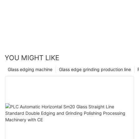
YOU MIGHT LIKE
Glass edging machine
Glass edge grinding production line