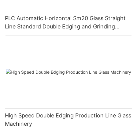
PLC Automatic Horizontal Sm20 Glass Straight
Line Standard Double Edging and Grinding
Polishing Processing Machinery with CE
High Speed Double Edging Production Line Glass
Machinery