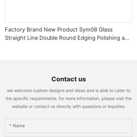
Factory Brand New Product Sym08 Glass
Straight Line Double Round Edging Polishing and
Grinding Machine
Contact us
we welcome custom designs and ideas and is able to cater to
the specific requirements. for more information, please visit the
website or contact us directly with questions or inquiries.
Name