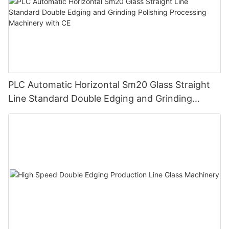
PLC Automatic Horizontal Sm20 Glass Straight
Line Standard Double Edging and Grinding
Polishing Processing Machinery with CE