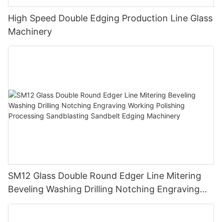
High Speed Double Edging Production Line Glass
Machinery
SM12 Glass Double Round Edger Line Mitering
Beveling Washing Drilling Notching Engraving
Working Polishing Processing Sandblasting
Sandbelt Edging Machinery