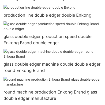
production line double edger double Enkong
glass double edger production speed double
Enkong Brand double edger
glass double edger machine double double edger
round Enkong Brand
round machine production Enkong Brand glass
double edger manufacture