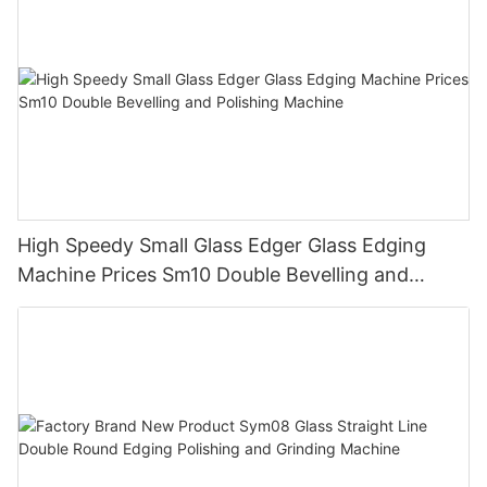
High Speedy Small Glass Edger Glass Edging
Machine Prices Sm10 Double Bevelling and
Polishing Machine