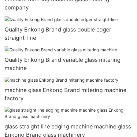
company
Quality Enkong Brand glass double edger
straight-line
Quality Enkong Brand variable glass mitering
machine
machine glass Enkong Brand mitering machine
factory
glass straight line edging machine machine glass
Enkong Brand glass machinery