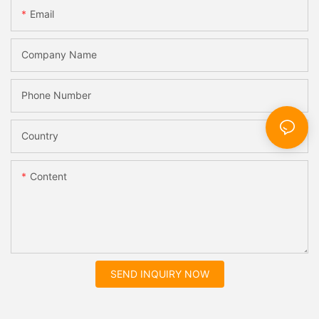
Email
Company Name
Phone Number
Country
Content
SEND INQUIRY NOW