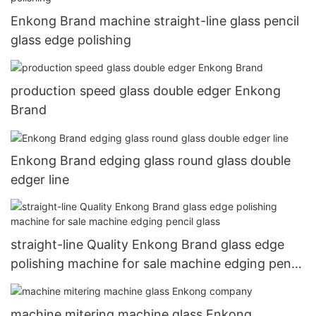
Enkong Brand machine straight-line glass pencil
glass edge polishing
production speed glass double edger Enkong
Brand
Enkong Brand edging glass round glass double
edger line
straight-line Quality Enkong Brand glass edge
polishing machine for sale machine edging pencil
glass
machine mitering machine glass Enkong