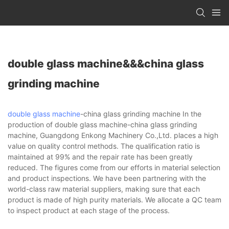
double glass machine&&&china glass
grinding machine
double glass machine
-china glass grinding machine In the
production of double glass machine-china glass grinding
machine, Guangdong Enkong Machinery Co.,Ltd. places a high
value on quality control methods. The qualification ratio is
maintained at 99% and the repair rate has been greatly
reduced. The figures come from our efforts in material selection
and product inspections. We have been partnering with the
world-class raw material suppliers, making sure that each
product is made of high purity materials. We allocate a QC team
to inspect product at each stage of the process.