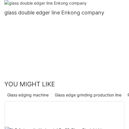
glass double edger line Enkong company
YOU MIGHT LIKE
Glass edging machine
Glass edge grinding production line