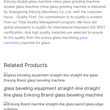
Enkong double glass machine-china glass grinding machine
double glass machine-china glass grinding machine is delivered
by Guangdong Enkong Machinery Co.,Ltd. with the customer
focus - 'Quality First'. Our commitment to its quality is evident
from our Total Quality Management program. We have set
global standards to qualify for International Standard ISO 9001
certification. And high quality materials are selected to ensure
its the quality from the source.glass machining,
glass
machinery
,machine for glass.
Related Products
glass beveling equipment straight-line straight
line glass Enkong Brand glass beveling machine