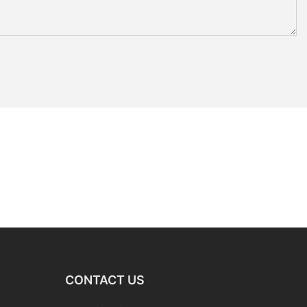
CONTACT US