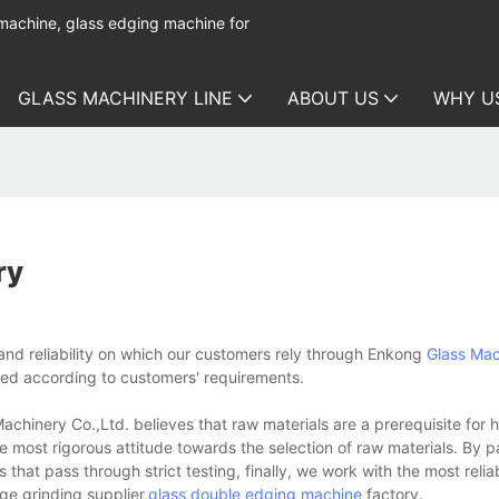
 machine, glass edging machine for
GLASS MACHINERY LINE
ABOUT US
WHY U
ry
nd reliability on which our customers rely through Enkong
Glass Mac
ed according to customers' requirements.
nery Co.,Ltd. believes that raw materials are a prerequisite for h
most rigorous attitude towards the selection of raw materials. By pa
hat pass through strict testing, finally, we work with the most relia
ge grinding supplier,
glass double edging machine
factory.