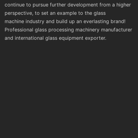
continue to pursue further development from a higher
perspective, to set an example to the glass
machine industry and build up an everlasting brand!
Professional glass processing machinery manufacturer
and international glass equipment exporter.