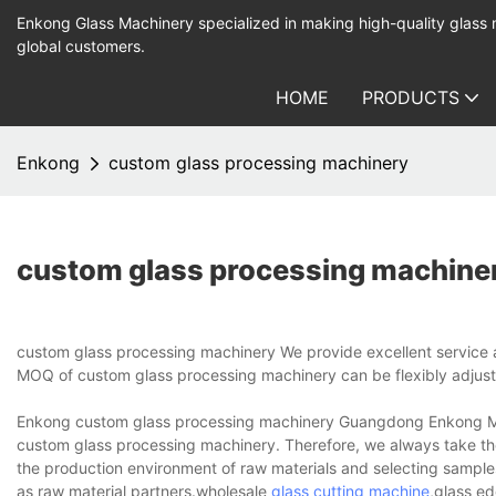
Enkong Glass Machinery specialized in making high-quality glass
global customers.
HOME
PRODUCTS
Enkong
custom glass processing machinery
custom glass processing machine
custom glass processing machinery We provide excellent service a
MOQ of custom glass processing machinery can be flexibly adjust
Enkong custom glass processing machinery Guangdong Enkong Machi
custom glass processing machinery. Therefore, we always take the 
the production environment of raw materials and selecting samples t
as raw material partners.wholesale
glass cutting machine
,glass ed