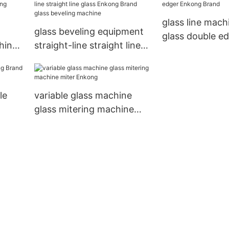
glass line mach
glass beveling equipment
glass double e
hine
straight-line straight line
Enkong Brand
shing
glass Enkong Brand glass
beveling machine
le
variable glass machine
glass mitering machine
miter Enkong