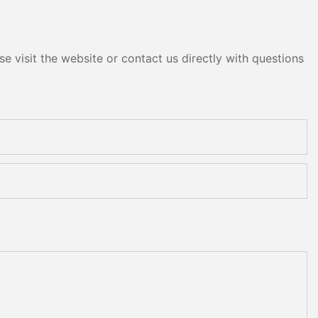
e visit the website or contact us directly with questions