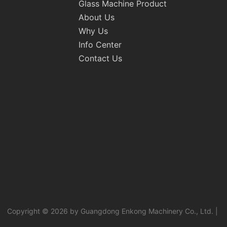
Glass Machine Product
About Us
Why Us
Info Center
Contact Us
Copyright © 2026 by Guangdong Enkong Machinery Co., Ltd. |