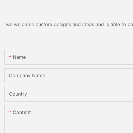
CE
we welcome custom designs and ideas and is able to cater
Name
Company Name
Country
Content