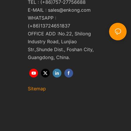
TEL : (+86)757-27756688
E-MAIL :
sales@enkong.com
WHATSAPP :
(+86)13724651837
OFFICE ADD :No.22, Shilong
Industry Road, Lunjiao
Str.,Shunde Dist., Foshan City,
Guangdong, China.
Sitemap