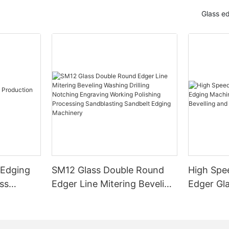
Glass e
 Edging
SM12 Glass Double Round
High Spe
ss
Edger Line Mitering Beveling
Edger Gl
Washing Drilling Notching
Prices S
Engraving Working Polishing
Bevelling
Processing Sandblasting
Machine