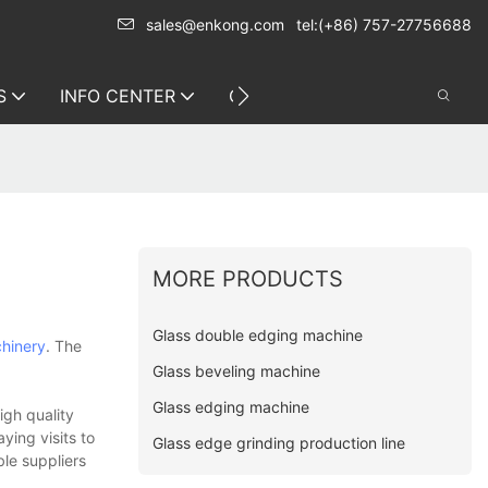
sales@enkong.com
tel:(+86) 757-27756688
S
INFO CENTER
CONTACT US
MORE PRODUCTS
Glass double edging machine
hinery
. The
Glass beveling machine
Glass edging machine
igh quality
ying visits to
Glass edge grinding production line
ble suppliers