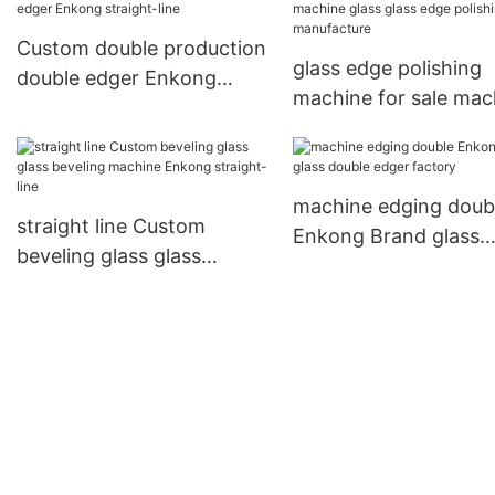
Custom double production
glass edge polishing
double edger Enkong
machine for sale mac
straight-line
glass glass edge poli
manufacture
machine edging doub
straight line Custom
Enkong Brand glass
beveling glass glass
double edger factory
beveling machine Enkong
straight-line