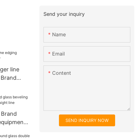
Send your inquiry
Name
Email
ger line
Content
 Brand
 Brand
SEND INQUIRY NOW
 equipment
t line