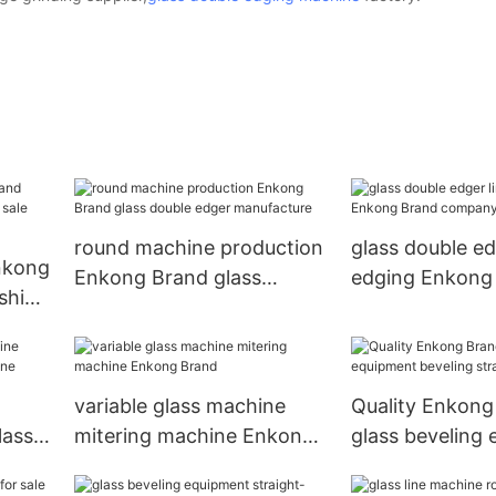
round machine production
glass double ed
Enkong
Enkong Brand glass
edging Enkong
ishing
double edger manufacture
company
ory
variable glass machine
Quality Enkong
lass
mitering machine Enkong
glass beveling
e
Brand
beveling straigh