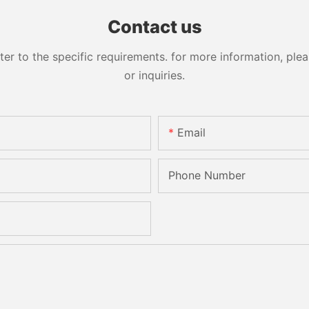
Sandbelt Edging Machinery
Contact us
 to the specific requirements. for more information, pleas
or inquiries.
Email
Phone Number