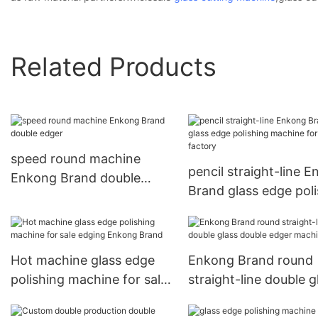
Related Products
speed round machine
pencil straight-line 
Enkong Brand double
Brand glass edge pol
edger
machine for sale fact
Hot machine glass edge
Enkong Brand round
polishing machine for sale
straight-line double g
edging Enkong Brand
double edger machin