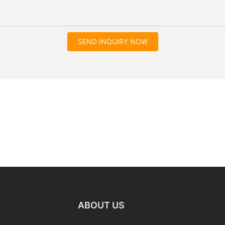
SEND INQUIRY NOW
ABOUT US