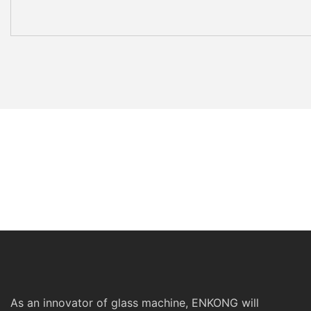
As an innovator of glass machine, ENKONG will