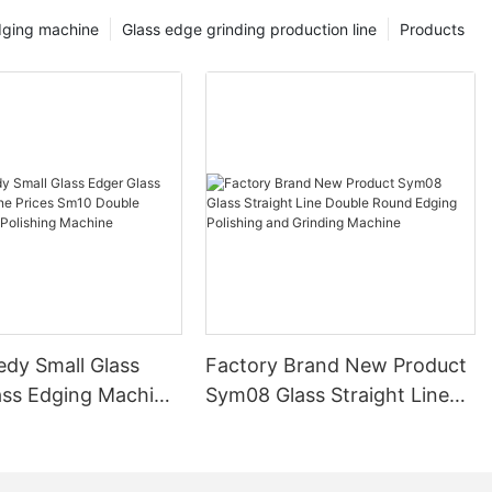
dging machine
Glass edge grinding production line
Products
edy Small Glass
Factory Brand New Product
ass Edging Machine
Sym08 Glass Straight Line
m10 Double
Double Round Edging
 and Polishing
Polishing and Grinding
Machine