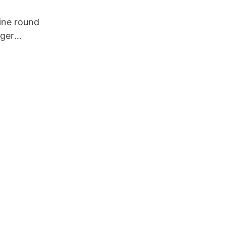
ine round
dger