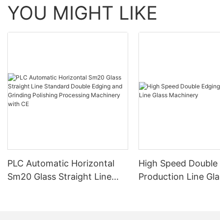
YOU MIGHT LIKE
PLC Automatic Horizontal
High Speed Double
Sm20 Glass Straight Line
Production Line Gla
Standard Double Edging and
Machinery
Grinding Polishing
Processing Machinery with