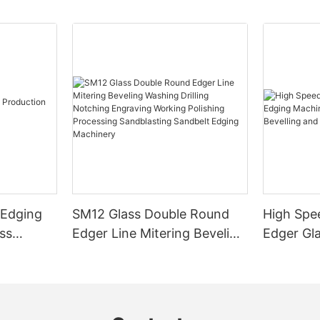
 Edging
SM12 Glass Double Round
High Spe
ss
Edger Line Mitering Beveling
Edger Gl
Washing Drilling Notching
Prices S
Engraving Working Polishing
Bevelling
Processing Sandblasting
Machine
Sandbelt Edging Machinery