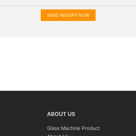
SEND INQUIRY NOW
ABOUT US
Glass Machine Product