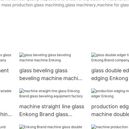
ore mass production.glass machining,glass machinery,machine for glas
ment
glass beveling glass
glass double ed
beveling machine machine
edging Enkong
Enkong
company
machine straight line glass
production edg
chine
Enkong Brand glass
machine doubl
beveling equipment
Enkong