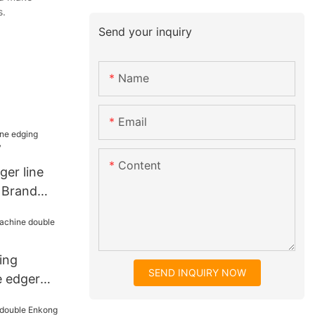
s.
Send your inquiry
Name
Email
Content
ger line
 Brand
ing
SEND INQUIRY NOW
e edger