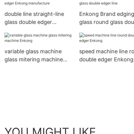
double line straight-line
Enkong Brand edgin
glass double edger
glass round glass dou
Enkong manufacture
edger line
variable glass machine
speed machine line r
glass mitering machine
double edger Enkong
Enkong
YOU MIGHT LIKE