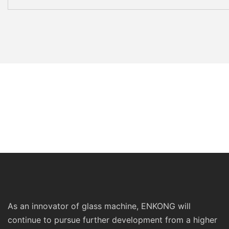
As an innovator of glass machine, ENKONG will
continue to pursue further development from a higher