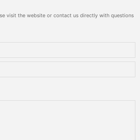
e visit the website or contact us directly with questions