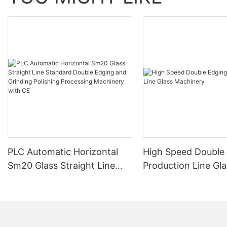
PLC Automatic Horizontal
High Speed Double
Sm20 Glass Straight Line
Production Line Gla
Standard Double Edging and
Machinery
Grinding Polishing
Processing Machinery with
CE