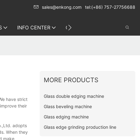
sales@enkong.com
tel:(+86) 757-27756688
S
INFO CENTER
CONTACT US
MORE PRODUCTS
Glass double edging machine
e have strict
 improve their
Glass beveling machine
Glass edging machine
.,Ltd. adopts
Glass edge grinding production line
rds. When they
and make