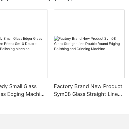
edy Small Glass
Factory Brand New Product
ass Edging Machine
Sym08 Glass Straight Line
m10 Double
Double Round Edging
 and Polishing
Polishing and Grinding
Machine