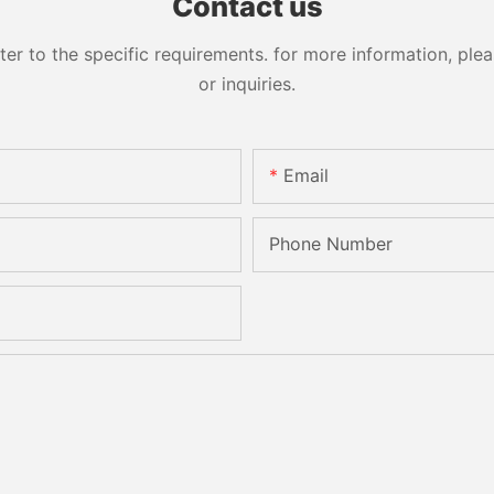
Contact us
 to the specific requirements. for more information, pleas
or inquiries.
Email
Phone Number