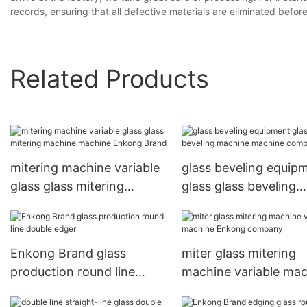
records, ensuring that all defective materials are eliminated bef
Related Products
mitering machine variable
glass beveling equip
glass glass mitering
glass glass beveling
machine machine Enkong
machine machine
Brand
company
Enkong Brand glass
miter glass mitering
production round line
machine variable ma
double edger
Enkong company