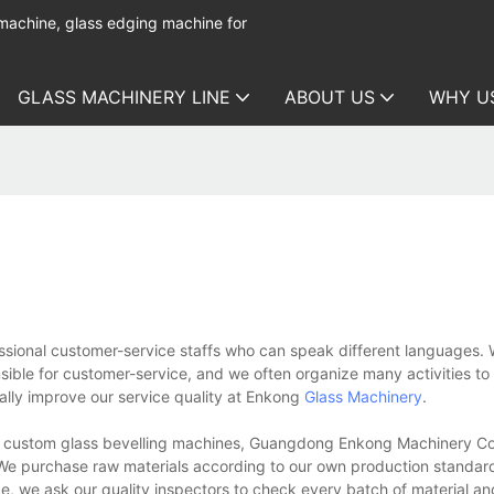
 machine, glass edging machine for
GLASS MACHINERY LINE
ABOUT US
WHY U
sional customer-service staffs who can speak different languages. W
nsible for customer-service, and we often organize many activities to
lly improve our service quality at Enkong
Glass Machinery
.
f custom glass bevelling machines, Guangdong Enkong Machinery Co
s. We purchase raw materials according to our own production standa
nce, we ask our quality inspectors to check every batch of material 