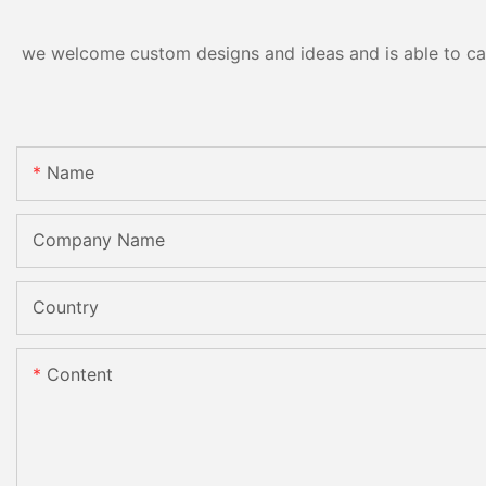
we welcome custom designs and ideas and is able to cater
Name
Company Name
Country
Content