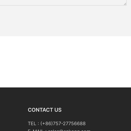
CONTACT US
TEL : (+86)757-27756688