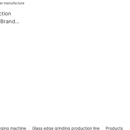
ction
 Brand
dger
dging machine
Glass edge grinding production line
Products