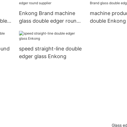
factory
g
Enkong Brand machine
machine produ
ble
glass double edger round
double Enkong
supplier
glass double e
manufacture
ound
speed straight-line double
edger glass Enkong
Glass e