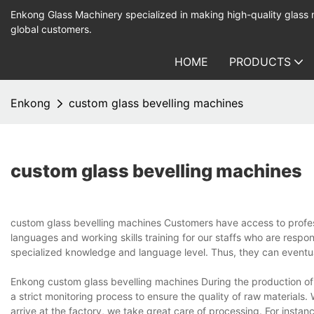
Enkong Glass Machinery specialized in making high-quality glass
global customers.
HOME
PRODUCTS
Enkong
custom glass bevelling machines
custom glass bevelling machines
custom glass bevelling machines Customers have access to profes
languages and working skills training for our staffs who are respo
specialized knowledge and language level. Thus, they can eventua
Enkong custom glass bevelling machines During the production o
a strict monitoring process to ensure the quality of raw material
arrive at the factory, we take great care of processing. For insta