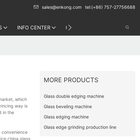
sales@enkong.com
tel:(+86) 757-27756688
S
INFO CENTER
CONTACT US
MORE PRODUCTS
Glass double edging machine
 market, which
vincing way is
Glass beveling machine
 in the
Glass edging machine
Glass edge grinding production line
at convenience
ice.china glass