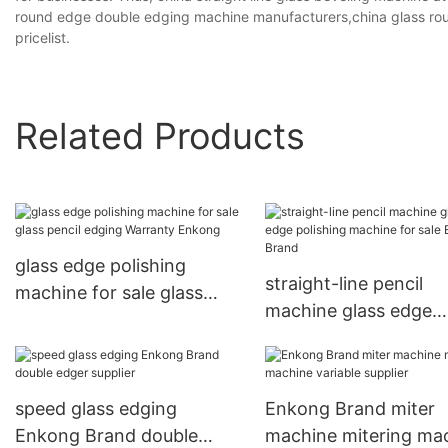
round edge double edging machine manufacturers,china glass ro
pricelist.
Related Products
glass edge polishing
straight-line pencil
machine for sale glass
machine glass edge
pencil edging Warranty
polishing machine for
Enkong
Enkong Brand
speed glass edging
Enkong Brand miter
Enkong Brand double
machine mitering ma