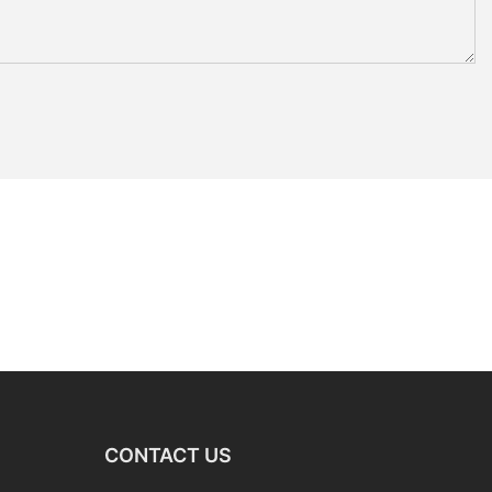
CONTACT US