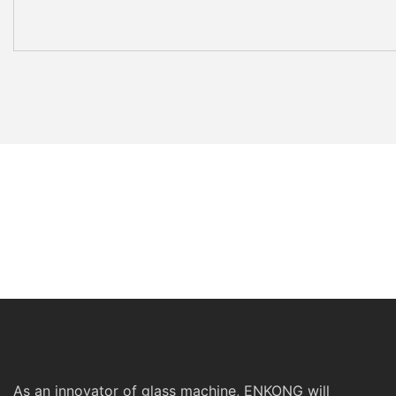
As an innovator of glass machine, ENKONG will