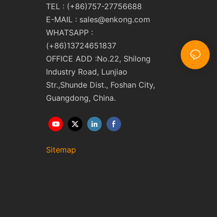
TEL : (+86)757-27756688
E-MAIL :
sales@enkong.com
WHATSAPP :
(+86)13724651837
OFFICE ADD :No.22, Shilong
Industry Road, Lunjiao
Str.,Shunde Dist., Foshan City,
Guangdong, China.
Sitemap