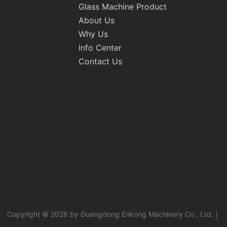
Glass Machine Product
About Us
Why Us
Info Center
Contact Us
Copyright © 2026 by Guangdong Enkong Machinery Co., Ltd. |