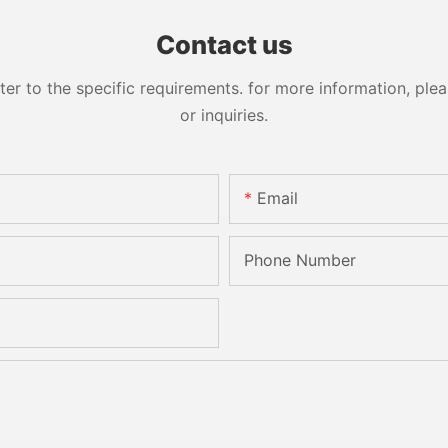
Sandbelt Edging Machinery
Contact us
 to the specific requirements. for more information, pleas
or inquiries.
Email
Phone Number