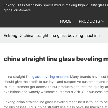
Enkong Glass Machinery specialized in making high-quality glass
global customers.
HOME
PRODUCTS
Enkong
china straight line glass beveling machine
china straight line glass beveling
china straight line
glass beveling machine
Many brands have lost the
should give the credit to our loyal and supportive customers and 
to let customers get access to our products and test the quality 
exhibitions and warmly welcome customer's visit. Our business n
Enkong china straight line glass beveling machine It is found to be
for businesses. Thus, china straight line glass beveling machine 