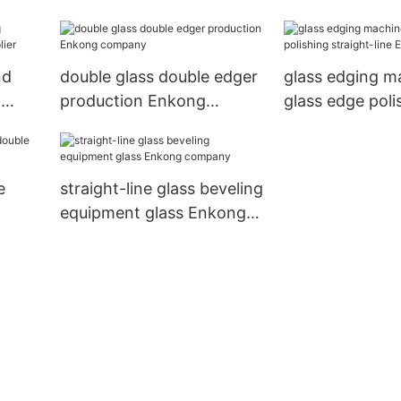
Enkong Brand double
Brand
edger
nd
double glass double edger
glass edging m
d
production Enkong
glass edge poli
company
straight-line E
e
straight-line glass beveling
equipment glass Enkong
company