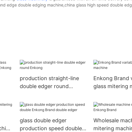
und edge double edging machine,china glass high speed double ed
production straight-line
Enkong Brand v
double edger round
glass mitering
Enkong
 sale
glass double edger
Wholesale mac
chine
production speed double
mitering mach