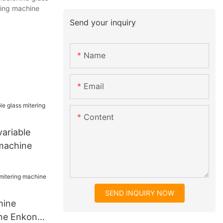
ging machine
Send your inquiry
Name
Email
Content
ariable
 machine
SEND INQUIRY NOW
hine
ine Enkong