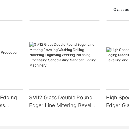
Glass e
 Edging
SM12 Glass Double Round
High Spe
ss
Edger Line Mitering Beveling
Edger Gl
Washing Drilling Notching
Prices S
Engraving Working Polishing
Bevelling
Processing Sandblasting
Machine