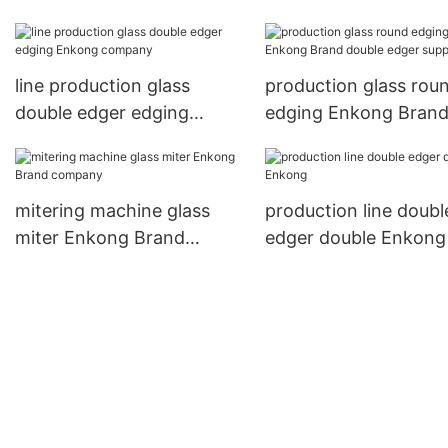
edger supplier
variable supplier
line production glass
production glass rou
double edger edging
edging Enkong Bran
Enkong company
double edger supplier
mitering machine glass
production line doubl
miter Enkong Brand
edger double Enkong
company