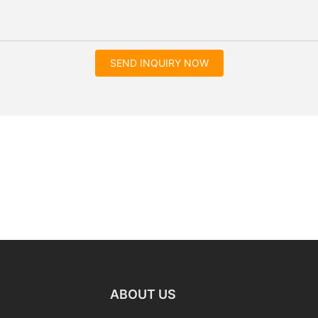
SEND INQUIRY NOW
ABOUT US