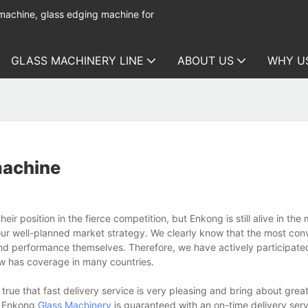
 machine, glass edging machine for
GLASS MACHINERY LINE
ABOUT US
WHY U
 machine
ir position in the fierce competition, but Enkong is still alive in the
our well-planned market strategy. We clearly know that the most con
and performance themselves. Therefore, we have actively participated
ow has coverage in many countries.
 true that fast delivery service is very pleasing and bring about gre
at Enkong
Glass Machinery
is guaranteed with an on-time delivery serv