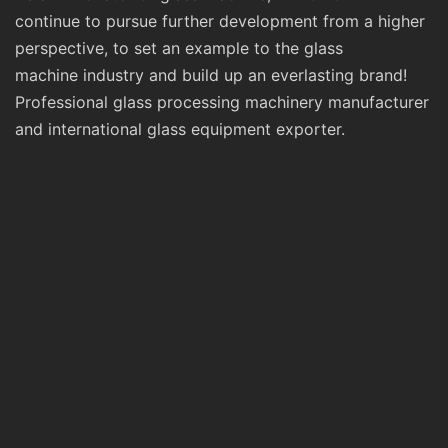
continue to pursue further development from a higher
perspective, to set an example to the glass
machine industry and build up an everlasting brand!
Professional glass processing machinery manufacturer
and international glass equipment exporter.