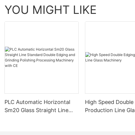
YOU MIGHT LIKE
PLC Automatic Horizontal
High Speed Double
Sm20 Glass Straight Line
Production Line Gla
Standard Double Edging and
Machinery
Grinding Polishing
Processing Machinery with