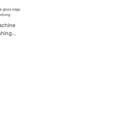
achine
shing
nkong