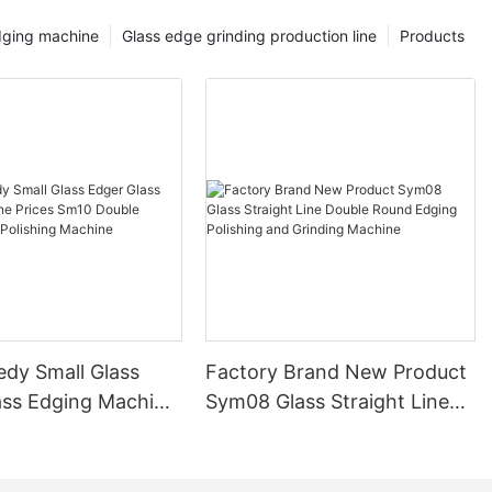
dging machine
Glass edge grinding production line
Products
edy Small Glass
Factory Brand New Product
ass Edging Machine
Sym08 Glass Straight Line
m10 Double
Double Round Edging
 and Polishing
Polishing and Grinding
Machine