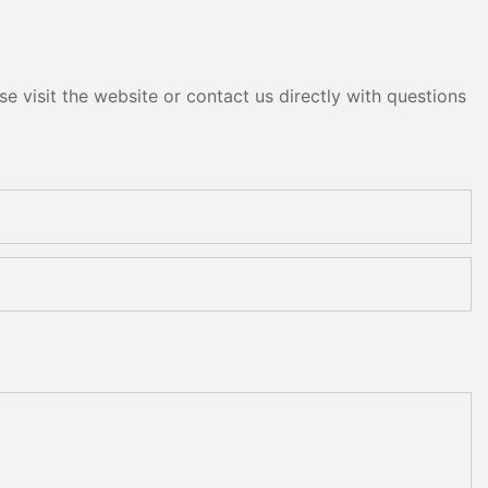
e visit the website or contact us directly with questions