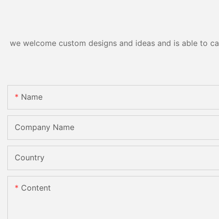
CE
we welcome custom designs and ideas and is able to cater
Name
Company Name
Country
Content