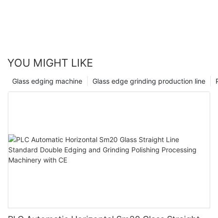
YOU MIGHT LIKE
Glass edging machine
Glass edge grinding production line