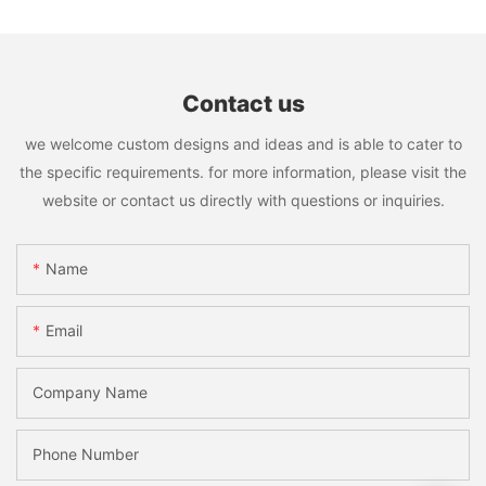
Contact us
we welcome custom designs and ideas and is able to cater to
the specific requirements. for more information, please visit the
website or contact us directly with questions or inquiries.
Name
Email
Company Name
Phone Number