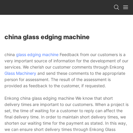
china glass edging machine
china
glass edging machine
Feedback from our customers is a
very important source of information for the development of our
services. We cherish our customer comments through Enkong
Glass Machinery
and send these comments to the appropriate
person for assessment. The result of the assessment is
provided as feedback to the customer, if requested.
Enkong china glass edging machine We know that short
delivery times are important to our customers. When a project is
set, the time of waiting for a customer to reply can affect the
final delivery time. In order to maintain short delivery times, we
shorten our waiting time for the payment as stated. In this way,
we can ensure short delivery times through Enkong Glass