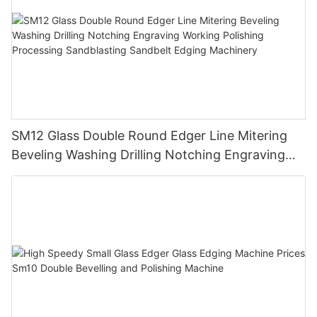
SM12 Glass Double Round Edger Line Mitering
Beveling Washing Drilling Notching Engraving
Working Polishing Processing Sandblasting
Sandbelt Edging Machinery