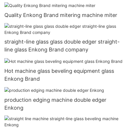
Quality Enkong Brand mitering machine miter
straight-line glass glass double edger straight-
line glass Enkong Brand company
Hot machine glass beveling equipment glass
Enkong Brand
production edging machine double edger
Enkong