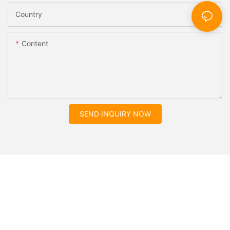
Country
Content
SEND INQUIRY NOW