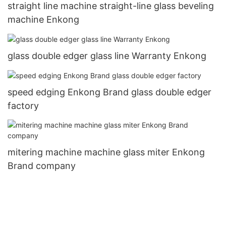
straight line machine straight-line glass beveling
machine Enkong
glass double edger glass line Warranty Enkong
speed edging Enkong Brand glass double edger
factory
mitering machine machine glass miter Enkong
Brand company