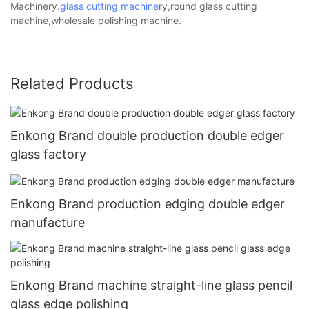
Machinery.
glass cutting machine
ry,round glass cutting
machine,wholesale polishing machine.
Related Products
Enkong Brand double production double edger
glass factory
Enkong Brand production edging double edger
manufacture
Enkong Brand machine straight-line glass pencil
glass edge polishing