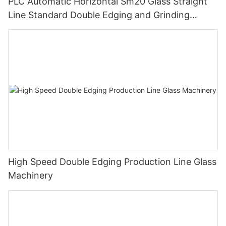
PLC Automatic Horizontal Sm20 Glass Straight
Line Standard Double Edging and Grinding
Polishing Processing Machinery with CE
High Speed Double Edging Production Line Glass
Machinery