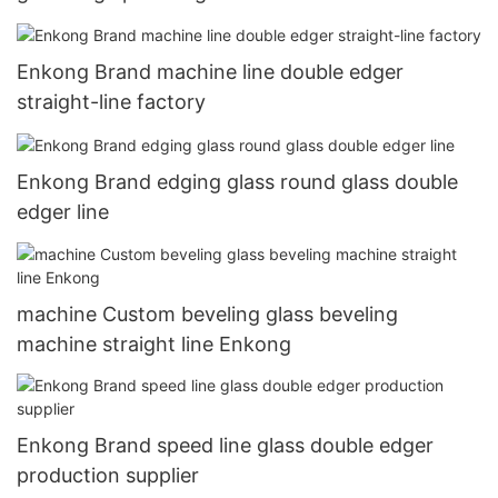
Enkong Brand machine line double edger
straight-line factory
Enkong Brand edging glass round glass double
edger line
machine Custom beveling glass beveling
machine straight line Enkong
Enkong Brand speed line glass double edger
production supplier