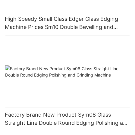
High Speedy Small Glass Edger Glass Edging
Machine Prices Sm10 Double Bevelling and
Polishing Machine
Factory Brand New Product Sym08 Glass
Straight Line Double Round Edging Polishing and
Grinding Machine