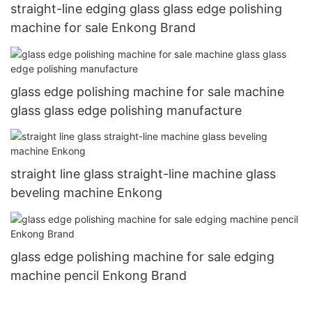
straight-line edging glass glass edge polishing
machine for sale Enkong Brand
glass edge polishing machine for sale machine
glass glass edge polishing manufacture
straight line glass straight-line machine glass
beveling machine Enkong
glass edge polishing machine for sale edging
machine pencil Enkong Brand