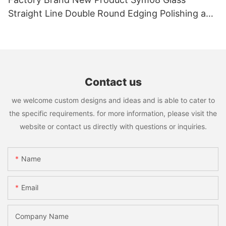
Straight Line Double Round Edging Polishing and
Grinding Machine
Contact us
we welcome custom designs and ideas and is able to cater to
the specific requirements. for more information, please visit the
website or contact us directly with questions or inquiries.
Name
Email
Company Name