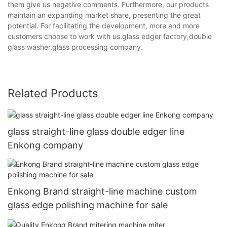
them give us negative comments. Furthermore, our products
maintain an expanding market share, presenting the great
potential. For facilitating the development, more and more
customers choose to work with us.glass edger factory,double
glass washer,glass processing company.
Related Products
glass straight-line glass double edger line
Enkong company
Enkong Brand straight-line machine custom
glass edge polishing machine for sale