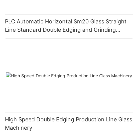
PLC Automatic Horizontal Sm20 Glass Straight
Line Standard Double Edging and Grinding
Polishing Processing Machinery with CE
High Speed Double Edging Production Line Glass
Machinery