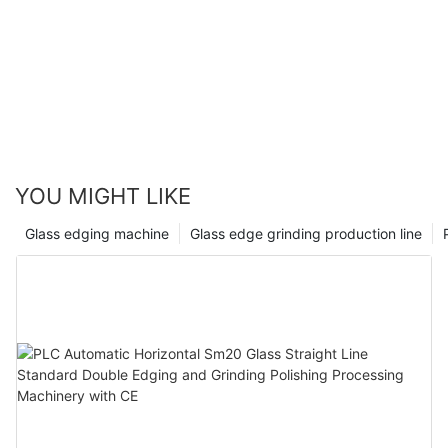
YOU MIGHT LIKE
Glass edging machine
Glass edge grinding production line