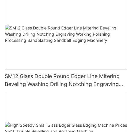
SM12 Glass Double Round Edger Line Mitering
Beveling Washing Drilling Notching Engraving
Working Polishing Processing Sandblasting
Sandbelt Edging Machinery