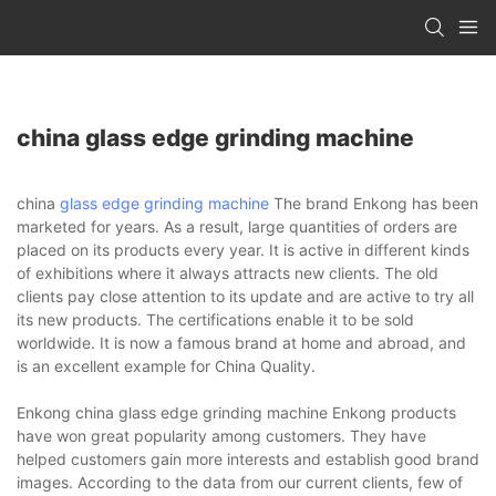
china glass edge grinding machine
china
glass edge grinding machine
The brand Enkong has been
marketed for years. As a result, large quantities of orders are
placed on its products every year. It is active in different kinds
of exhibitions where it always attracts new clients. The old
clients pay close attention to its update and are active to try all
its new products. The certifications enable it to be sold
worldwide. It is now a famous brand at home and abroad, and
is an excellent example for China Quality.
Enkong china glass edge grinding machine Enkong products
have won great popularity among customers. They have
helped customers gain more interests and establish good brand
images. According to the data from our current clients, few of