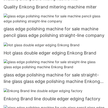
Quality Enkong Brand mitering machine miter
glass edge polishing machine for sale machine
pencil glass edge polishing straight-line company
Hot glass double edger edging Enkong Brand
glass edge polishing machine for sale straight-
line glass glass edge polishing machine Enkong
Brand
Enkong Brand line double edger edging factory