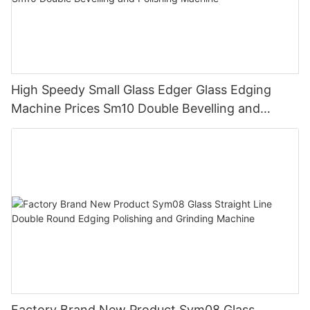
High Speedy Small Glass Edger Glass Edging
Machine Prices Sm10 Double Bevelling and
Polishing Machine
Factory Brand New Product Sym08 Glass