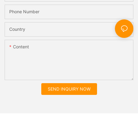
Phone Number
Country
Content
SEND INQUIRY NOW