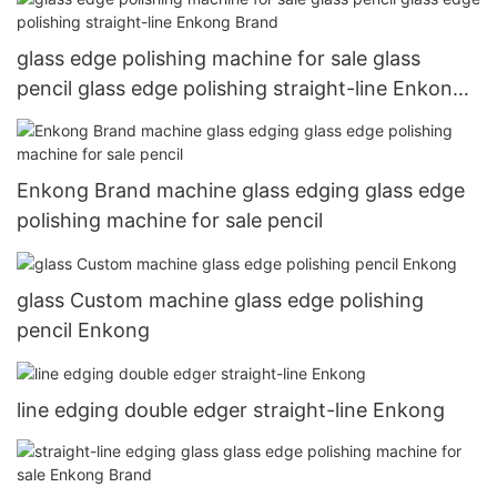
glass edge polishing machine for sale glass
pencil glass edge polishing straight-line Enkong
Brand
Enkong Brand machine glass edging glass edge
polishing machine for sale pencil
glass Custom machine glass edge polishing
pencil Enkong
line edging double edger straight-line Enkong