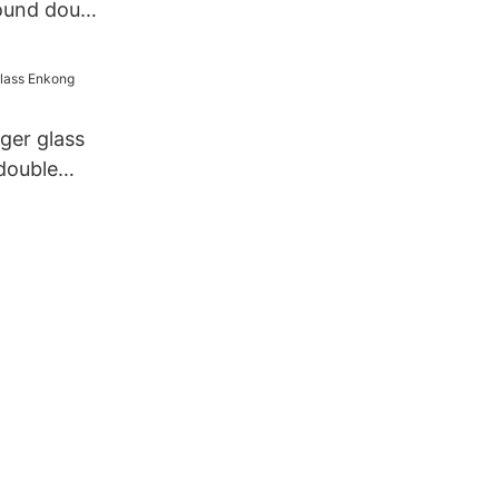
ound double
ny
ger glass
double