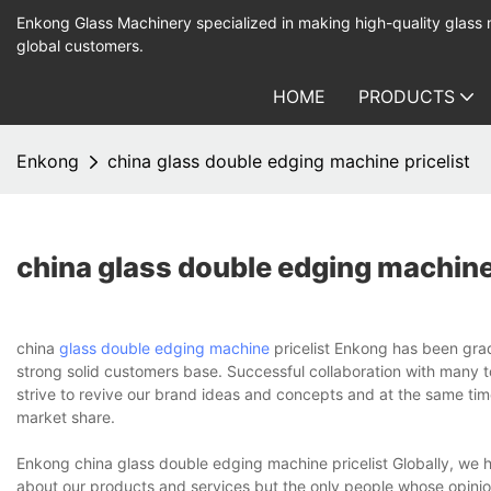
Enkong Glass Machinery specialized in making high-quality glass
global customers.
HOME
PRODUCTS
Enkong
china glass double edging machine pricelist
china glass double edging machine 
china
glass double edging machine
pricelist Enkong has been grad
strong solid customers base. Successful collaboration with many to
strive to revive our brand ideas and concepts and at the same tim
market share.
Enkong china glass double edging machine pricelist Globally, we 
about our products and services but the only people whose opinio