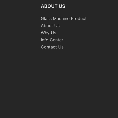
ABOUT US
Glass Machine Product
About Us
Why Us
Info Center
Contact Us