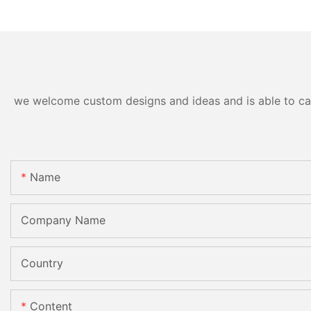
Standard Double Edging and
Machinery
Grinding Polishing
Processing Machinery with
CE
we welcome custom designs and ideas and is able to cater
Name
Company Name
Country
Content