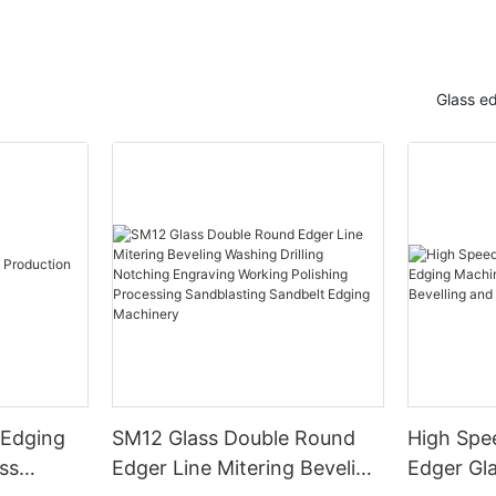
Glass e
 Edging
SM12 Glass Double Round
High Spe
ss
Edger Line Mitering Beveling
Edger Gl