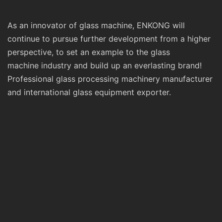
As an innovator of glass machine, ENKONG will
continue to pursue further development from a higher
perspective, to set an example to the glass
machine industry and build up an everlasting brand!
Professional glass processing machinery manufacturer
and international glass equipment exporter.