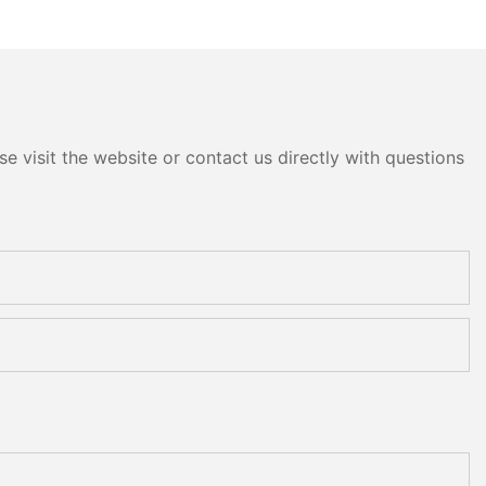
m10 Double
Double Round Edging
 and Polishing
Polishing and Grinding
Machine
e visit the website or contact us directly with questions