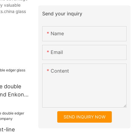
ly valuable
s.china glass
Send your inquiry
Name
Email
Content
ne double
und Enkong
SEND INQUIRY NOW
t-line