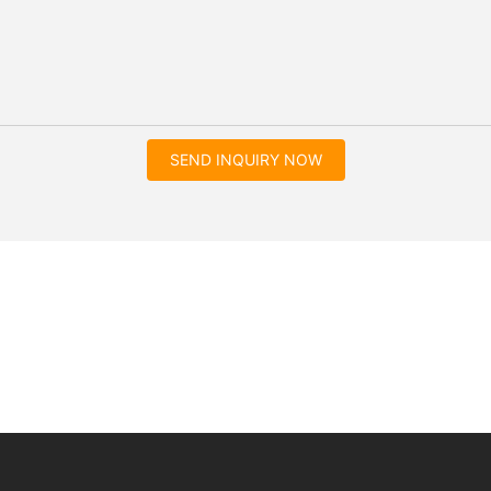
SEND INQUIRY NOW