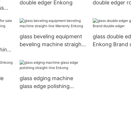
double edger Enkong
double edger r
ss
Enkong compa
glass beveling equipment
glass double ed
beveling machine straight-
Enkong Brand 
hine
line Warranty Enkong
edger
ishing
y
le
glass edging machine
glass edge polishing
straight-line Enkong