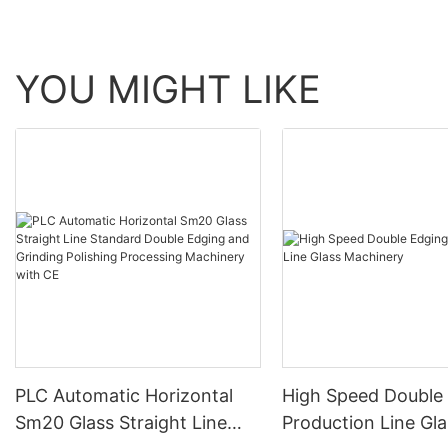
YOU MIGHT LIKE
PLC Automatic Horizontal
High Speed Double
Sm20 Glass Straight Line
Production Line Gla