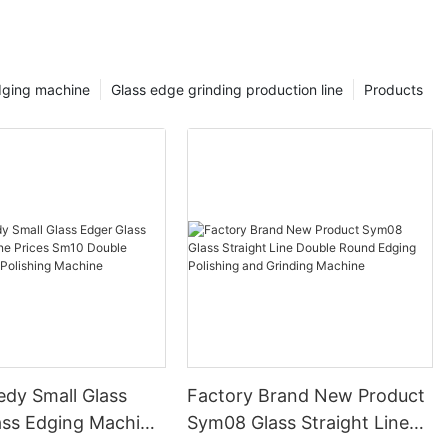
dging machine
Glass edge grinding production line
Products
edy Small Glass
Factory Brand New Product
ass Edging Machine
Sym08 Glass Straight Line