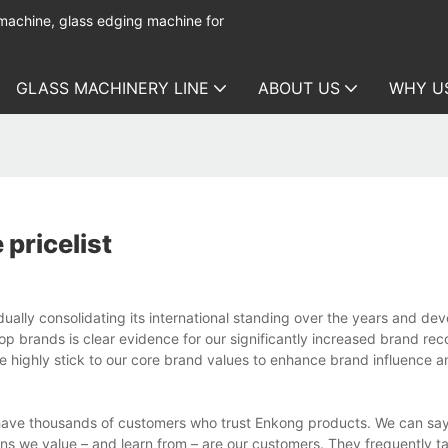
 machine, glass edging machine for
GLASS MACHINERY LINE
ABOUT US
WHY U
pricelist
ually consolidating its international standing over the years and de
p brands is clear evidence for our significantly increased brand rec
e highly stick to our core brand values to enhance brand influence a
have thousands of customers who trust Enkong products. We can say 
ns we value – and learn from – are our customers. They frequently 