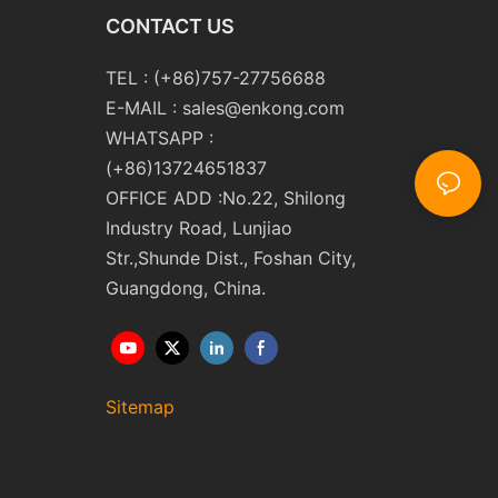
CONTACT US
TEL : (+86)757-27756688
E-MAIL :
sales@enkong.com
WHATSAPP :
(+86)13724651837
OFFICE ADD :No.22, Shilong
Industry Road, Lunjiao
Str.,Shunde Dist., Foshan City,
Guangdong, China.
Sitemap