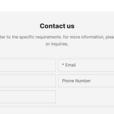
Washing Drilling Notching
Prices S
Engraving Working Polishing
Bevelling
Processing Sandblasting
Machine
Sandbelt Edging Machinery
Contact us
 to the specific requirements. for more information, pleas
or inquiries.
Email
Phone Number