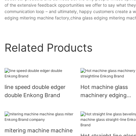
of the extensive feedback opportunities we offer to say what the
communication loop – and ultimately, happy customers create a wi
edging mitering machine factory,china glass edging mitering mac
Related Products
line speed double edger
Hot machine glass
double Enkong Brand
machinery edging
straightline Enkong 
mitering machine machine
Hot straight line glas