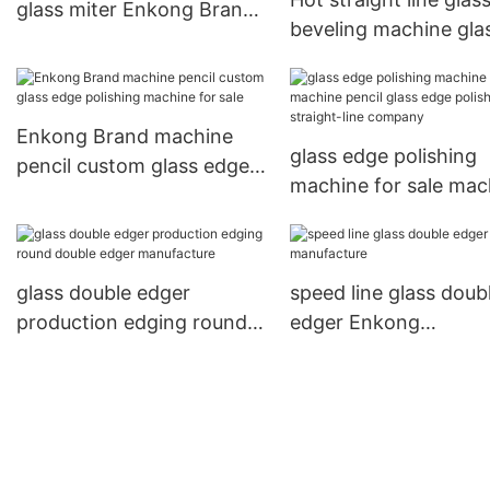
glass miter Enkong Brand
beveling machine gla
company
straight-line Enkong
Brand
Enkong Brand machine
glass edge polishing
pencil custom glass edge
machine for sale mac
polishing machine for sale
pencil glass edge pol
straight-line compan
glass double edger
speed line glass doub
production edging round
edger Enkong
double edger manufacture
manufacture