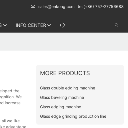
sales@enkong.com
tel:(+86) 757-27756688
S
INFO CENTER
CONTACT US
MORE PRODUCTS
Glass double edging machine
veloped the
ognition. We
Glass beveling machine
nd increase
Glass edging machine
Glass edge grinding production line
all we like
take advantage