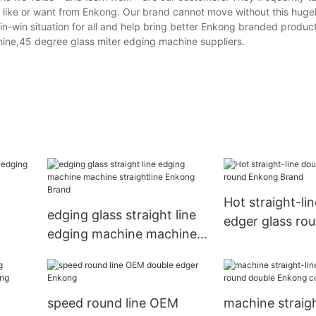
y like or want from Enkong. Our brand cannot move without this huge
n-win situation for all and help bring better Enkong branded product
hine,45 degree glass miter edging machine suppliers.
Hot straight-li
edging glass straight line
edger glass ro
edging machine machine
Brand
Brand
straightline Enkong Brand
speed round line OEM
machine straigh
s