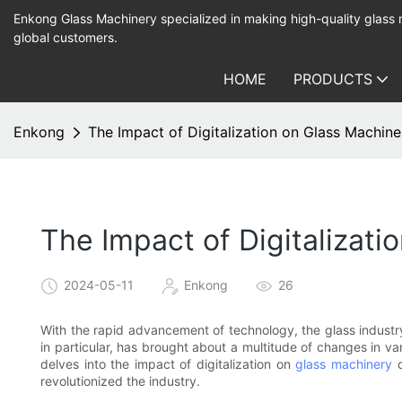
Enkong Glass Machinery specialized in making high-quality glass
global customers.
HOME
PRODUCTS
Enkong
The Impact of Digitalization on Glass Machin
The Impact of Digitalizat
2024-05-11
Enkong
26
With the rapid advancement of technology, the glass industry 
in particular, has brought about a multitude of changes in va
delves into the impact of digitalization on
glass machinery
o
revolutionized the industry.