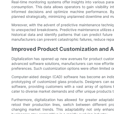
Real-time monitoring systems offer insights into various par
consumption. This data allows operators to gain visibility i
informed decisions and optimize machine performance. By
planned strategically, minimizing unplanned downtime and ma
Moreover, with the advent of predictive maintenance techni
to unexpected breakdowns. Predictive maintenance utilizes art
historical data and identify patterns that can predict future
manufacturers can prevent catastrophic failures, reduce repai
Improved Product Customization and Ad
Digitalization has opened up new avenues for product custom
advanced software solutions, manufacturers can now effortl
preferences. Such customization options were often limited o
Computer-aided design (CAD) software has become an indispen
prototyping of customized glass products. Designers can eas
software, providing customers with a vast array of options t
cater to diverse market demands and offer unique products ta
Furthermore, digitalization has allowed for greater adaptab
retool their production lines, switch between different 
changing market trends. This adaptability not only enhanc