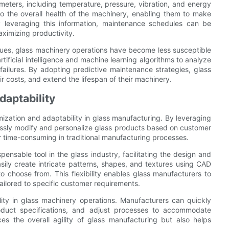
ameters, including temperature, pressure, vibration, and energy
nto the overall health of the machinery, enabling them to make
 leveraging this information, maintenance schedules can be
ximizing productivity.
ques, glass machinery operations have become less susceptible
ificial intelligence and machine learning algorithms to analyze
 failures. By adopting predictive maintenance strategies, glass
r costs, and extend the lifespan of their machinery.
aptability
ization and adaptability in glass manufacturing. By leveraging
essly modify and personalize glass products based on customer
r time-consuming in traditional manufacturing processes.
sable tool in the glass industry, facilitating the design and
ily create intricate patterns, shapes, and textures using CAD
o choose from. This flexibility enables glass manufacturers to
ilored to specific customer requirements.
ility in glass machinery operations. Manufacturers can quickly
product specifications, and adjust processes to accommodate
es the overall agility of glass manufacturing but also helps