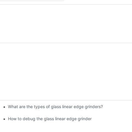
What are the types of glass linear edge grinders?
ational Glass Show (Jan 2-5)
g machine!
How to debug the glass linear edge grinder