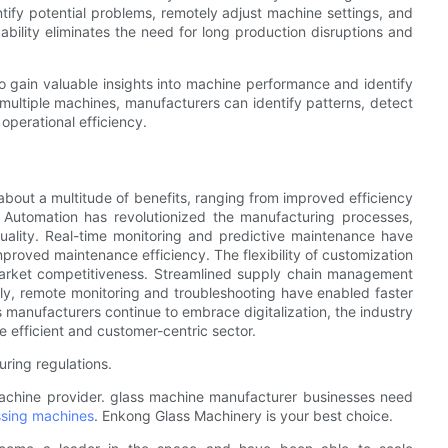
ify potential problems, remotely adjust machine settings, and
bility eliminates the need for long production disruptions and
o gain valuable insights into machine performance and identify
 multiple machines, manufacturers can identify patterns, detect
operational efficiency.
about a multitude of benefits, ranging from improved efficiency
 Automation has revolutionized the manufacturing processes,
uality. Real-time monitoring and predictive maintenance have
oved maintenance efficiency. The flexibility of customization
market competitiveness. Streamlined supply chain management
ly, remote monitoring and troubleshooting have enabled faster
s manufacturers continue to embrace digitalization, the industry
e efficient and customer-centric sector.
ring regulations.
achine provider. glass machine manufacturer businesses need
ssing machines
. Enkong Glass Machinery is your best choice.