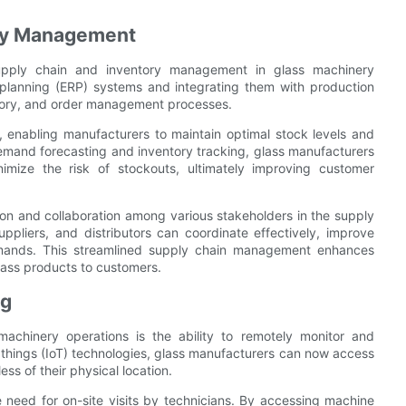
ory Management
g supply chain and inventory management in glass machinery
planning (ERP) systems and integrating them with production
ntory, and order management processes.
ls, enabling manufacturers to maintain optimal stock levels and
demand forecasting and inventory tracking, glass manufacturers
nimize the risk of stockouts, ultimately improving customer
ion and collaboration among various stakeholders in the supply
ppliers, and distributors can coordinate effectively, improve
demands. This streamlined supply chain management enhances
glass products to customers.
ng
 machinery operations is the ability to remotely monitor and
f things (IoT) technologies, glass manufacturers can now access
ss of their physical location.
 need for on-site visits by technicians. By accessing machine