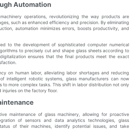
rough Automation
 machinery operations, revolutionizing the way products are
es, such as enhanced efficiency and precision. By eliminating
uction, automation minimizes errors, boosts productivity, and
s led to the development of sophisticated computer numerical
gorithms to precisely cut and shape glass sheets according to
digitalization ensures that the final products meet the exact
sfaction.
ncy on human labor, alleviating labor shortages and reducing
of intelligent robotic systems, glass manufacturers can now
 to more complex tasks. This shift in labor distribution not only
injuries on the factory floor.
aintenance
ctive maintenance of glass machinery, allowing for proactive
gration of sensors and data analytics technologies, glass
atus of their machines, identify potential issues, and take