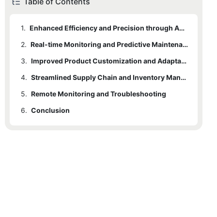
Table of Contents
1.
Enhanced Efficiency and Precision through Automation
2.
Real-time Monitoring and Predictive Maintenance
3.
Improved Product Customization and Adaptability
4.
Streamlined Supply Chain and Inventory Management
5.
Remote Monitoring and Troubleshooting
6.
Conclusion