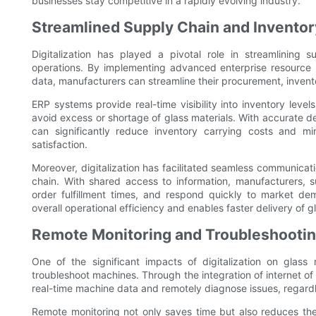
businesses stay competitive in a rapidly evolving industry.
Streamlined Supply Chain and Invent
Digitalization has played a pivotal role in streamlinin
operations. By implementing advanced enterprise resource 
data, manufacturers can streamline their procurement, inve
ERP systems provide real-time visibility into inventory leve
avoid excess or shortage of glass materials. With accurate 
can significantly reduce inventory carrying costs and mi
satisfaction.
Moreover, digitalization has facilitated seamless communicat
chain. With shared access to information, manufacturers, su
order fulfillment times, and respond quickly to market 
overall operational efficiency and enables faster delivery of 
Remote Monitoring and Troubleshooti
One of the significant impacts of digitalization on glass
troubleshoot machines. Through the integration of internet o
real-time machine data and remotely diagnose issues, regardle
Remote monitoring not only saves time but also reduces the