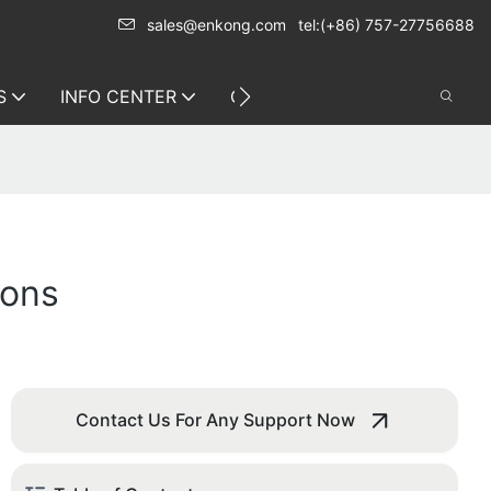
sales@enkong.com
tel:(+86) 757-27756688
S
INFO CENTER
CONTACT US
ions
Contact Us For Any Support Now