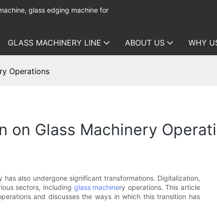
 machine, glass edging machine for
GLASS MACHINERY LINE
ABOUT US
WHY U
ery Operations
ion on Glass Machinery Operat
has also undergone significant transformations. Digitalization,
rious sectors, including
glass machine
ry operations. This article
perations and discusses the ways in which this transition has