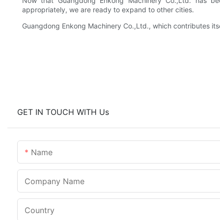
Now that Guangdong Enkong Machinery Co.,Ltd. has be
appropriately, we are ready to expand to other cities.
Guangdong Enkong Machinery Co.,Ltd., which contributes itsel
GET IN TOUCH WITH Us
Name
Company Name
Country