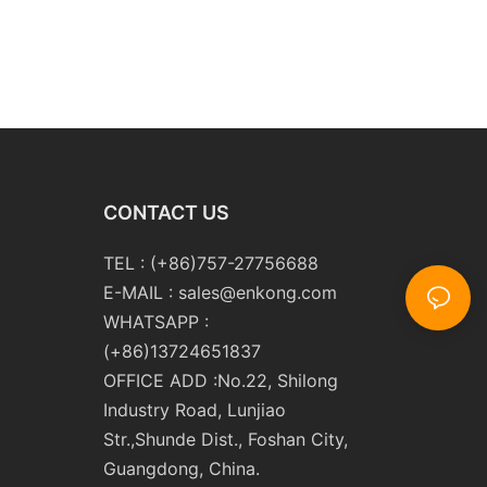
CONTACT US
TEL : (+86)757-27756688
E-MAIL :
sales@enkong.com
WHATSAPP :
(+86)13724651837
OFFICE ADD :No.22, Shilong
Industry Road, Lunjiao
Str.,Shunde Dist., Foshan City,
Guangdong, China.