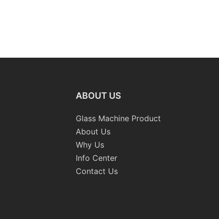
ABOUT US
Glass Machine Product
About Us
Why Us
Info Center
Contact Us