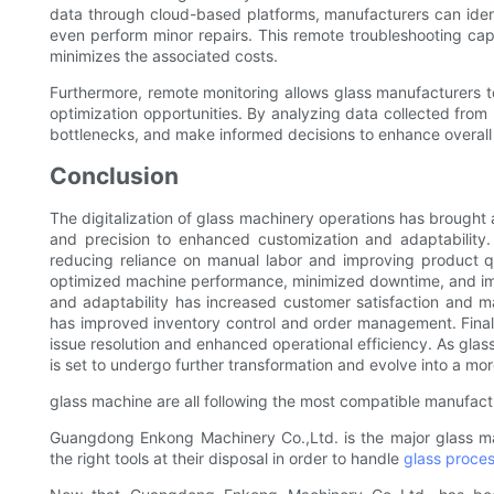
data through cloud-based platforms, manufacturers can ident
even perform minor repairs. This remote troubleshooting capa
minimizes the associated costs.
Furthermore, remote monitoring allows glass manufacturers t
optimization opportunities. By analyzing data collected from
bottlenecks, and make informed decisions to enhance overall 
Conclusion
The digitalization of glass machinery operations has brought 
and precision to enhanced customization and adaptability.
reducing reliance on manual labor and improving product q
optimized machine performance, minimized downtime, and impr
and adaptability has increased customer satisfaction and 
has improved inventory control and order management. Final
issue resolution and enhanced operational efficiency. As glas
is set to undergo further transformation and evolve into a mor
glass machine are all following the most compatible manufactu
Guangdong Enkong Machinery Co.,Ltd. is the major glass m
the right tools at their disposal in order to handle
glass proce