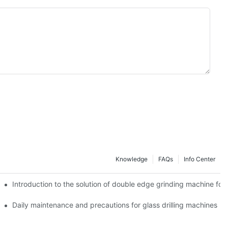
Knowledge
FAQs
Info Center
Introduction to the solution of double edge grinding machine for 
Daily maintenance and precautions for glass drilling machines