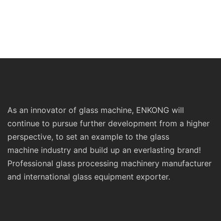
As an innovator of glass machine, ENKONG will
continue to pursue further development from a higher
perspective, to set an example to the glass
machine industry and build up an everlasting brand!
Professional glass processing machinery manufacturer
and international glass equipment exporter.