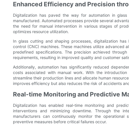
Enhanced Efficiency and Precision th
Digitalization has paved the way for automation in glass
manufactured. Automated processes provide several advantag
the need for manual intervention in various stages of prod
optimizes resource utilization.
In glass cutting and shaping processes, digitalization ha
control (CNC) machines. These machines utilize advanced al
predefined specifications. The precision achieved through 
requirements, resulting in improved quality and customer sati
Additionally, automation has significantly reduced depende
costs associated with manual work. With the introduction 
streamline their production lines and allocate human resources
improves efficiency but also reduces the risk of accidents and 
Real-time Monitoring and Predictive M
Digitalization has enabled real-time monitoring and predi
interventions and minimizing downtime. Through the inte
manufacturers can continuously monitor the operational st
preventive measures before critical failures occur.