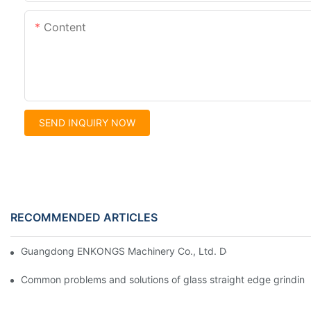
Content
SEND INQUIRY NOW
RECOMMENDED ARTICLES
Guangdong ENKONGS Machinery Co., Ltd. Debuts at Iran Intern
Common problems and solutions of glass straight edge grindin