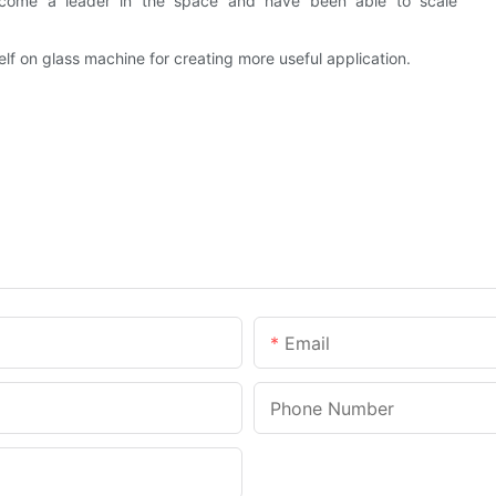
come a leader in the space and have been able to scale
f on glass machine for creating more useful application.
Email
Phone Number