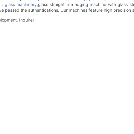
. .
glass machinery
,glass straight line edging machine with glass s
e passed the authentications. Our machines feature high precision 
elopment. Inquire!