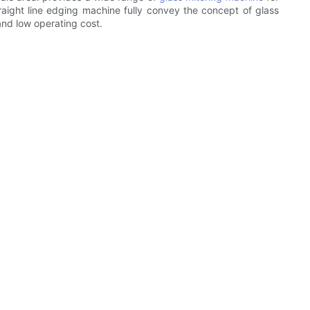
traight line edging machine fully convey the concept of glass
and low operating cost.