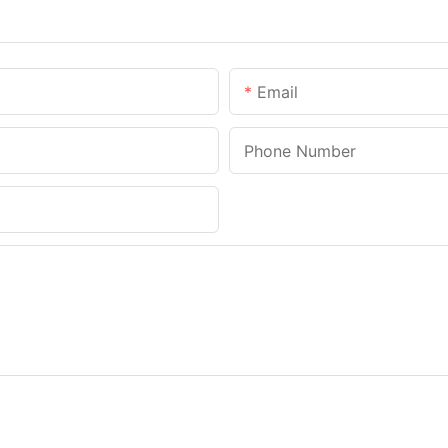
Email
Phone Number