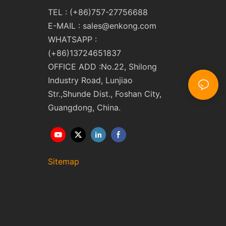
TEL : (+86)757-27756688
E-MAIL :
sales@enkong.com
WHATSAPP :
(+86)13724651837
OFFICE ADD :No.22, Shilong
Industry Road, Lunjiao
Str.,Shunde Dist., Foshan City,
Guangdong, China.
Sitemap