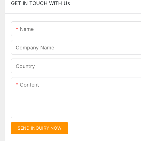
GET IN TOUCH WITH Us
Name
Company Name
Country
Content
SEND INQUIRY NOW