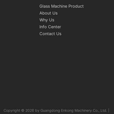
Glass Machine Product
About Us
Why Us
Info Center
Contact Us
Copyright © 2026 by Guangdong Enkong Machinery Co., Ltd. |