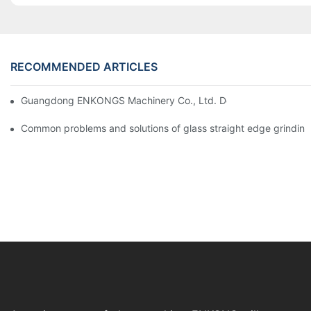
RECOMMENDED ARTICLES
Guangdong ENKONGS Machinery Co., Ltd. Debuts at Iran Intern
Common problems and solutions of glass straight edge grindin