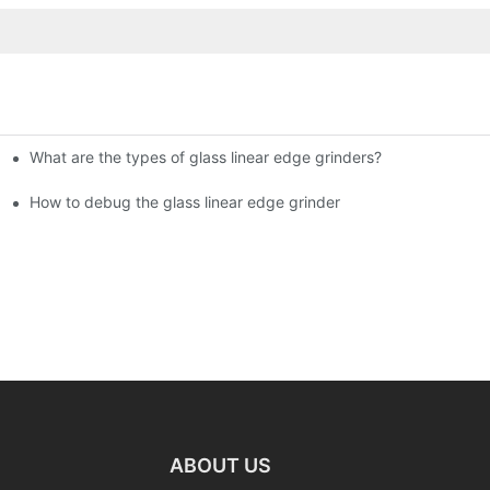
What are the types of glass linear edge grinders?
ational Glass Show (Jan 2-5)
g machine!
How to debug the glass linear edge grinder
ABOUT US