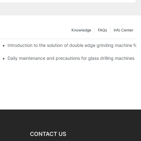
Knowledge
FAQs
Info Center
Introduction to the solution of double edge grinding machine for 
Daily maintenance and precautions for glass drilling machines
CONTACT US