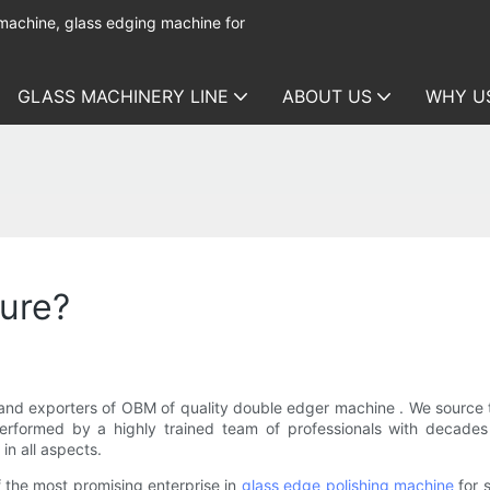
 machine, glass edging machine for
GLASS MACHINERY LINE
ABOUT US
WHY U
ure?
nd exporters of OBM of quality double edger machine . We source t
 performed by a highly trained team of professionals with decad
in all aspects.
the most promising enterprise in
glass edge polishing machine
for 