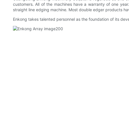
customers. All of the machines have a warranty of one year
straight line edging machine. Most double edger products hav
Enkong takes talented personnel as the foundation of its dev