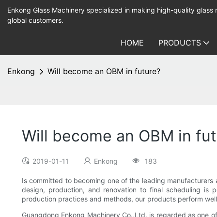
Enkong Glass Machinery specialized in making high-quality glass
global customers.
HOME
PRODUCTS
Enkong
Will become an OBM in future?
Will become an OBM in fut
2019-01-11
Enkong
183
Is committed to becoming one of the leading manufacturers a
design, production, and renovation to final scheduling is
production practices and methods, our products perform well 
Guangdong Enkong Machinery Co.,Ltd. is regarded as one of 