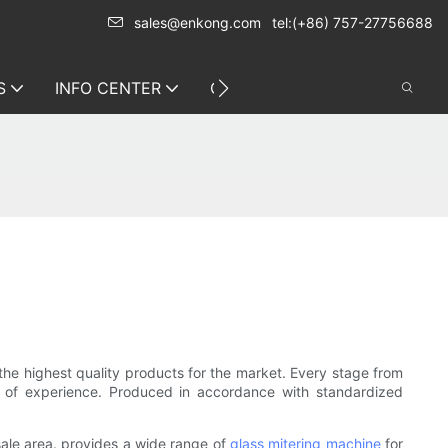
sales@enkong.com
tel:(+86) 757-27756688
S
INFO CENTER
CONTACT US
he highest quality products for the market. Every stage from
es of experience. Produced in accordance with standardized
sale area. provides a wide range of
glass mitering machine
for