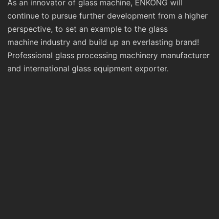
As an innovator of glass machine, ENKONG will
continue to pursue further development from a higher
perspective, to set an example to the glass
machine industry and build up an everlasting brand!
Professional glass processing machinery manufacturer
and international glass equipment exporter.