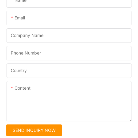
Name
Email
Company Name
Phone Number
Country
Content
SEND INQUIRY NOW