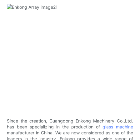
Since the creation, Guangdong Enkong Machinery Co.,Ltd.
has been specializing in the production of
glass machine
manufacturer in China. We are now considered as one of the
leaders in the industry. Enkong provides a wide range of