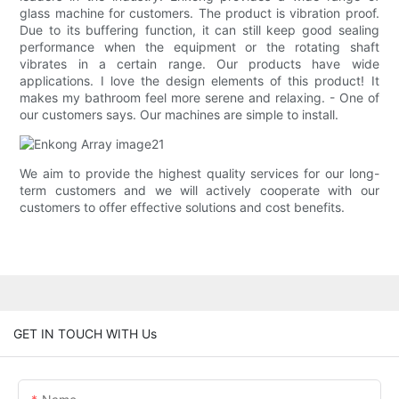
glass machine for customers. The product is vibration proof.
Due to its buffering function, it can still keep good sealing
performance when the equipment or the rotating shaft
vibrates in a certain range. Our products have wide
applications. I love the design elements of this product! It
makes my bathroom feel more serene and relaxing. - One of
our customers says. Our machines are simple to install.
We aim to provide the highest quality services for our long-
term customers and we will actively cooperate with our
customers to offer effective solutions and cost benefits.
GET IN TOUCH WITH Us