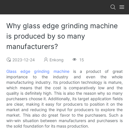
Why glass edge grinding machine
is produced by so many
manufacturers?
2023-12-24
Enkong
15
Glass edge grinding machine
is a product of great
importance to the industry and even the whole
manufacturing industry. Its production technology is mature,
which means that the cost is comparatively low and the
quality is definitely high. This is also the reason why so many
purchasers choose it. Additionally, its target application fields
are clear, making it easy for producers to position it on the
market and reducing the input for producers to explore the
market. This also do great favor to the purchasers. Such a
win-win situation between manufacturers and purchasers is
the solid foundation for its mass production.