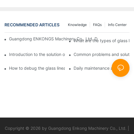
RECOMMENDED ARTICLES
Knowledge
FAQs
Info Center
Guangdong ENKONGS Machinery Co., Ltd. Debuts at Iran Intern
What are the types of glass li
Introduction to the solution of double edge grinding machine for
Common problems and solutions
How to debug the glass linear edge grinder
Daily maintenance and precauti
Copyright © 2026 by Guangdong Enkong Machinery Co., Ltd. |