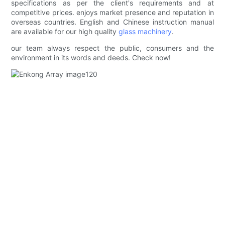
specifications as per the client's requirements and at
competitive prices. enjoys market presence and reputation in
overseas countries. English and Chinese instruction manual
are available for our high quality
glass machinery
.
our team always respect the public, consumers and the
environment in its words and deeds. Check now!