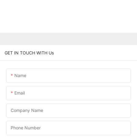
GET IN TOUCH WITH Us
Name
Email
Company Name
Phone Number