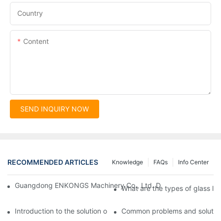
Country
Content
SEND INQUIRY NOW
RECOMMENDED ARTICLES
Knowledge
FAQs
Info Center
Guangdong ENKONGS Machinery Co., Ltd. Debuts at Iran Intern
What are the types of glass li
Introduction to the solution of double edge grinding machine for
Common problems and solutions