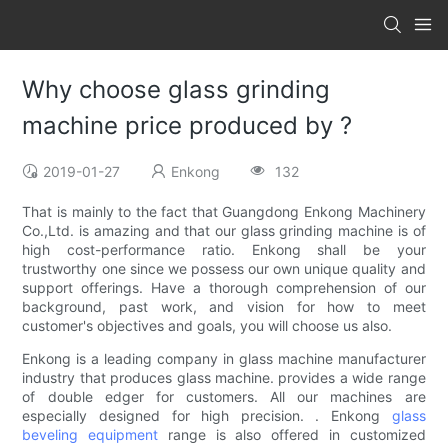
Why choose glass grinding
machine price produced by ?
2019-01-27
Enkong
132
That is mainly to the fact that Guangdong Enkong Machinery
Co.,Ltd. is amazing and that our glass grinding machine is of
high cost-performance ratio. Enkong shall be your
trustworthy one since we possess our own unique quality and
support offerings. Have a thorough comprehension of our
background, past work, and vision for how to meet
customer's objectives and goals, you will choose us also.
Enkong is a leading company in glass machine manufacturer
industry that produces glass machine. provides a wide range
of double edger for customers. All our machines are
especially designed for high precision. . Enkong
glass
beveling equipment
range is also offered in customized