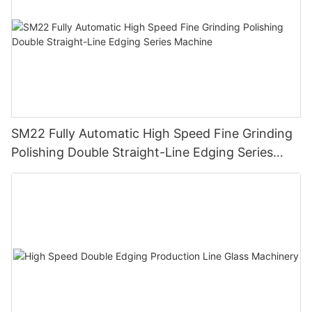
SM22 Fully Automatic High Speed Fine Grinding
Polishing Double Straight-Line Edging Series
Machine