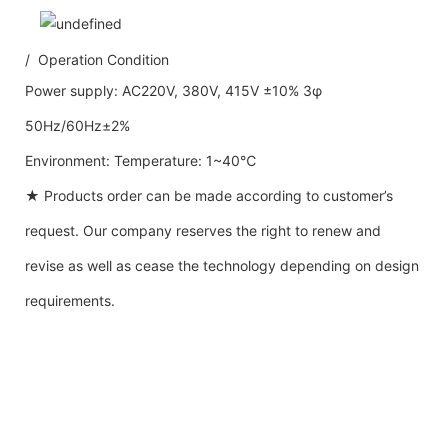
/ Operation Condition
Power supply: AC220V, 380V, 415V ±10% 3φ
50Hz/60Hz±2%
Environment: Temperature: 1~40℃
★ Products order can be made according to customer’s
request. Our company reserves the right to renew and
revise as well as cease the technology depending on design
requirements.