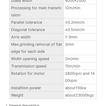
Glass width
4000*2500
Processing for main transmi
12m/min
ssion
Parallel tolerance
≤0.2mm/m
Diagonal tolerance
≤0.5mm/m
Arris width
1-3mm
Max.grinding removal of flat
3mm
edge for each side
Width opening speed
2m/min
Transmission speed
15m/min
Rotation for motor
2800rpm and 14
00rpm
Installtion power
about110kw
Weight
about23000kgs
/ General description