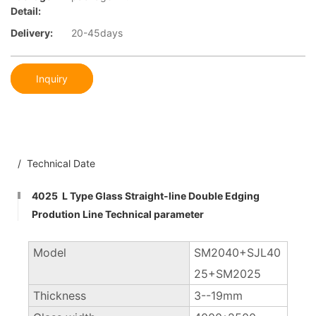
Detail:
Delivery:
20-45days
Inquiry
/ Technical Date
4025 L Type Glass Straight-line Double Edging
Prodution Line Technical parameter
Model
SM2040+SJL40
25+SM2025
Thickness
3--19mm