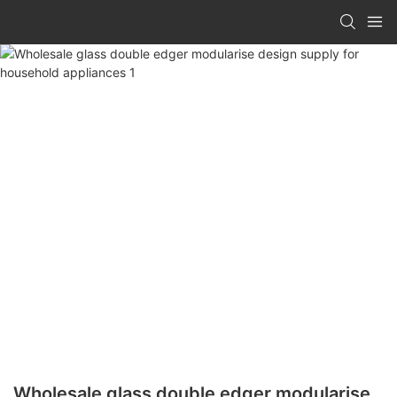
Wholesale glass double edger modularise