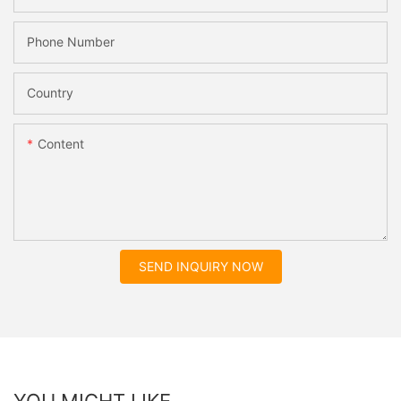
Phone Number
Country
Content
SEND INQUIRY NOW
YOU MIGHT LIKE