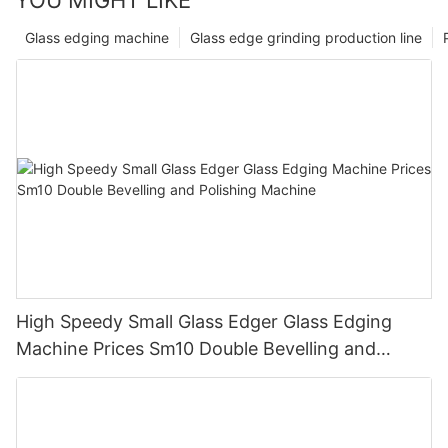
Glass edging machine
Glass edge grinding production line
High Speedy Small Glass Edger Glass Edging
Machine Prices Sm10 Double Bevelling and
Polishing Machine