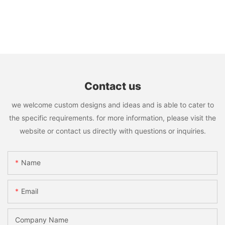
Contact us
we welcome custom designs and ideas and is able to cater to
the specific requirements. for more information, please visit the
website or contact us directly with questions or inquiries.
Name
Email
Company Name