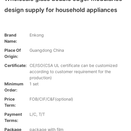
design supply for household appliances
Brand
Enkong
Name:
Place Of
Guangdong China
Origin:
Certificate:
CE/ISO(CSA UL certificate can be customized
according to customer requirement for the
production)
Minimum
1 set
Order:
Price
FOB/CIF/C&F(optional)
Term:
Payment
L/C, T/T
Terms:
Package
package with film