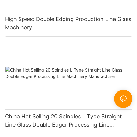
High Speed Double Edging Production Line Glass
Machinery
China Hot Selling 20 Spindles L Type Straight
Line Glass Double Edger Processing Line
Machinery Manufacturer