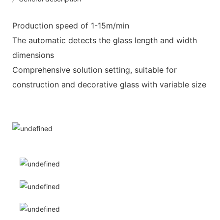
Production speed of 1-15m/min
The automatic detects the glass length and width
dimensions
Comprehensive solution setting, suitable for
construction and decorative glass with variable size