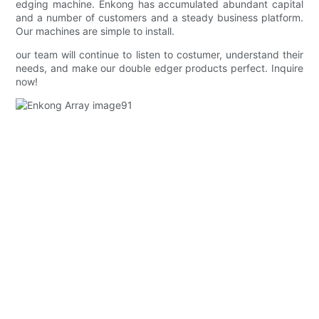
edging machine. Enkong has accumulated abundant capital
and a number of customers and a steady business platform.
Our machines are simple to install.
our team will continue to listen to costumer, understand their
needs, and make our double edger products perfect. Inquire
now!