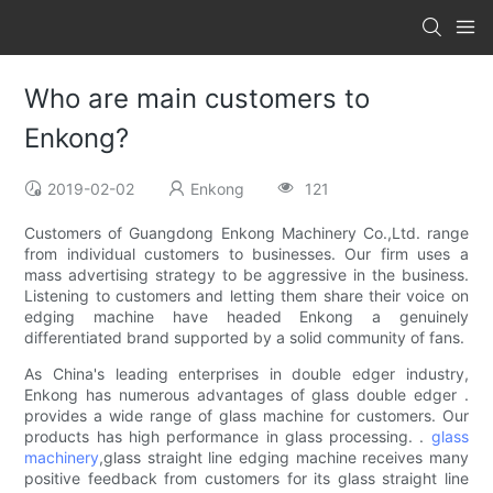
Who are main customers to
Enkong?
2019-02-02
Enkong
121
Customers of Guangdong Enkong Machinery Co.,Ltd. range
from individual customers to businesses. Our firm uses a
mass advertising strategy to be aggressive in the business.
Listening to customers and letting them share their voice on
edging machine have headed Enkong a genuinely
differentiated brand supported by a solid community of fans.
As China's leading enterprises in double edger industry,
Enkong has numerous advantages of glass double edger .
provides a wide range of glass machine for customers. Our
products has high performance in glass processing. .
glass
machinery
,glass straight line edging machine receives many
positive feedback from customers for its glass straight line