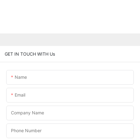
GET IN TOUCH WITH Us
Name
Email
Company Name
Phone Number