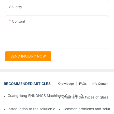
Country
Content
SEND INQUIRY NOW
RECOMMENDED ARTICLES
Knowledge
FAQs
Info Center
Guangdong ENKONGS Machinery Co., Ltd. Debuts at Iran Intern
What are the types of glass li
Introduction to the solution of double edge grinding machine for
Common problems and solutions