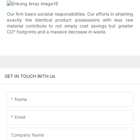
Our firm bears societal responsibilities. Our efforts in attaining
exactly the identical product possessions with less raw
material contribute to not simply cost savings but greater
CO² footprints and a massive decrease in waste.
GET IN TOUCH WITH Us
Name
Email
Company Name