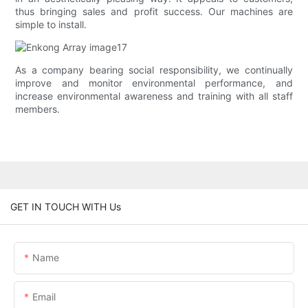
thus bringing sales and profit success. Our machines are
simple to install.
As a company bearing social responsibility, we continually
improve and monitor environmental performance, and
increase environmental awareness and training with all staff
members.
GET IN TOUCH WITH Us
Name
Email