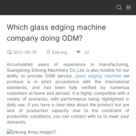
Which glass edging machine
company doing ODM?
2021-06-18
Enkong
32
Accumulated years of experience in manufacturing,
Guangdong Enkong Machinery Co.,Ltd. is also notable for our
ability to provide ODM service.
glass edging machine
we
produce is in strict accordance with the international
standards, and has been fully verified by numerous
customers at home and abroad. It is highly compatible with a
variety of scenarios, with performance being highlighted in
daily use. If you have a clear idea about the product but are
lack of production capacity due to the constraint of
production conditions, you can contact with us to meet your
demands.