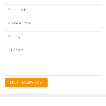
Company Name
Phone Number
Country
Content
SEND INQUIRY NOW