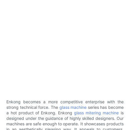
Enkong becomes a more competitive enterprise with the
strong technical force. The
glass machine
series has become
a hot product of Enkong. Enkong
glass mitering machine
is
designed under the guidance of highly skilled designers. Our
machines are safe enough to operate. It showcases products
in an aesthetically pleasing way. It appeals to customers,